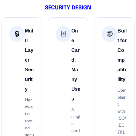
SECURITY DESIGN
Mul
On
Buil
🔒
🃏
🌐
ti-
e
t for
Lay
Car
Co
er
d,
mp
Sec
Ma
atib
urit
ny
ility
y
Use
Com
plian
s
Har
t
dwa
A
with
re-
singl
ISO/
root
e
IEC
ed
card
781
secu