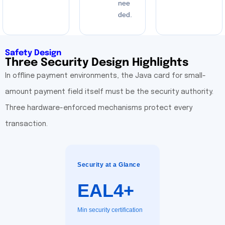
nee
ded.
Safety Design
Three Security Design Highlights
In offline payment environments, the Java card for small-
amount payment field itself must be the security authority.
Three hardware-enforced mechanisms protect every
transaction.
Security at a Glance
EAL4+
Min security certification