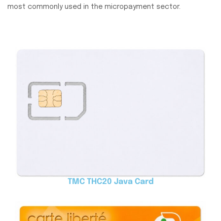
most commonly used in the micropayment sector.
TMC THC20 Java Card