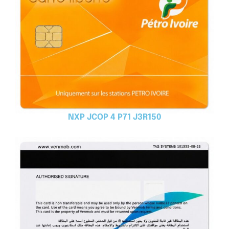
NXP JCOP 4 P71 J3R150