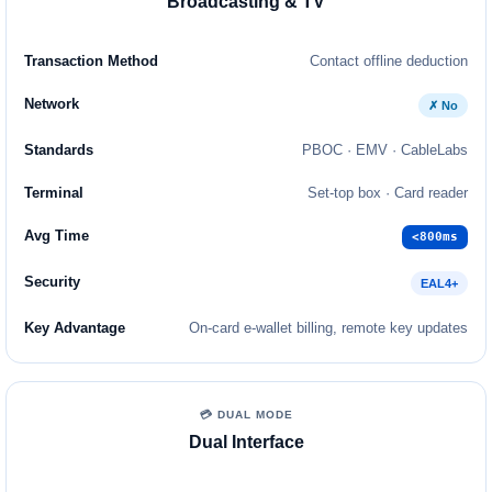
Broadcasting & TV
Contact offline deduction
✗ No
PBOC · EMV · CableLabs
Set-top box · Card reader
<800ms
EAL4+
On-card e-wallet billing, remote key updates
💳 DUAL MODE
Dual Interface