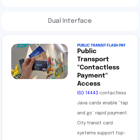
Dual Interface
PUBLIC TRANSIT·FLASH PAY
Public
Transport
"Contactless
Payment"
Access
ISO 14443
contactless
Java cards enable “tap
and go” rapid payment.
City transit card
systems support top-