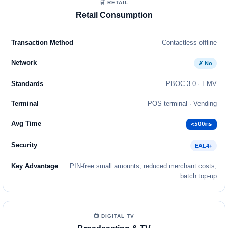
🛒 RETAIL
Retail Consumption
Contactless offline
✗ No
PBOC 3.0 · EMV
POS terminal · Vending
<500ms
EAL4+
PIN-free small amounts, reduced merchant costs,
batch top-up
📺 DIGITAL TV