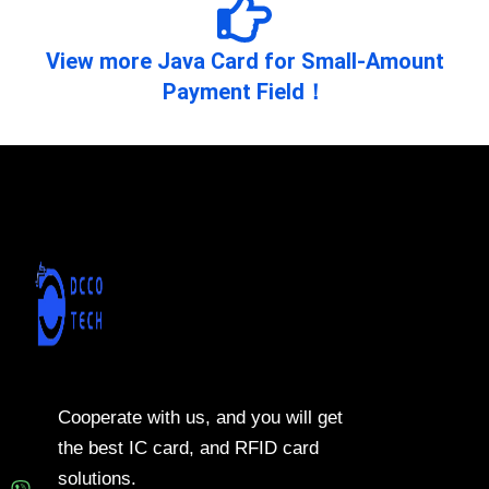
View more Java Card for Small-Amount
Payment Field！
Cooperate with us, and you will get
the best IC card, and RFID card
solutions.