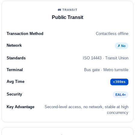
🚌 TRANSIT
Public Transit
Contactless offline
✗ No
ISO 14443 · Transit Union
Bus gate · Metro turnstile
<300ms
EAL4+
Second-level access, no network, stable at high
concurrency