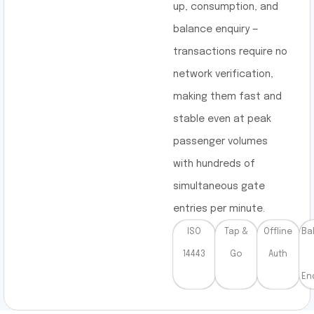
up, consumption, and
balance enquiry —
transactions require no
network verification,
making them fast and
stable even at peak
passenger volumes
with hundreds of
simultaneous gate
entries per minute.
ISO
Tap &
Offline
Ba
14443
Go
Auth
En