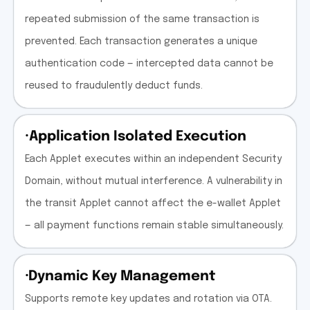
repeated submission of the same transaction is
prevented. Each transaction generates a unique
authentication code — intercepted data cannot be
reused to fraudulently deduct funds.
·Application Isolated Execution
Each Applet executes within an independent Security
Domain, without mutual interference. A vulnerability in
the transit Applet cannot affect the e-wallet Applet
— all payment functions remain stable simultaneously.
·Dynamic Key Management
Supports remote key updates and rotation via OTA.