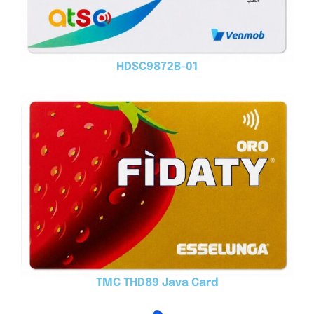
HDSC9872B-01
TMC THD89 Java Card