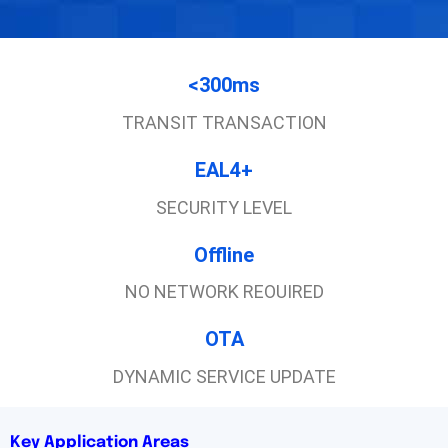
<300ms
TRANSIT TRANSACTION
EAL4+
SECURITY LEVEL
Offline
NO NETWORK REOUIRED
OTA
DYNAMIC SERVICE UPDATE
Key Application Areas