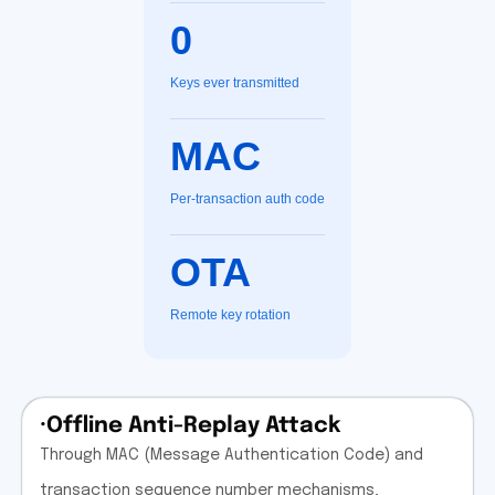
0
Keys ever transmitted
MAC
Per-transaction auth code
OTA
Remote key rotation
·Offline Anti-Replay Attack
Through MAC (Message Authentication Code) and
transaction sequence number mechanisms,