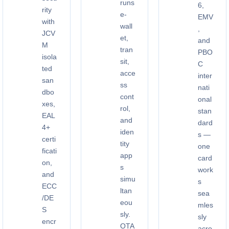
runs
6,
rity
e-
EMV
with
wall
,
JCV
et,
and
M
tran
PBO
isola
sit,
C
ted
acce
inter
san
ss
nati
dbo
cont
onal
xes,
rol,
stan
EAL
and
dard
4+
iden
s —
certi
tity
one
ficati
app
card
on,
s
work
and
simu
s
ECC
ltan
sea
/DE
eou
mles
S
sly.
sly
encr
OTA
acro