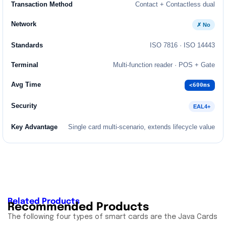
Contact + Contactless dual
✗ No
ISO 7816 · ISO 14443
Multi-function reader · POS + Gate
<600ms
EAL4+
Single card multi-scenario, extends lifecycle value
Related Products
Recommended Products
The following four types of smart cards are the Java Cards