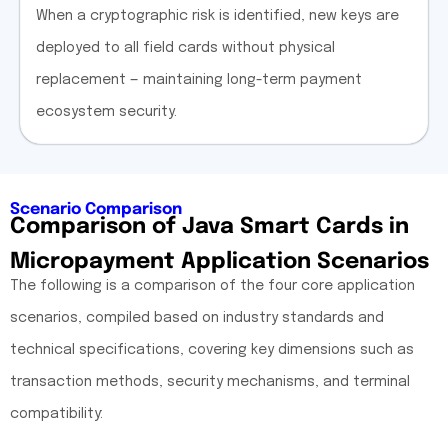
When a cryptographic risk is identified, new keys are
deployed to all field cards without physical
replacement — maintaining long-term payment
ecosystem security.
Scenario Comparison
Comparison of Java Smart Cards in
Micropayment Application Scenarios
The following is a comparison of the four core application
scenarios, compiled based on industry standards and
technical specifications, covering key dimensions such as
transaction methods, security mechanisms, and terminal
compatibility: