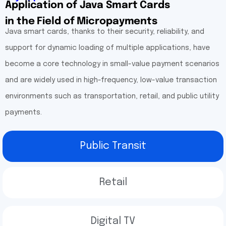
Application of Java Smart Cards
in the Field of Micropayments
Java smart cards, thanks to their security, reliability, and
support for dynamic loading of multiple applications, have
become a core technology in small-value payment scenarios
and are widely used in high-frequency, low-value transaction
environments such as transportation, retail, and public utility
payments.
Public Transit
Retail
Digital TV