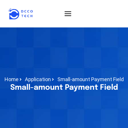
Home
Application
Small-amount Payment Field
Small-amount Payment Field