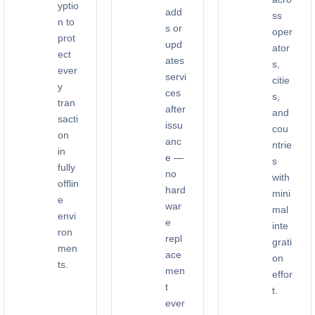
yptio
add
ss
n to
s or
oper
prot
upd
ator
ect
ates
s,
ever
servi
citie
y
ces
s,
tran
after
and
sacti
issu
cou
on
anc
ntrie
in
e —
s
fully
no
with
offlin
hard
mini
e
war
mal
envi
e
inte
ron
repl
grati
men
ace
on
ts.
men
effor
t
t.
ever