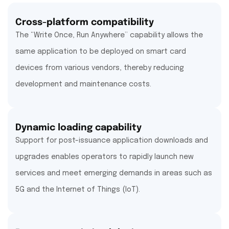
Cross-platform compatibility
The “Write Once, Run Anywhere” capability allows the
same application to be deployed on smart card
devices from various vendors, thereby reducing
development and maintenance costs.
Dynamic loading capability
Support for post-issuance application downloads and
upgrades enables operators to rapidly launch new
services and meet emerging demands in areas such as
5G and the Internet of Things (IoT).