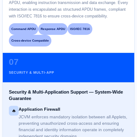
APDU, enabling instruction transmission and data exchange. Every
interaction is encapsulated as structured APDU frames, compliant
with ISO/IEC 7816 to ensure cross-device compatibility.
Command APDU
Response APDU
ISO/IEC 7816
Cross-device Compatible
07
SECURITY & MULTI-APP
Security & Multi-Application Support — System-Wide
Guarantee
Application Firewall
🔥
JCVM enforces mandatory isolation between all Applets,
preventing unauthorized cross-access and ensuring
financial and identity information operate in completely
independent security domains.