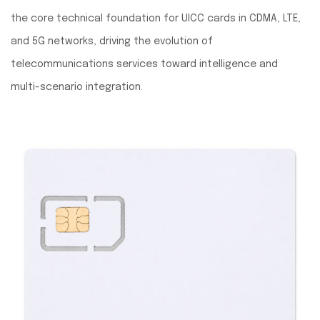
the core technical foundation for UICC cards in CDMA, LTE,
and 5G networks, driving the evolution of
telecommunications services toward intelligence and
multi-scenario integration.