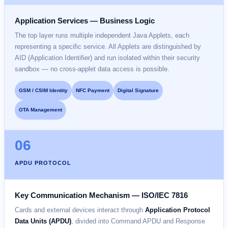
Application Services — Business Logic
The top layer runs multiple independent Java Applets, each
representing a specific service. All Applets are distinguished by
AID (Application Identifier) and run isolated within their security
sandbox — no cross-applet data access is possible.
GSM / CSIM Identity
NFC Payment
Digital Signature
OTA Management
06
APDU PROTOCOL
Key Communication Mechanism — ISO/IEC 7816
Cards and external devices interact through
Application Protocol
Data Units (APDU)
, divided into Command APDU and Response