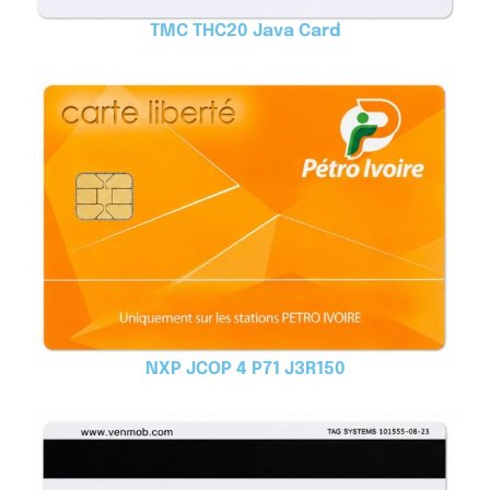
TMC THC20 Java Card
NXP JCOP 4 P71 J3R150