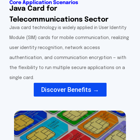
Core Application Scenarios
Java Card for
Telecommunications Sector
Java card technology is widely applied in User Identity
Module (SIM) cards for mobile communication, realizing
user identity recognition, network access
authentication, and communication encryption — with
the flexibility to run multiple secure applications on a
single card.
Discover Benefits →