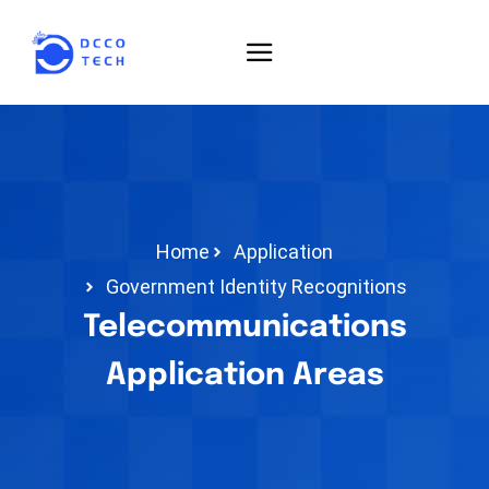
Home
Application
Government Identity Recognitions
Telecommunications
Application Areas