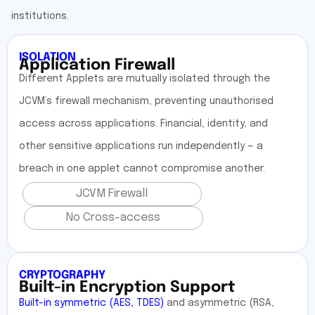
institutions.
ISOLATION
Application Firewall
Different Applets are mutually isolated through the
JCVM’s firewall mechanism, preventing unauthorised
access across applications. Financial, identity, and
other sensitive applications run independently — a
breach in one applet cannot compromise another.
JCVM Firewall
No Cross-access
CRYPTOGRAPHY
Built-in Encryption Support
Built-in symmetric (AES, TDES)
and asymmetric (RSA,