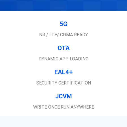
5G
NR / LTE/ CDMA READY
OTA
DYNAMIC APP LOADING
EAL4+
SECURITY CERTIFICATION
JCVM
WRITE ONCE·RUN ANYWHERE