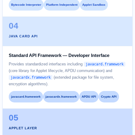
Bytecode Interpreter
Platform Independent
Applet Sandbox
04
JAVA CARD API
Standard API Framework — Developer Interface
Provides standardized interfaces including
javacard.framework
(core library for Applet lifecycle, APDU communication) and
(extended package for file system,
javacardx.framework
encryption algorithms).
javacard.framework
javacardx.framework
APDU API
Crypto API
05
APPLET LAYER