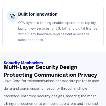
Built for Innovation
🚀
OTA dynamic loading enables operators to rapidly
launch new services for 5G, IoT, and digital finance
without any hardware replacement across the
subscriber base.
Security Mechanism
Multi-Layer Security Design
Protecting Communication Privacy
Java Card for telecommunications sectors protects user
data and communication security through multiple
hardware-enforced security designs, meeting the most
stringent requirements of mobile operators and financial