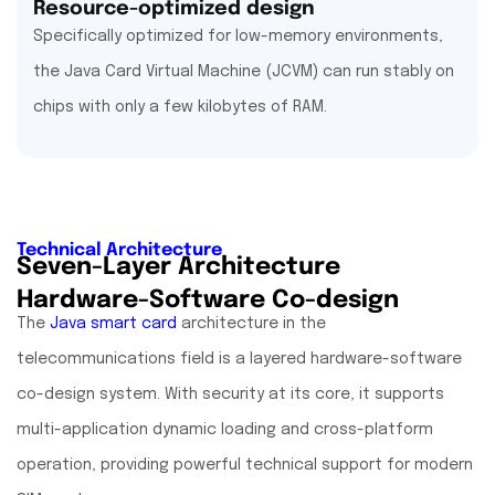
Resource-optimized design
Specifically optimized for low-memory environments,
the Java Card Virtual Machine (JCVM) can run stably on
chips with only a few kilobytes of RAM.
Technical Architecture
Seven-Layer Architecture
Hardware-Software Co-design
The
Java smart card
architecture in the
telecommunications field is a layered hardware-software
co-design system. With security at its core, it supports
multi-application dynamic loading and cross-platform
operation, providing powerful technical support for modern