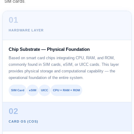
SIM cards.
01
HARDWARE LAYER
Chip Substrate — Physical Foundation
Based on smart card chips integrating CPU, RAM, and ROM,
commonly found in SIM cards, eSIM, or UICC cards. This layer
provides physical storage and computational capability — the
operational foundation of the entire system.
SIM Card
eSIM
UICC
CPU + RAM + ROM
02
CARD OS (COS)