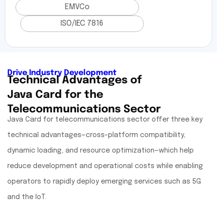
EMVCo
ISO/IEC 7816
Drive Industry Development
Technical Advantages of
Java Card for the
Telecommunications Sector
Java Card for telecommunications sector offer three key
technical advantages—cross-platform compatibility,
dynamic loading, and resource optimization—which help
reduce development and operational costs while enabling
operators to rapidly deploy emerging services such as 5G
and the IoT.