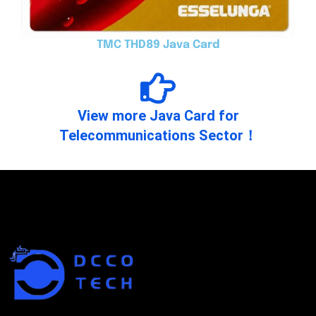
TMC THD89 Java Card
View more Java Card for
Telecommunications Sector！