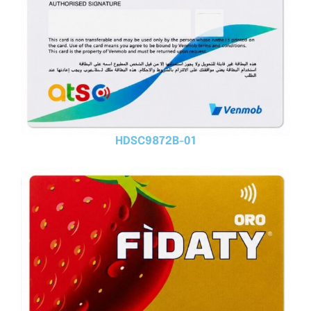
HDSC9872B-01