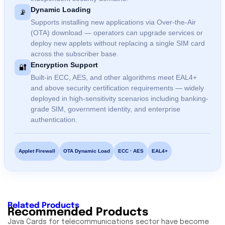
Dynamic Loading
📡
Supports installing new applications via Over-the-Air
(OTA) download — operators can upgrade services or
deploy new applets without replacing a single SIM card
across the subscriber base.
Encryption Support
🔐
Built-in ECC, AES, and other algorithms meet EAL4+
and above security certification requirements — widely
deployed in high-sensitivity scenarios including banking-
grade SIM, government identity, and enterprise
authentication.
Applet Firewall
OTA Dynamic Load
ECC · AES
EAL4+
Related Products
Recommended Products
Java Cards for telecommunications sector have become