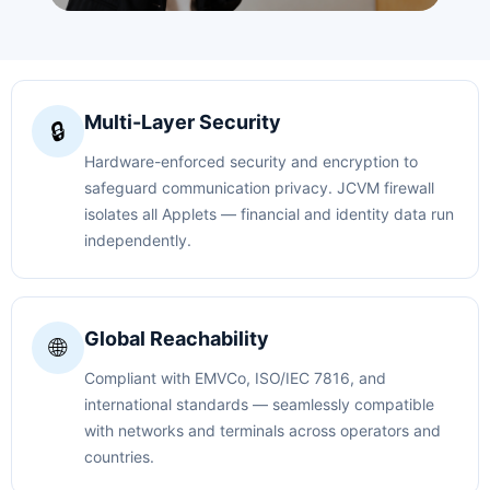
Multi-Layer Security
🔒
Hardware-enforced security and encryption to
safeguard communication privacy. JCVM firewall
isolates all Applets — financial and identity data run
independently.
Global Reachability
🌐
Compliant with EMVCo, ISO/IEC 7816, and
international standards — seamlessly compatible
with networks and terminals across operators and
countries.