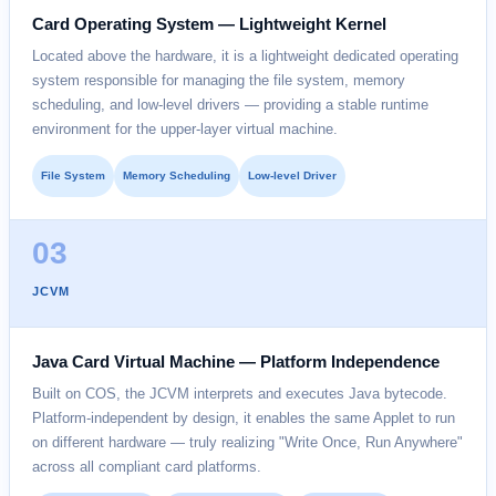
Card Operating System — Lightweight Kernel
Located above the hardware, it is a lightweight dedicated operating
system responsible for managing the file system, memory
scheduling, and low-level drivers — providing a stable runtime
environment for the upper-layer virtual machine.
File System
Memory Scheduling
Low-level Driver
03
JCVM
Java Card Virtual Machine — Platform Independence
Built on COS, the JCVM interprets and executes Java bytecode.
Platform-independent by design, it enables the same Applet to run
on different hardware — truly realizing "Write Once, Run Anywhere"
across all compliant card platforms.