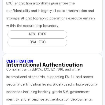
ECC) encryption algorithms guarantee the
confidentiality and integrity of data transmission and
storage. All cryptographic operations execute entirely
within the secure chip boundary.
AES · TDES
RSA · ECC
CERTIFICATION
International Authentication
Compliant with EMVCo, ISO/IEC 7816, and other
international standards, supporting EAL4+ and above
security certification levels. Widely used in high-security
scenarios including banking-grade SIM, government
identity, and enterprise authentication deployments.