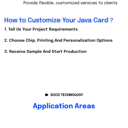
Provide flexible, customized services to clients.
How to Customize Your Java Card？
1. Tell Us Your Project Requirements
2. Choose Chip, Printing,and Personalization Options
3. Receive Sample And Start Production
DCCO TECHNOLOGY
Application Areas