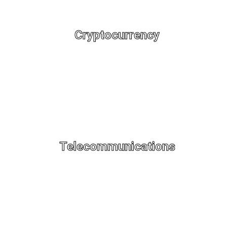
Cryptocurrency
Telecommunications