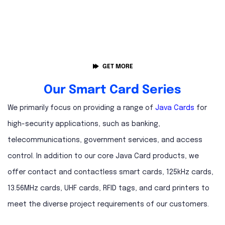
GET MORE
Our Smart Card Series
We primarily focus on providing a range of
Java Cards
for
high-security applications, such as banking,
telecommunications, government services, and access
control. In addition to our core Java Card products, we
offer contact and contactless smart cards, 125kHz cards,
13.56MHz cards, UHF cards, RFID tags, and card printers to
meet the diverse project requirements of our customers.