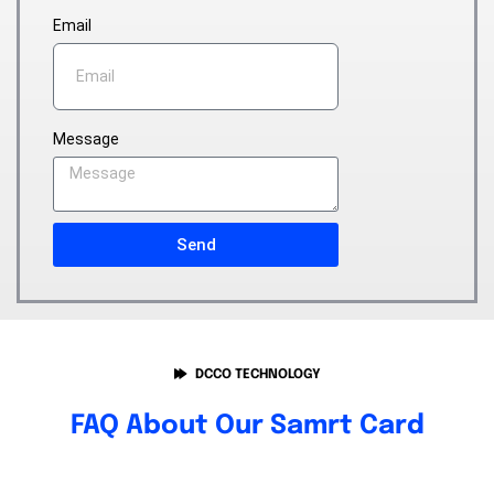
Email
Message
Send
DCCO TECHNOLOGY
FAQ About Our Samrt Card