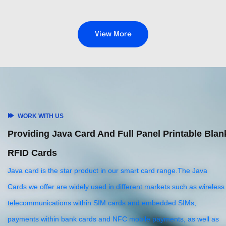
View More
WORK WITH US
Providing Java Card And Full Panel Printable Blan
RFID Cards
Java card is the star product in our smart card range.The Java
Cards we offer are widely used in different markets such as wireless
telecommunications within SIM cards and embedded SIMs,
payments within bank cards and NFC mobile payments, as well as