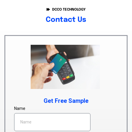
DCCO TECHNOLOGY
Contact Us
Get Free Sample
Name