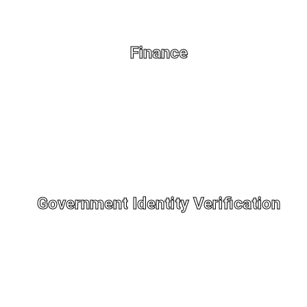
Finance
Government Identity Verification