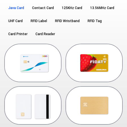
Java Card
Contact Card
125KHz Card
13.56MHz Card
UHF Card
RFID Label
RFID Wristband
RFID Tag
Card Printer
Card Reader