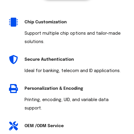
Chip Customization
Support multiple chip options and tailor-made
solutions.
Secure Authentication
Ideal for banking, telecom and ID applications.
Personalization & Encoding
Printing, encoding, UID, and variable data
support.
OEM /ODM Service