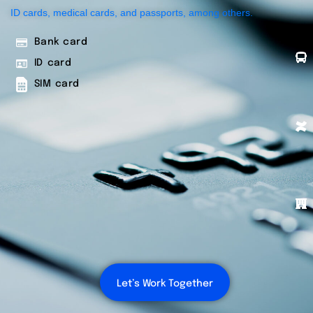
ID cards, medical cards, and passports, among others.
Bank card
ID card
SIM card
Let’s Work Together