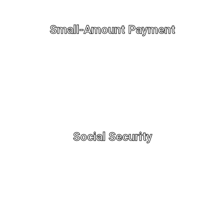
Small-Amount Payment
Social Security