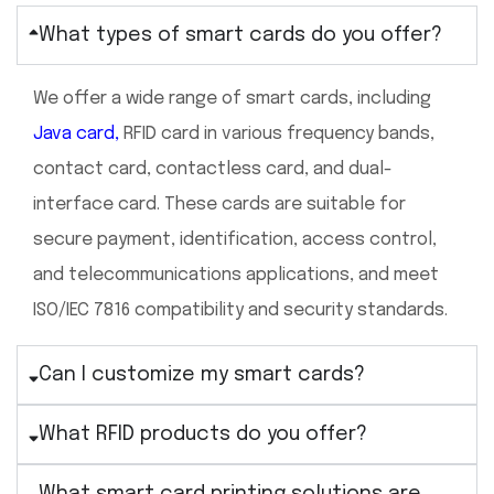
What types of smart cards do you offer?
We offer a wide range of smart cards, including
Java card
,
RFID card in various frequency bands,
contact card, contactless card, and dual-
interface card. These cards are suitable for
secure payment, identification, access control,
and telecommunications applications, and meet
ISO/IEC 7816 compatibility and security standards.
Can I customize my smart cards?
What RFID products do you offer?