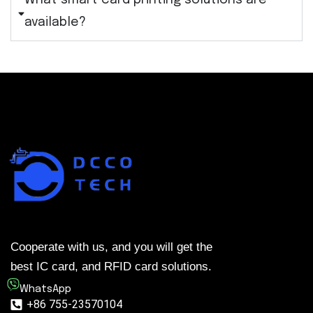
What smart card printing solutions are
available?
Cooperate with us, and you will get the
best IC card, and RFID card solutions.
WhatsApp
+86 755-23570104