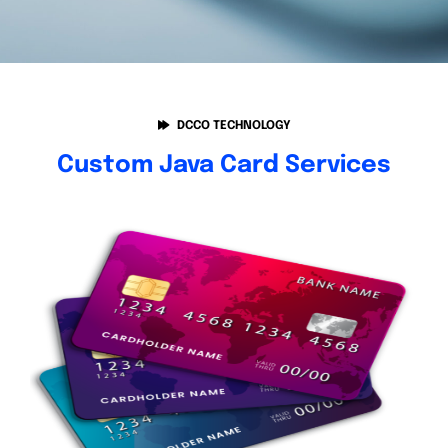
DCCO TECHNOLOGY
Custom Java Card Services