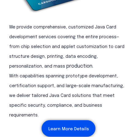
We provide comprehensive, customized Java Card
development services covering the entire process—
from chip selection and applet customization to card
structure design, printing, data encoding,
production.
personalization, and mass
With capabilities spanning prototype development,
certification support, and large-scale manufacturing,
we deliver tailored Java Card solutions that meet
specific security, compliance, and business
requirements.
Learn More Details