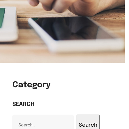
Category
SEARCH
Search