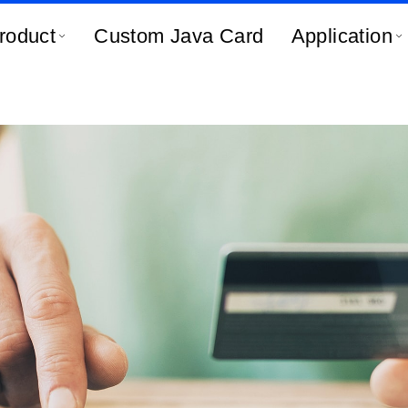
roduct
Custom Java Card
Application