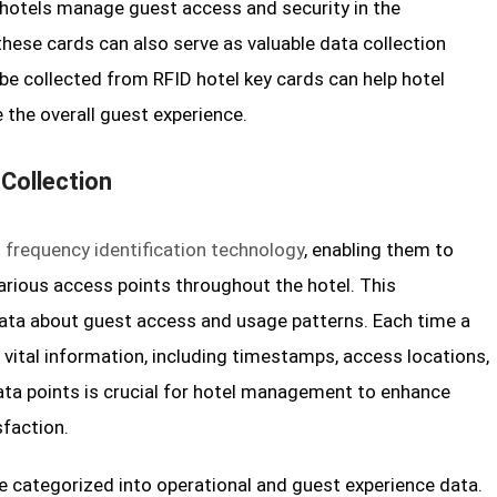
 hotels manage guest access and security in the
these cards can also serve as valuable data collection
be collected from RFID hotel key cards can help hotel
 the overall guest experience.
 Collection
o frequency identification technology
, enabling them to
arious access points throughout the hotel. This
data about guest access and usage patterns. Each time a
 vital information, including timestamps, access locations,
ata points is crucial for hotel management to enhance
sfaction.
e categorized into operational and guest experience data.