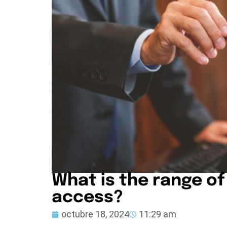
What is the range of
access?
octubre 18, 2024
11:29 am