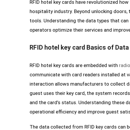
RFID hotel key cards have revolutionized how
hospitality industry. Beyond unlocking doors, 
tools. Understanding the data types that can 
operators optimize their services and improve
RFID hotel key card Basics of Data
RFID hotel key cards are embedded with
radi
communicate with card readers installed at v
interaction allows manufacturers to collect 
guest uses their key card, the system records
and the card’s status. Understanding these d
operational efficiency and improve guest sati
The data collected from RFID key cards can b