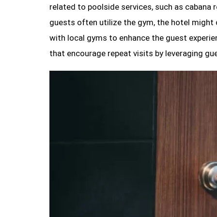
related to poolside services, such as cabana r
guests often utilize the gym, the hotel might
with local gyms to enhance the guest experie
that encourage repeat visits by leveraging gu