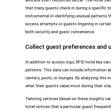
allocate staff resources better. The hotel can
that many guests check in during a specific t
instrumental in identifying unusual patterns t
access attempts or guests lingering in certain
both security and guest convenience.
Collect guest preferences and 
In addition to access logs, RFID hotel key ca
patterns. This data can include information a
centers, pools, or lounges. By analyzing this 
what their guests value most during their stay
Tailoring services based on these insights can
hotel notices that a particular guest frequent