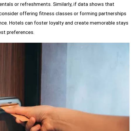
entals or refreshments. Similarly, if data shows that
 consider offering fitness classes or forming partnerships
nce. Hotels can foster loyalty and create memorable stays
est preferences.