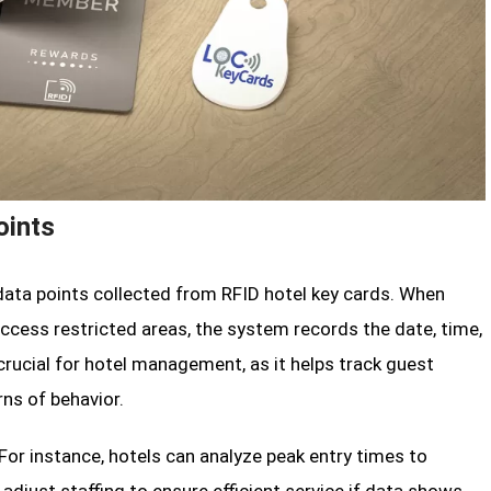
oints
ata points collected from RFID hotel key cards. When
access restricted areas, the system records the date, time,
 crucial for hotel management, as it helps track guest
ns of behavior.
For instance, hotels can analyze peak entry times to