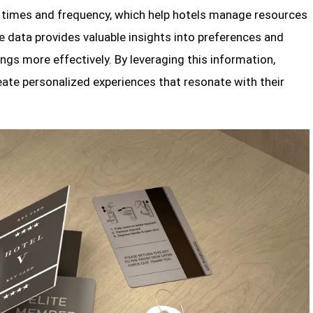
s times and frequency, which help hotels manage resources
ce data provides valuable insights into preferences and
rings more effectively. By leveraging this information,
eate personalized experiences that resonate with their