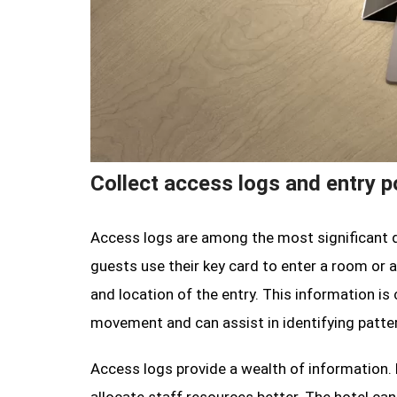
Collect access logs and entry p
Access logs are among the most significant d
guests use their key card to enter a room or 
and location of the entry. This information is
movement and can assist in identifying patter
Access logs provide a wealth of information. 