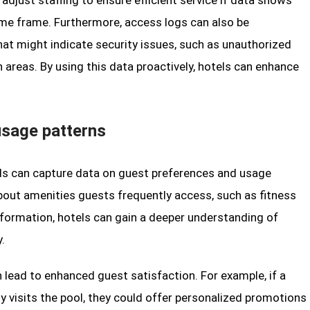
 adjust staffing to ensure efficient service if data shows
ime frame. Furthermore, access logs can also be
hat might indicate security issues, such as unauthorized
 areas. By using this data proactively, hotels can enhance
usage patterns
rds can capture data on guest preferences and usage
bout amenities guests frequently access, such as fitness
information, hotels can gain a deeper understanding of
.
 lead to enhanced guest satisfaction. For example, if a
ly visits the pool, they could offer personalized promotions