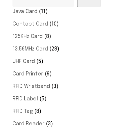
Java Card
11
Contact Card
10
125KHz Card
8
13.56MHz Card
28
UHF Card
5
Card Printer
9
RFID Wristband
3
RFID Label
5
RFID Tag
8
Card Reader
3