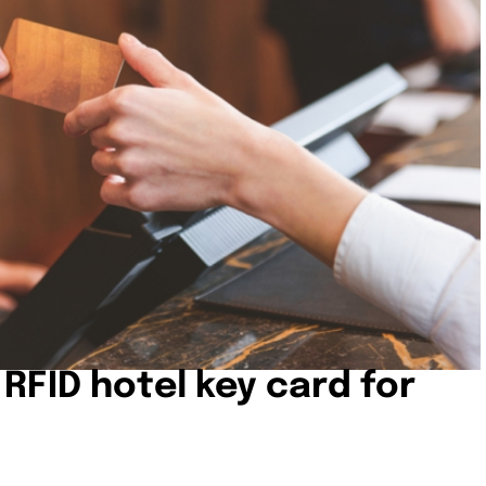
 RFID hotel key card for