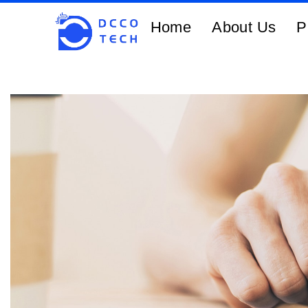
Home
About Us
P