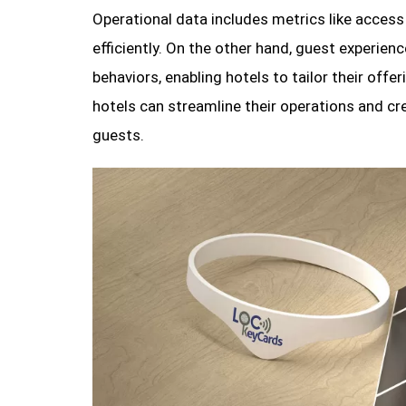
Operational data includes metrics like acces
efficiently. On the other hand, guest experien
behaviors, enabling hotels to tailor their offe
hotels can streamline their operations and cr
guests.