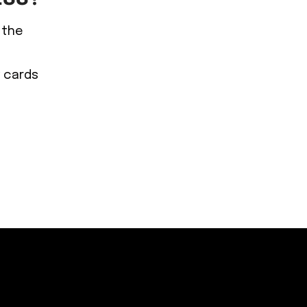
 the
y cards