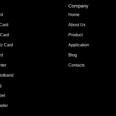
Company
rd
Home
 Card
About Us
Card
Product
z Card
Application
rd
Blog
nter
Contacts
istband
g
bel
ader