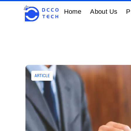
Home
About Us
P
ARTICLE