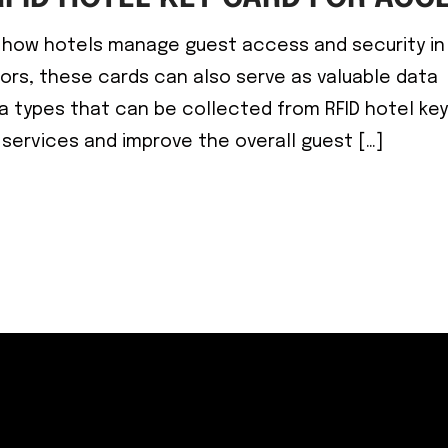
ed how hotels manage guest access and security in
oors, these cards can also serve as valuable data
a types that can be collected from RFID hotel ke
 services and improve the overall guest […]