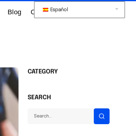
Español
Blog
Contacts Us
CATEGORY
SEARCH