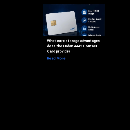
What core storage advantages
does the Fudan 4442 Contact
Card provide?
Read More