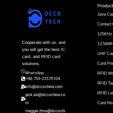
Product
Java Ca
Contact
125KHz 
Cooperate with us, and
13.56MH
you will get the best IC
UHF Ca
card, and RFID card
solutions.
Card Pri
WhatsApp
RFID Wr
+86 755-23570104
RFID Ta
info@dccochina.com
RFID La
jack.xie@dccochina.co
m
Card Re
maggie.zhou@dccochi