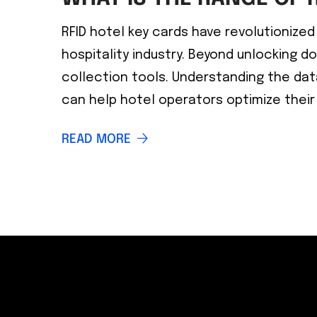
RFID hotel key cards have revolutioniz
hospitality industry. Beyond unlocking d
collection tools. Understanding the dat
can help hotel operators optimize their
READ MORE