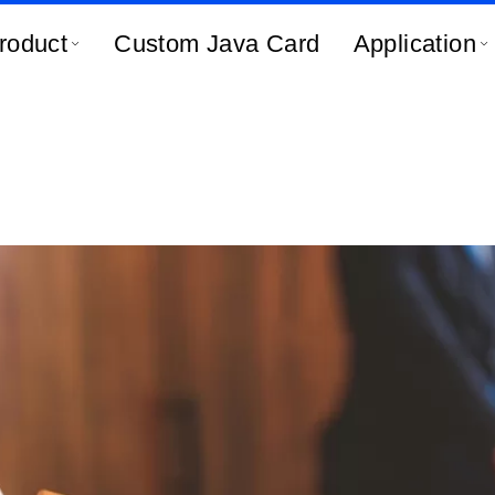
roduct
Custom Java Card
Application