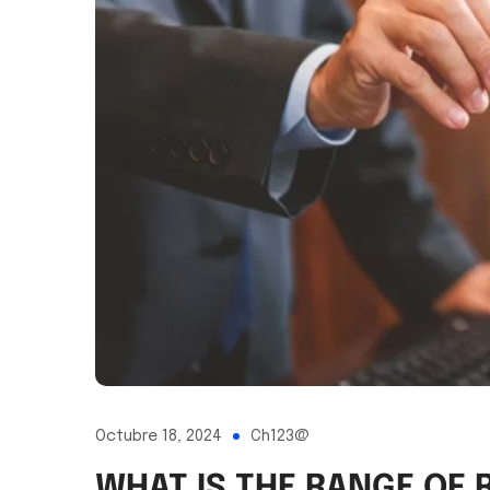
Octubre 18, 2024
Ch123@
WHAT IS THE RANGE OF 