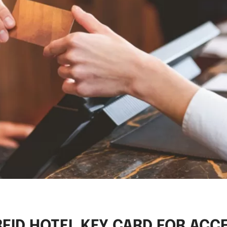
RFID HOTEL KEY CARD FOR ACC