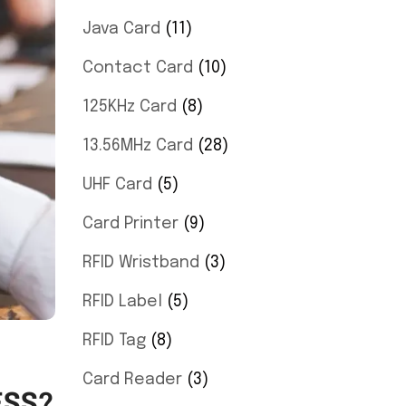
Java Card
11
Contact Card
10
125KHz Card
8
13.56MHz Card
28
UHF Card
5
Card Printer
9
RFID Wristband
3
RFID Label
5
RFID Tag
8
Card Reader
3
ESS?