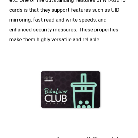
cards is that they support features such as UID
mirroring, fast read and write speeds, and
enhanced security measures. These properties
make them highly versatile and reliable.