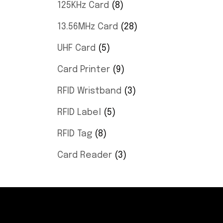
125KHz Card
8
13.56MHz Card
28
UHF Card
5
Card Printer
9
RFID Wristband
3
RFID Label
5
RFID Tag
8
Card Reader
3