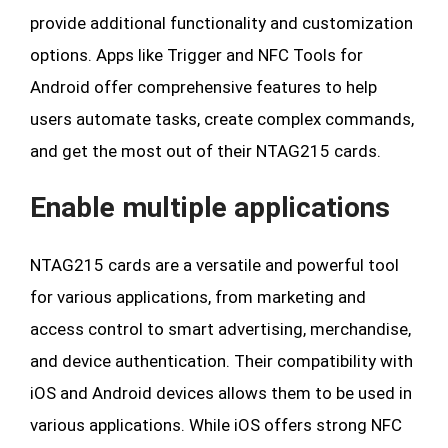
provide additional functionality and customization
options. Apps like Trigger and NFC Tools for
Android offer comprehensive features to help
users automate tasks, create complex commands,
and get the most out of their NTAG215 cards.
Enable multiple applications
NTAG215 cards are a versatile and powerful tool
for various applications, from marketing and
access control to smart advertising, merchandise,
and device authentication. Their compatibility with
iOS and Android devices allows them to be used in
various applications. While iOS offers strong NFC