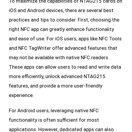
To maximize the capabilities of NTAG215 cards on
iOS and Android devices, there are several best
practices and tips to consider. First, choosing the
right NFC app can greatly enhance functionality
and ease of use. For iOS users, apps like NFC Tools
and NFC TagWriter offer advanced features that
may not be available with native NFC readers.
These apps can allow users to read and write data
more efficiently, unlock advanced NTAG215
features, and provide a more user-friendly
experience.
For Android users, leveraging native NFC
functionality is often sufficient for most
applications. However, dedicated apps can also