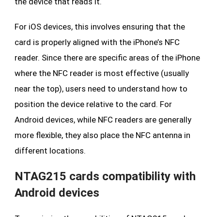
the device that reads it.
For iOS devices, this involves ensuring that the
card is properly aligned with the iPhone’s NFC
reader. Since there are specific areas of the iPhone
where the NFC reader is most effective (usually
near the top), users need to understand how to
position the device relative to the card. For
Android devices, while NFC readers are generally
more flexible, they also place the NFC antenna in
different locations.
NTAG215 cards compatibility with
Android devices