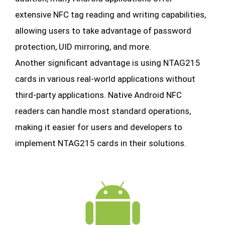
extensive NFC tag reading and writing capabilities,
allowing users to take advantage of password
protection, UID mirroring, and more.
Another significant advantage is using NTAG215
cards in various real-world applications without
third-party applications. Native Android NFC
readers can handle most standard operations,
making it easier for users and developers to
implement NTAG215 cards in their solutions.