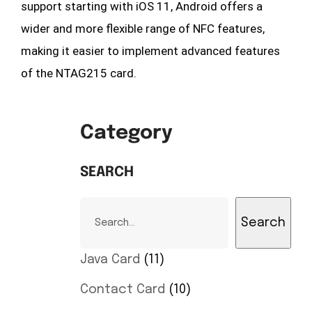
support starting with iOS 11, Android offers a
wider and more flexible range of NFC features,
making it easier to implement advanced features
of the NTAG215 card.
Category
SEARCH
Search
Java Card
11
Contact Card
10