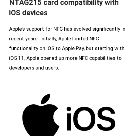
NTAG215 card compatibility with
iOS devices
Apple’s support for NFC has evolved significantly in
recent years. Initially, Apple limited NFC
functionality on iOS to Apple Pay, but starting with
iOS 11, Apple opened up more NFC capabilities to
developers and users.