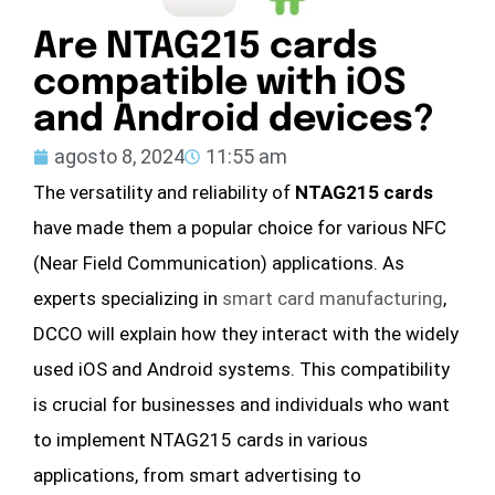
Are NTAG215 cards
compatible with iOS
and Android devices?
agosto 8, 2024
11:55 am
The versatility and reliability of
NTAG215 cards
have made them a popular choice for various NFC
(Near Field Communication) applications. As
experts specializing in
smart card manufacturing
,
DCCO will explain how they interact with the widely
used iOS and Android systems. This compatibility
is crucial for businesses and individuals who want
to implement NTAG215 cards in various
applications, from smart advertising to