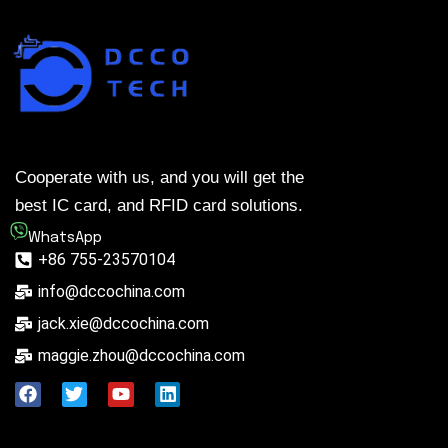
Cooperate with us, and you will get the
best IC card, and RFID card solutions.
WhatsApp
+86 755-23570104
info@dccochina.com
jack.xie@dccochina.com
maggie.zhou@dccochina.com