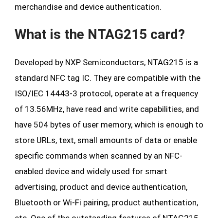
merchandise and device authentication.
What is the NTAG215 card?
Developed by NXP Semiconductors, NTAG215 is a
standard NFC tag IC. They are compatible with the
ISO/IEC 14443-3 protocol, operate at a frequency
of 13.56MHz, have read and write capabilities, and
have 504 bytes of user memory, which is enough to
store URLs, text, small amounts of data or enable
specific commands when scanned by an NFC-
enabled device and widely used for smart
advertising, product and device authentication,
Bluetooth or Wi-Fi pairing, product authentication,
etc. One of the outstanding features of NTAG215