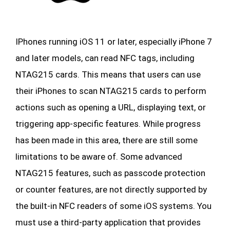
IPhones running iOS 11 or later, especially iPhone 7
and later models, can read NFC tags, including
NTAG215 cards. This means that users can use
their iPhones to scan NTAG215 cards to perform
actions such as opening a URL, displaying text, or
triggering app-specific features. While progress
has been made in this area, there are still some
limitations to be aware of. Some advanced
NTAG215 features, such as passcode protection
or counter features, are not directly supported by
the built-in NFC readers of some iOS systems. You
must use a third-party application that provides