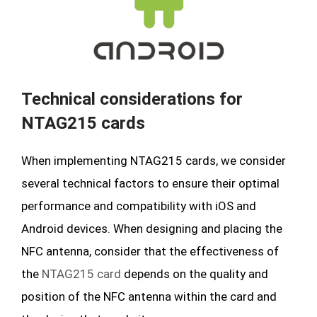
Technical considerations for
NTAG215 cards
When implementing NTAG215 cards, we consider
several technical factors to ensure their optimal
performance and compatibility with iOS and
Android devices. When designing and placing the
NFC antenna, consider that the effectiveness of
the
NTAG215 card
depends on the quality and
position of the NFC antenna within the card and