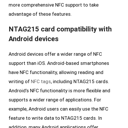
more comprehensive NFC support to take
advantage of these features.
NTAG215 card compatibility with
Android devices
Android devices offer a wider range of NFC
support than iOS. Android-based smartphones
have NFC functionality, allowing reading and
writing of
NFC tags
, including NTAG215 cards.
Android’s NFC functionality is more flexible and
supports a wider range of applications. For
example, Android users can easily use the NFC
feature to write data to NTAG215 cards. In
addition, many Android applications offer