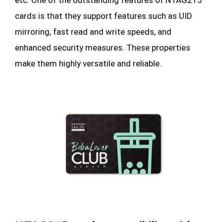
cards is that they support features such as UID
mirroring, fast read and write speeds, and
enhanced security measures. These properties
make them highly versatile and reliable.