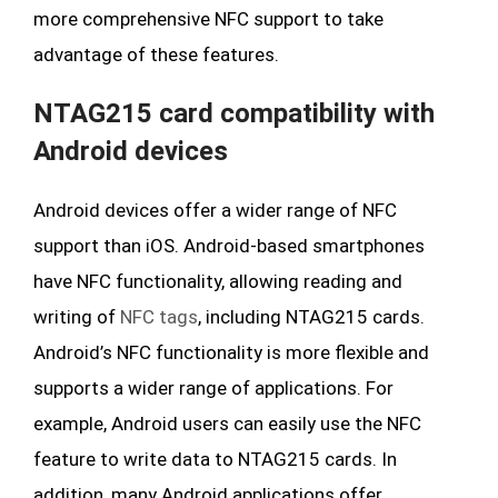
more comprehensive NFC support to take
advantage of these features.
NTAG215 card compatibility with
Android devices
Android devices offer a wider range of NFC
support than iOS. Android-based smartphones
have NFC functionality, allowing reading and
writing of
NFC tags
, including NTAG215 cards.
Android’s NFC functionality is more flexible and
supports a wider range of applications. For
example, Android users can easily use the NFC
feature to write data to NTAG215 cards. In
addition, many Android applications offer