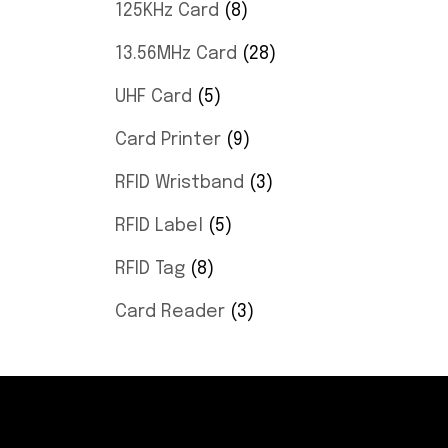
125KHz Card
8
13.56MHz Card
28
UHF Card
5
Card Printer
9
RFID Wristband
3
RFID Label
5
RFID Tag
8
Card Reader
3