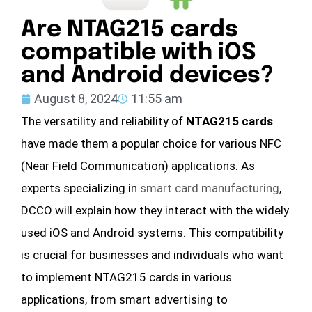
Are NTAG215 cards
compatible with iOS
and Android devices?
August 8, 2024
11:55 am
The versatility and reliability of
NTAG215 cards
have made them a popular choice for various NFC
(Near Field Communication) applications. As
experts specializing in
smart card manufacturing
,
DCCO will explain how they interact with the widely
used iOS and Android systems. This compatibility
is crucial for businesses and individuals who want
to implement NTAG215 cards in various
applications, from smart advertising to