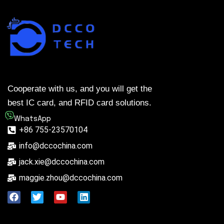
Cooperate with us, and you will get the
best IC card, and RFID card solutions.
WhatsApp
+86 755-23570104
info@dccochina.com
jack.xie@dccochina.com
maggie.zhou@dccochina.com