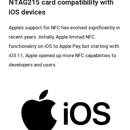
NTAG215 card compatibility with
iOS devices
Apple’s support for NFC has evolved significantly in
recent years. Initially, Apple limited NFC
functionality on iOS to Apple Pay, but starting with
iOS 11, Apple opened up more NFC capabilities to
developers and users.