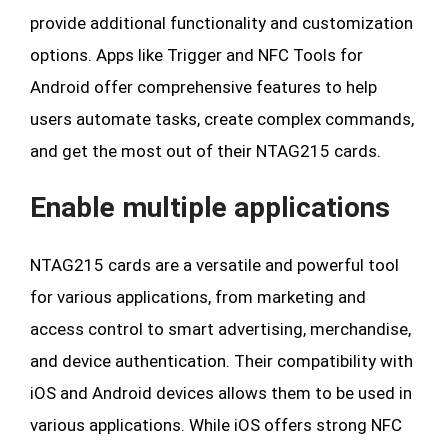
provide additional functionality and customization
options. Apps like Trigger and NFC Tools for
Android offer comprehensive features to help
users automate tasks, create complex commands,
and get the most out of their NTAG215 cards.
Enable multiple applications
NTAG215 cards are a versatile and powerful tool
for various applications, from marketing and
access control to smart advertising, merchandise,
and device authentication. Their compatibility with
iOS and Android devices allows them to be used in
various applications. While iOS offers strong NFC