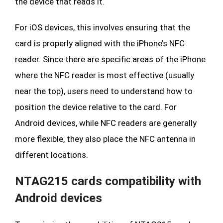
the device that reads it.
For iOS devices, this involves ensuring that the
card is properly aligned with the iPhone’s NFC
reader. Since there are specific areas of the iPhone
where the NFC reader is most effective (usually
near the top), users need to understand how to
position the device relative to the card. For
Android devices, while NFC readers are generally
more flexible, they also place the NFC antenna in
different locations.
NTAG215 cards compatibility with
Android devices