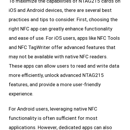
To maximize the capabilities of NTAG215 cards on
iOS and Android devices, there are several best
practices and tips to consider. First, choosing the
right NFC app can greatly enhance functionality
and ease of use. For iOS users, apps like NFC Tools
and NFC TagWriter offer advanced features that
may not be available with native NFC readers.
These apps can allow users to read and write data
more efficiently, unlock advanced NTAG215
features, and provide a more user-friendly
experience.
For Android users, leveraging native NFC
functionality is often sufficient for most
applications. However, dedicated apps can also