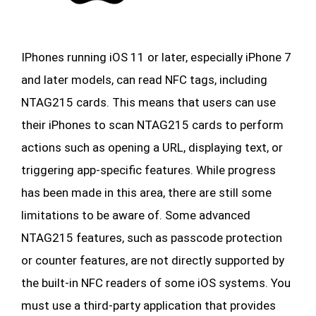
IPhones running iOS 11 or later, especially iPhone 7
and later models, can read NFC tags, including
NTAG215 cards. This means that users can use
their iPhones to scan NTAG215 cards to perform
actions such as opening a URL, displaying text, or
triggering app-specific features. While progress
has been made in this area, there are still some
limitations to be aware of. Some advanced
NTAG215 features, such as passcode protection
or counter features, are not directly supported by
the built-in NFC readers of some iOS systems. You
must use a third-party application that provides