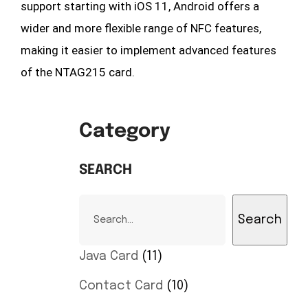
support starting with iOS 11, Android offers a
wider and more flexible range of NFC features,
making it easier to implement advanced features
of the NTAG215 card.
Category
SEARCH
Search
Java Card
11
Contact Card
10