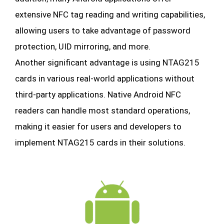
extensive NFC tag reading and writing capabilities,
allowing users to take advantage of password
protection, UID mirroring, and more.
Another significant advantage is using NTAG215
cards in various real-world applications without
third-party applications. Native Android NFC
readers can handle most standard operations,
making it easier for users and developers to
implement NTAG215 cards in their solutions.