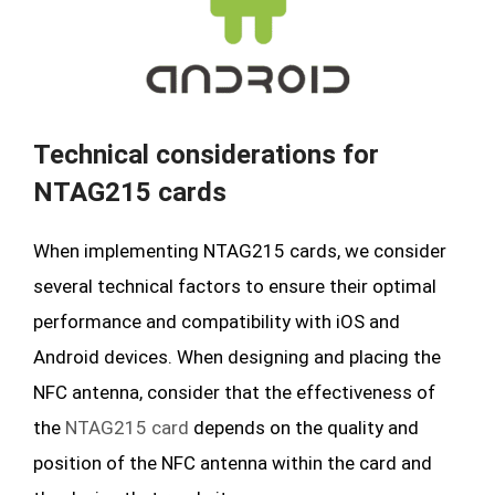
Technical considerations for
NTAG215 cards
When implementing NTAG215 cards, we consider
several technical factors to ensure their optimal
performance and compatibility with iOS and
Android devices. When designing and placing the
NFC antenna, consider that the effectiveness of
the
NTAG215 card
depends on the quality and
position of the NFC antenna within the card and