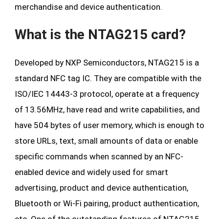
merchandise and device authentication.
What is the NTAG215 card?
Developed by NXP Semiconductors, NTAG215 is a
standard NFC tag IC. They are compatible with the
ISO/IEC 14443-3 protocol, operate at a frequency
of 13.56MHz, have read and write capabilities, and
have 504 bytes of user memory, which is enough to
store URLs, text, small amounts of data or enable
specific commands when scanned by an NFC-
enabled device and widely used for smart
advertising, product and device authentication,
Bluetooth or Wi-Fi pairing, product authentication,
etc. One of the outstanding features of NTAG215