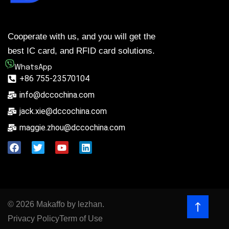
Cooperate with us, and you will get the
best IC card, and RFID card solutions.
WhatsApp
+86 755-23570104
info@dccochina.com
jack.xie@dccochina.com
maggie.zhou@dccochina.com
© 2026 Makaffo by lezhan.
Privacy Policy
Term of Use