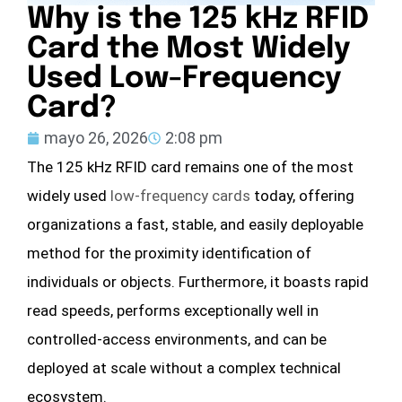
Why is the 125 kHz RFID
Card the Most Widely
Used Low-Frequency
Card?
mayo 26, 2026
2:08 pm
The 125 kHz RFID card remains one of the most
widely used
low-frequency cards
today, offering
organizations a fast, stable, and easily deployable
method for the proximity identification of
individuals or objects. Furthermore, it boasts rapid
read speeds, performs exceptionally well in
controlled-access environments, and can be
deployed at scale without a complex technical
ecosystem.