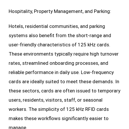
Hospitality, Property Management, and Parking:
Hotels, residential communities, and parking
systems also benefit from the short-range and
user-friendly characteristics of 125 kHz cards.
These environments typically require high turnover
rates, streamlined onboarding processes, and
reliable performance in daily use. Low-frequency
cards are ideally suited to meet these demands. In
these sectors, cards are often issued to temporary
users, residents, visitors, staff, or seasonal
workers. The simplicity of 125 kHz RFID cards
makes these workflows significantly easier to
manage.