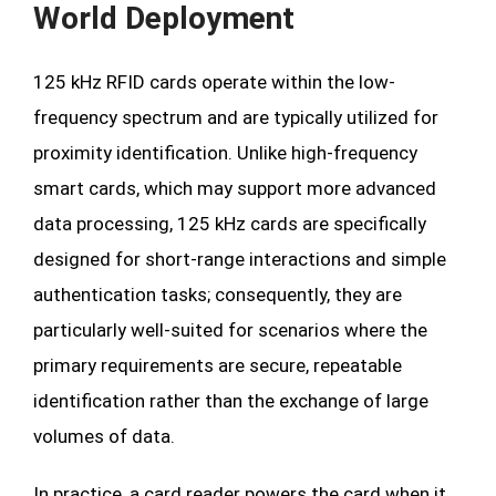
World Deployment
125 kHz RFID cards operate within the low-
frequency spectrum and are typically utilized for
proximity identification. Unlike high-frequency
smart cards, which may support more advanced
data processing, 125 kHz cards are specifically
designed for short-range interactions and simple
authentication tasks; consequently, they are
particularly well-suited for scenarios where the
primary requirements are secure, repeatable
identification rather than the exchange of large
volumes of data.
In practice, a card reader powers the card when it