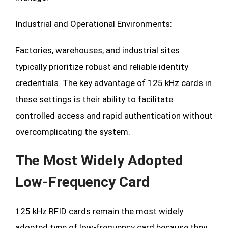
Industrial and Operational Environments:
Factories, warehouses, and industrial sites
typically prioritize robust and reliable identity
credentials. The key advantage of 125 kHz cards in
these settings is their ability to facilitate
controlled access and rapid authentication without
overcomplicating the system.
The Most Widely Adopted
Low-Frequency Card
125 kHz RFID cards remain the most widely
adopted type of low-frequency card because they