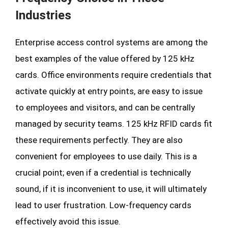
Industries
Enterprise access control systems are among the
best examples of the value offered by 125 kHz
cards. Office environments require credentials that
activate quickly at entry points, are easy to issue
to employees and visitors, and can be centrally
managed by security teams. 125 kHz RFID cards fit
these requirements perfectly. They are also
convenient for employees to use daily. This is a
crucial point; even if a credential is technically
sound, if it is inconvenient to use, it will ultimately
lead to user frustration. Low-frequency cards
effectively avoid this issue.