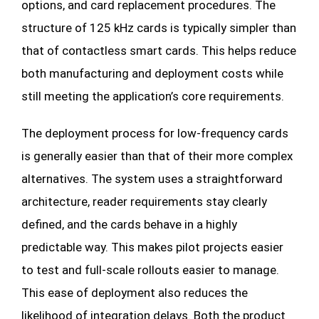
options, and card replacement procedures. The
structure of 125 kHz cards is typically simpler than
that of contactless smart cards. This helps reduce
both manufacturing and deployment costs while
still meeting the application’s core requirements.
The deployment process for low-frequency cards
is generally easier than that of their more complex
alternatives. The system uses a straightforward
architecture, reader requirements stay clearly
defined, and the cards behave in a highly
predictable way. This makes pilot projects easier
to test and full-scale rollouts easier to manage.
This ease of deployment also reduces the
likelihood of integration delays. Both the product