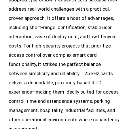
address real-world challenges with a practical,
proven approach. It offers a host of advantages,
including short-range identification, stable user
interaction, ease of deployment, and low lifecycle
costs. For high-security projects that prioritize
access control over complex smart card
functionality, it strikes the perfect balance
between simplicity and reliability. 125 kHz cards
deliver a dependable, proximity-based RFID
experience—making them ideally suited for access
control, time and attendance systems, parking
management, hospitality, industrial facilities, and
other operational environments where consistency
is paramount.