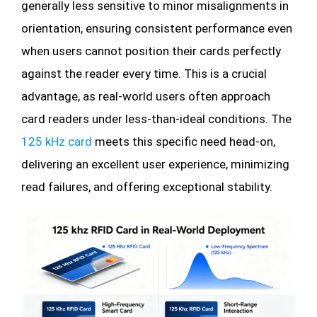
generally less sensitive to minor misalignments in
orientation, ensuring consistent performance even
when users cannot position their cards perfectly
against the reader every time. This is a crucial
advantage, as real-world users often approach
card readers under less-than-ideal conditions. The
125 kHz card
meets this specific need head-on,
delivering an excellent user experience, minimizing
read failures, and offering exceptional stability.