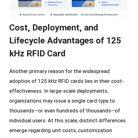
Cost, Deployment, and
Lifecycle Advantages of 125
kHz RFID Card
Another primary reason for the widespread
adoption of 125 kHz RFID cards lies in their cost-
effectiveness. In large-scale deployments,
organizations may issue a single card type to
thousands—or even hundreds of thousands—of
individual users. At this scale, distinct differences
emerge regarding unit costs, customization