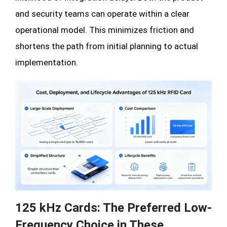
and security teams can operate within a clear
operational model. This minimizes friction and
shortens the path from initial planning to actual
implementation.
125 kHz Cards: The Preferred Low-
Frequency Choice in These