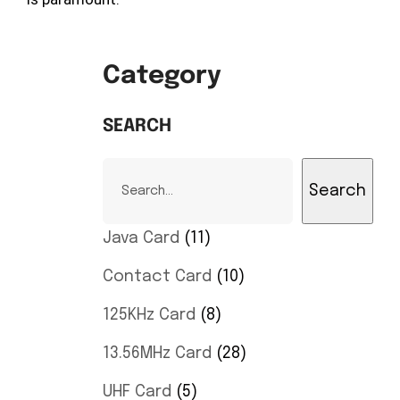
Category
SEARCH
Search
Java Card
11
Contact Card
10
125KHz Card
8
13.56MHz Card
28
UHF Card
5