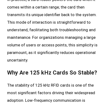
comes within a certain range; the card then
transmits its unique identifier back to the system.
This mode of interaction is straightforward to
understand, facilitating both troubleshooting and
maintenance. For organizations managing a large
volume of users or access points, this simplicity is
paramount, as it significantly reduces operational
uncertainty.
Why Are 125 kHz Cards So Stable?
The stability of 125 kHz RFID cards is one of the
most significant factors driving their widespread
adoption. Low-frequency communication is