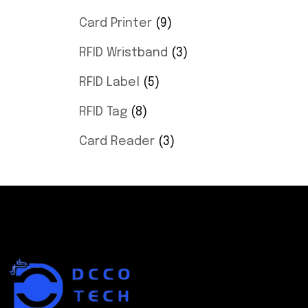
Card Printer
9
RFID Wristband
3
RFID Label
5
RFID Tag
8
Card Reader
3