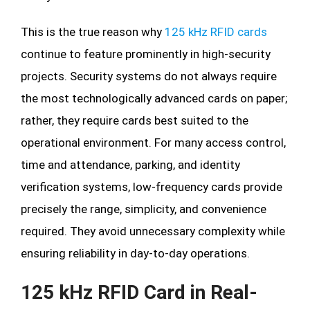
This is the true reason why
125 kHz RFID cards
continue to feature prominently in high-security
projects. Security systems do not always require
the most technologically advanced cards on paper;
rather, they require cards best suited to the
operational environment. For many access control,
time and attendance, parking, and identity
verification systems, low-frequency cards provide
precisely the range, simplicity, and convenience
required. They avoid unnecessary complexity while
ensuring reliability in day-to-day operations.
125 kHz RFID Card in Real-