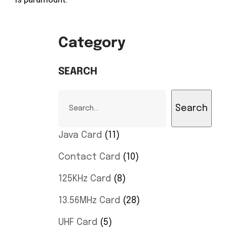
Category
SEARCH
Search
Java Card
11
Contact Card
10
125KHz Card
8
13.56MHz Card
28
UHF Card
5