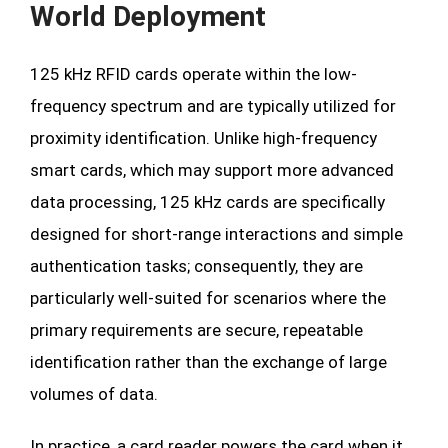
World Deployment
125 kHz RFID cards operate within the low-
frequency spectrum and are typically utilized for
proximity identification. Unlike high-frequency
smart cards, which may support more advanced
data processing, 125 kHz cards are specifically
designed for short-range interactions and simple
authentication tasks; consequently, they are
particularly well-suited for scenarios where the
primary requirements are secure, repeatable
identification rather than the exchange of large
volumes of data.
In practice, a card reader powers the card when it