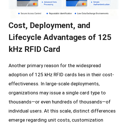
Cost, Deployment, and
Lifecycle Advantages of 125
kHz RFID Card
Another primary reason for the widespread
adoption of 125 kHz RFID cards lies in their cost-
effectiveness. In large-scale deployments,
organizations may issue a single card type to
thousands—or even hundreds of thousands—of
individual users. At this scale, distinct differences
emerge regarding unit costs, customization