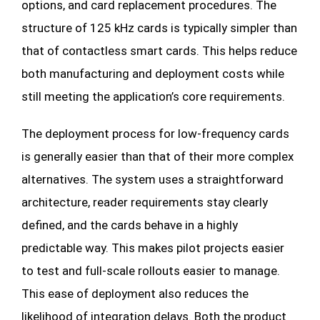
options, and card replacement procedures. The
structure of 125 kHz cards is typically simpler than
that of contactless smart cards. This helps reduce
both manufacturing and deployment costs while
still meeting the application’s core requirements.
The deployment process for low-frequency cards
is generally easier than that of their more complex
alternatives. The system uses a straightforward
architecture, reader requirements stay clearly
defined, and the cards behave in a highly
predictable way. This makes pilot projects easier
to test and full-scale rollouts easier to manage.
This ease of deployment also reduces the
likelihood of integration delays. Both the product