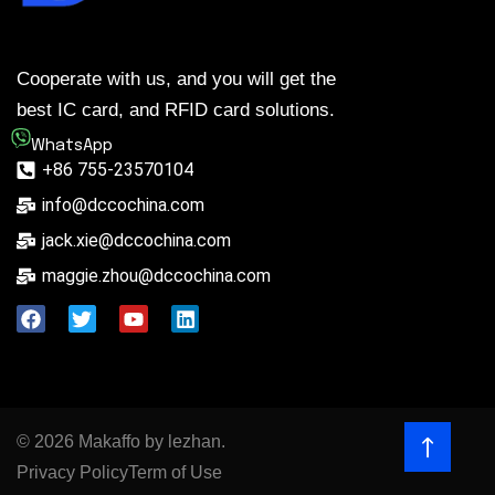
Cooperate with us, and you will get the
best IC card, and RFID card solutions.
WhatsApp
+86 755-23570104
info@dccochina.com
jack.xie@dccochina.com
maggie.zhou@dccochina.com
© 2026 Makaffo by lezhan.
Privacy Policy
Term of Use