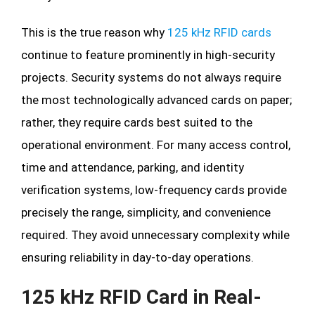
This is the true reason why
125 kHz RFID cards
continue to feature prominently in high-security
projects. Security systems do not always require
the most technologically advanced cards on paper;
rather, they require cards best suited to the
operational environment. For many access control,
time and attendance, parking, and identity
verification systems, low-frequency cards provide
precisely the range, simplicity, and convenience
required. They avoid unnecessary complexity while
ensuring reliability in day-to-day operations.
125 kHz RFID Card in Real-