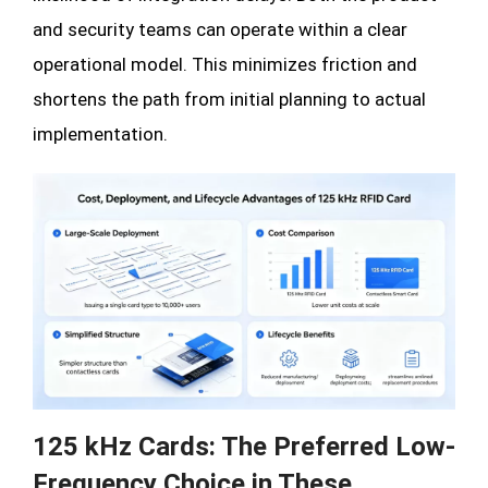
and security teams can operate within a clear
operational model. This minimizes friction and
shortens the path from initial planning to actual
implementation.
125 kHz Cards: The Preferred Low-
Frequency Choice in These