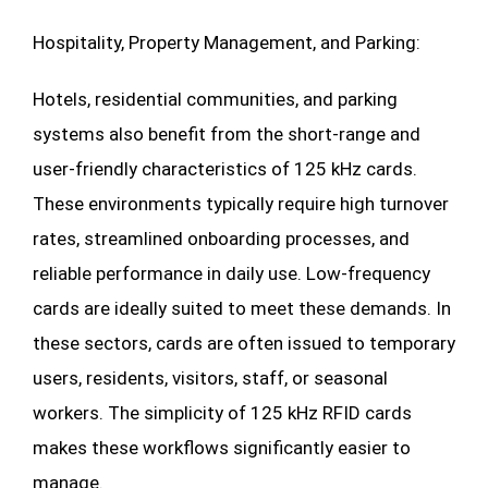
Hospitality, Property Management, and Parking:
Hotels, residential communities, and parking
systems also benefit from the short-range and
user-friendly characteristics of 125 kHz cards.
These environments typically require high turnover
rates, streamlined onboarding processes, and
reliable performance in daily use. Low-frequency
cards are ideally suited to meet these demands. In
these sectors, cards are often issued to temporary
users, residents, visitors, staff, or seasonal
workers. The simplicity of 125 kHz RFID cards
makes these workflows significantly easier to
manage.