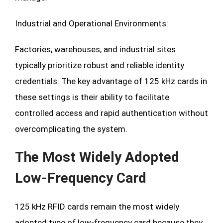
Industrial and Operational Environments:
Factories, warehouses, and industrial sites
typically prioritize robust and reliable identity
credentials. The key advantage of 125 kHz cards in
these settings is their ability to facilitate
controlled access and rapid authentication without
overcomplicating the system.
The Most Widely Adopted
Low-Frequency Card
125 kHz RFID cards remain the most widely
adopted type of low-frequency card because they