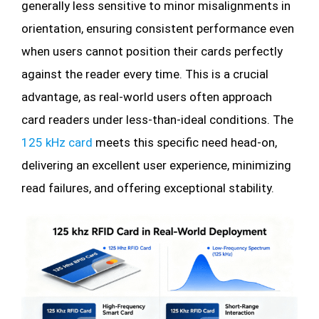
generally less sensitive to minor misalignments in
orientation, ensuring consistent performance even
when users cannot position their cards perfectly
against the reader every time. This is a crucial
advantage, as real-world users often approach
card readers under less-than-ideal conditions. The
125 kHz card
meets this specific need head-on,
delivering an excellent user experience, minimizing
read failures, and offering exceptional stability.