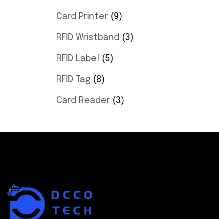
Card Printer
9
RFID Wristband
3
RFID Label
5
RFID Tag
8
Card Reader
3