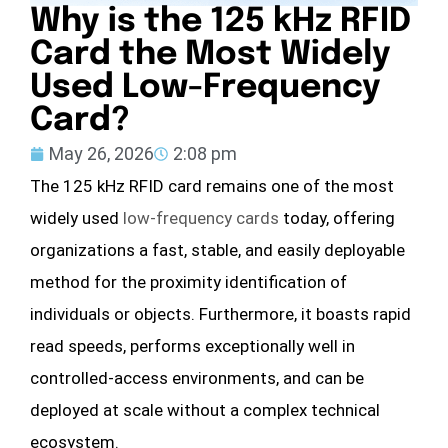
Why is the 125 kHz RFID
Card the Most Widely
Used Low-Frequency
Card?
May 26, 2026
2:08 pm
The 125 kHz RFID card remains one of the most
widely used
low-frequency cards
today, offering
organizations a fast, stable, and easily deployable
method for the proximity identification of
individuals or objects. Furthermore, it boasts rapid
read speeds, performs exceptionally well in
controlled-access environments, and can be
deployed at scale without a complex technical
ecosystem.