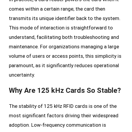
comes within a certain range; the card then
transmits its unique identifier back to the system.
This mode of interaction is straightforward to
understand, facilitating both troubleshooting and
maintenance. For organizations managing a large
volume of users or access points, this simplicity is
paramount, as it significantly reduces operational
uncertainty.
Why Are 125 kHz Cards So Stable?
The stability of 125 kHz RFID cards is one of the
most significant factors driving their widespread
adoption. Low-frequency communication is