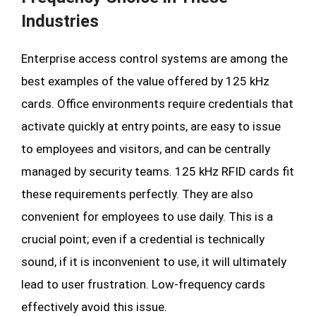
Industries
Enterprise access control systems are among the
best examples of the value offered by 125 kHz
cards. Office environments require credentials that
activate quickly at entry points, are easy to issue
to employees and visitors, and can be centrally
managed by security teams. 125 kHz RFID cards fit
these requirements perfectly. They are also
convenient for employees to use daily. This is a
crucial point; even if a credential is technically
sound, if it is inconvenient to use, it will ultimately
lead to user frustration. Low-frequency cards
effectively avoid this issue.