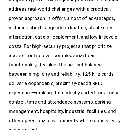
address real-world challenges with a practical,
proven approach. It offers a host of advantages,
including short-range identification, stable user
interaction, ease of deployment, and low lifecycle
costs. For high-security projects that prioritize
access control over complex smart card
functionality, it strikes the perfect balance
between simplicity and reliability. 125 kHz cards
deliver a dependable, proximity-based RFID
experience—making them ideally suited for access
control, time and attendance systems, parking
management, hospitality, industrial facilities, and
other operational environments where consistency
is paramount.