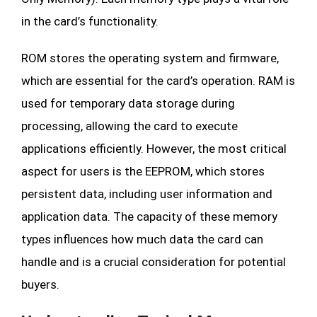
in the card’s functionality.
ROM stores the operating system and firmware,
which are essential for the card’s operation. RAM is
used for temporary data storage during
processing, allowing the card to execute
applications efficiently. However, the most critical
aspect for users is the EEPROM, which stores
persistent data, including user information and
application data. The capacity of these memory
types influences how much data the card can
handle and is a crucial consideration for potential
buyers.