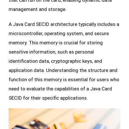
management and storage.
A Java Card SECID architecture typically includes a
microcontroller, operating system, and secure
memory. This memory is crucial for storing
sensitive information, such as personal
identification data, cryptographic keys, and
application data. Understanding the structure and
function of this memory is essential for users who
need to evaluate the capabilities of a Java Card
SECID for their specific applications.