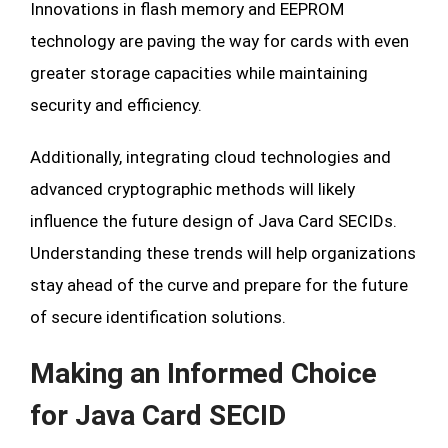
Innovations in flash memory and EEPROM
technology are paving the way for cards with even
greater storage capacities while maintaining
security and efficiency.
Additionally, integrating cloud technologies and
advanced cryptographic methods will likely
influence the future design of Java Card SECIDs.
Understanding these trends will help organizations
stay ahead of the curve and prepare for the future
of secure identification solutions.
Making an Informed Choice
for Java Card SECID