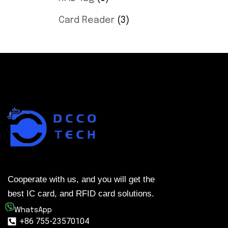
Card Reader
3
Cooperate with us, and you will get the
best IC card, and RFID card solutions.
WhatsApp
+86 755-23570104