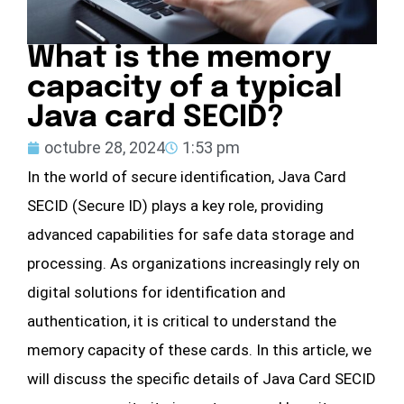
What is the memory
capacity of a typical
Java card SECID?
octubre 28, 2024
1:53 pm
In the world of secure identification, Java Card
SECID (Secure ID) plays a key role, providing
advanced capabilities for safe data storage and
processing. As organizations increasingly rely on
digital solutions for identification and
authentication, it is critical to understand the
memory capacity of these cards. In this article, we
will discuss the specific details of Java Card SECID