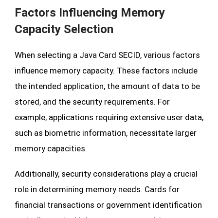
Factors Influencing Memory
Capacity Selection
When selecting a Java Card SECID, various factors
influence memory capacity. These factors include
the intended application, the amount of data to be
stored, and the security requirements. For
example, applications requiring extensive user data,
such as biometric information, necessitate larger
memory capacities.
Additionally, security considerations play a crucial
role in determining memory needs. Cards for
financial transactions or government identification