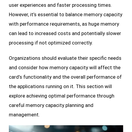
user experiences and faster processing times.
However, it’s essential to balance memory capacity
with performance requirements, as huge memory
can lead to increased costs and potentially slower
processing if not optimized correctly.
Organizations should evaluate their specific needs
and consider how memory capacity will affect the
card’s functionality and the overall performance of
the applications running on it. This section will
explore achieving optimal performance through
careful memory capacity planning and
management.