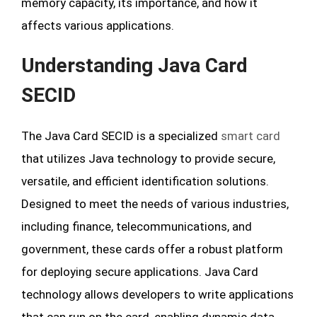
memory capacity, its importance, and how it
affects various applications.
Understanding Java Card
SECID
The Java Card SECID is a specialized
smart card
that utilizes Java technology to provide secure,
versatile, and efficient identification solutions.
Designed to meet the needs of various industries,
including finance, telecommunications, and
government, these cards offer a robust platform
for deploying secure applications. Java Card
technology allows developers to write applications
that can run on the card, enabling dynamic data