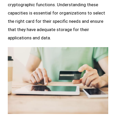
cryptographic functions. Understanding these
capacities is essential for organizations to select
the right card for their specific needs and ensure
that they have adequate storage for their
applications and data.