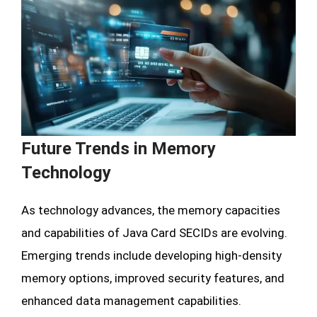
Future Trends in Memory
Technology
As technology advances, the memory capacities
and capabilities of Java Card SECIDs are evolving.
Emerging trends include developing high-density
memory options, improved security features, and
enhanced data management capabilities.