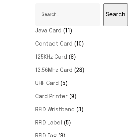
Search
Java Card
11
Contact Card
10
125KHz Card
8
13.56MHz Card
28
UHF Card
5
Card Printer
9
RFID Wristband
3
RFID Label
5
RFID Tag
8