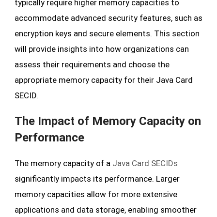
typically require higher memory capacities to
accommodate advanced security features, such as
encryption keys and secure elements. This section
will provide insights into how organizations can
assess their requirements and choose the
appropriate memory capacity for their Java Card
SECID.
The Impact of Memory Capacity on
Performance
The memory capacity of a
Java Card SECIDs
significantly impacts its performance. Larger
memory capacities allow for more extensive
applications and data storage, enabling smoother