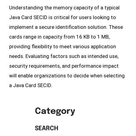
Understanding the memory capacity of a typical
Java Card SECID is critical for users looking to
implement a secure identification solution. These
cards range in capacity from 16 KB to 1 MB,
providing flexibility to meet various application
needs. Evaluating factors such as intended use,
security requirements, and performance impact
will enable organizations to decide when selecting
a Java Card SECID.
Category
SEARCH