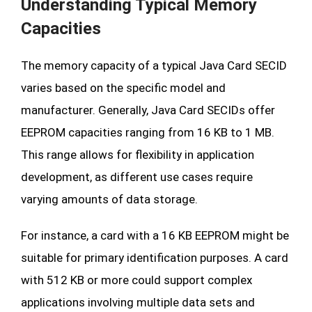
Understanding Typical Memory
Capacities
The memory capacity of a typical Java Card SECID
varies based on the specific model and
manufacturer. Generally, Java Card SECIDs offer
EEPROM capacities ranging from 16 KB to 1 MB.
This range allows for flexibility in application
development, as different use cases require
varying amounts of data storage.
For instance, a card with a 16 KB EEPROM might be
suitable for primary identification purposes. A card
with 512 KB or more could support complex
applications involving multiple data sets and