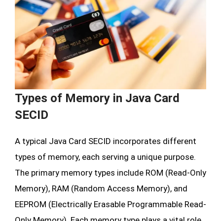
Types of Memory in Java Card
SECID
A typical Java Card SECID incorporates different
types of memory, each serving a unique purpose.
The primary memory types include ROM (Read-Only
Memory), RAM (Random Access Memory), and
EEPROM (Electrically Erasable Programmable Read-
Only Memory). Each memory type plays a vital role