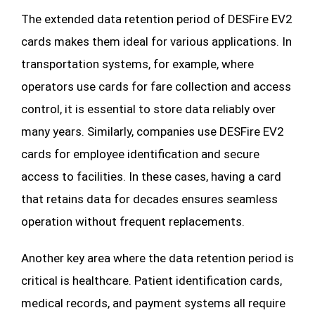
The extended data retention period of DESFire EV2
cards makes them ideal for various applications. In
transportation systems, for example, where
operators use cards for fare collection and access
control, it is essential to store data reliably over
many years. Similarly, companies use DESFire EV2
cards for employee identification and secure
access to facilities. In these cases, having a card
that retains data for decades ensures seamless
operation without frequent replacements.
Another key area where the data retention period is
critical is healthcare. Patient identification cards,
medical records, and payment systems all require