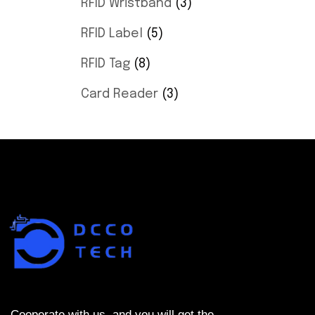
RFID Wristband
3
RFID Label
5
RFID Tag
8
Card Reader
3
Cooperate with us, and you will get the