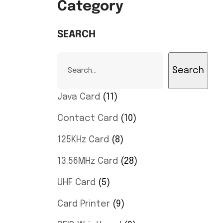
Category
SEARCH
Search
Java Card
11
Contact Card
10
125KHz Card
8
13.56MHz Card
28
UHF Card
5
Card Printer
9