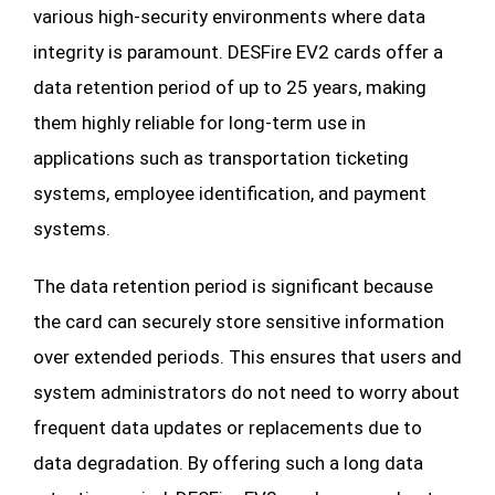
various high-security environments where data
integrity is paramount. DESFire EV2 cards offer a
data retention period of up to 25 years, making
them highly reliable for long-term use in
applications such as transportation ticketing
systems, employee identification, and payment
systems.
The data retention period is significant because
the card can securely store sensitive information
over extended periods. This ensures that users and
system administrators do not need to worry about
frequent data updates or replacements due to
data degradation. By offering such a long data