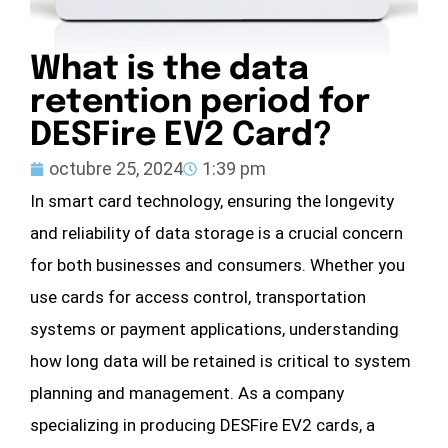
What is the data
retention period for
DESFire EV2 Card?
octubre 25, 2024
1:39 pm
In smart card technology, ensuring the longevity
and reliability of data storage is a crucial concern
for both businesses and consumers. Whether you
use cards for access control, transportation
systems or payment applications, understanding
how long data will be retained is critical to system
planning and management. As a company
specializing in producing DESFire EV2 cards, a