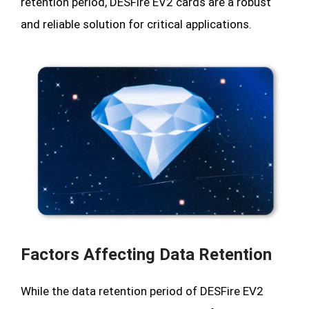
retention period, DESFire EV2 cards are a robust
and reliable solution for critical applications.
Factors Affecting Data Retention
While the data retention period of DESFire EV2