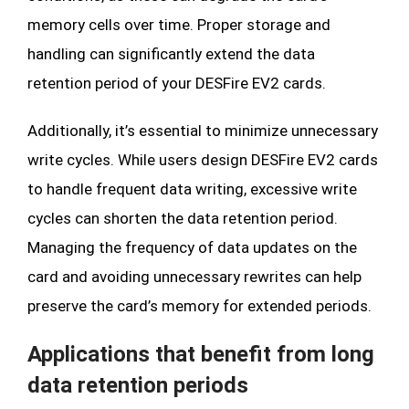
memory cells over time. Proper storage and
handling can significantly extend the data
retention period of your DESFire EV2 cards.
Additionally, it’s essential to minimize unnecessary
write cycles. While users design DESFire EV2 cards
to handle frequent data writing, excessive write
cycles can shorten the data retention period.
Managing the frequency of data updates on the
card and avoiding unnecessary rewrites can help
preserve the card’s memory for extended periods.
Applications that benefit from long
data retention periods