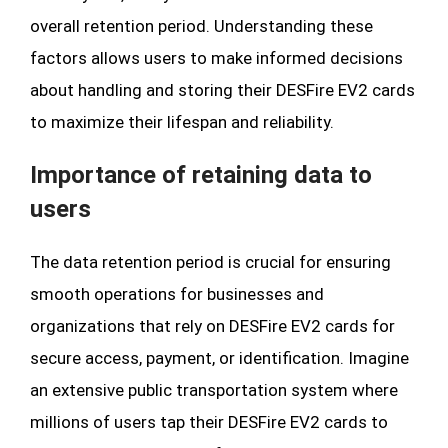
overall retention period. Understanding these
factors allows users to make informed decisions
about handling and storing their DESFire EV2 cards
to maximize their lifespan and reliability.
Importance of retaining data to
users
The data retention period is crucial for ensuring
smooth operations for businesses and
organizations that rely on DESFire EV2 cards for
secure access, payment, or identification. Imagine
an extensive public transportation system where
millions of users tap their DESFire EV2 cards to