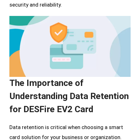
security and reliability.
The Importance of
Understanding Data Retention
for DESFire EV2 Card
Data retention is critical when choosing a smart
card solution for your business or organization.