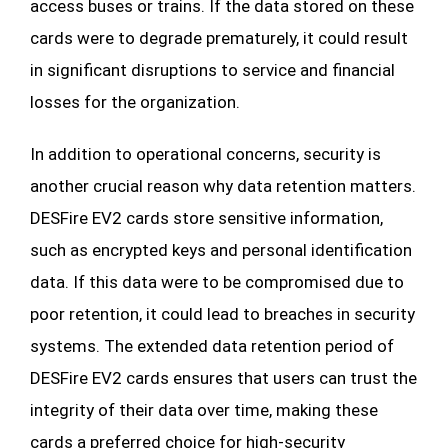
access buses or trains. If the data stored on these
cards were to degrade prematurely, it could result
in significant disruptions to service and financial
losses for the organization.
In addition to operational concerns, security is
another crucial reason why data retention matters.
DESFire EV2 cards store sensitive information,
such as encrypted keys and personal identification
data. If this data were to be compromised due to
poor retention, it could lead to breaches in security
systems. The extended data retention period of
DESFire EV2 cards ensures that users can trust the
integrity of their data over time, making these
cards a preferred choice for high-security