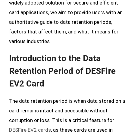
widely adopted solution for secure and efficient
card applications, we aim to provide users with an
authoritative guide to data retention periods,
factors that affect them, and what it means for
various industries.
Introduction to the Data
Retention Period of DESFire
EV2 Card
The data retention period is when data stored on a
card remains intact and accessible without
corruption or loss. This is a critical feature for
DESFire EV2 cards
, as these cards are used in