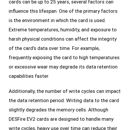
cards can be up to 25 years, several factors can
influence this lifespan. One of the primary factors
is the environment in which the card is used.
Extreme temperatures, humidity, and exposure to
harsh physical conditions can affect the integrity
of the card’s data over time. For example,
frequently exposing the card to high temperatures
or excessive wear may degrade its data retention
capabilities faster.
Additionally, the number of write cycles can impact
the data retention period. Writing data to the card
slightly degrades the memory cells. Although
DESFire EV2 cards are designed to handle many
write cycles, heavy use over time can reduce their