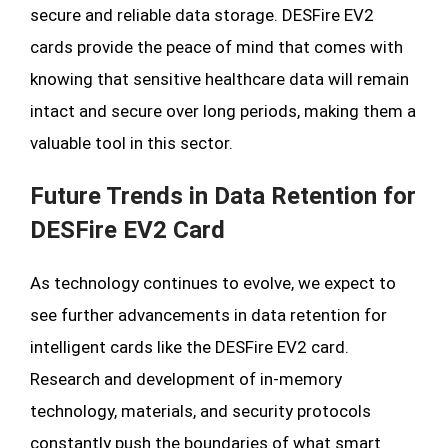
secure and reliable data storage. DESFire EV2
cards provide the peace of mind that comes with
knowing that sensitive healthcare data will remain
intact and secure over long periods, making them a
valuable tool in this sector.
Future Trends in Data Retention for
DESFire EV2 Card
As technology continues to evolve, we expect to
see further advancements in data retention for
intelligent cards like the DESFire EV2 card.
Research and development of in-memory
technology, materials, and security protocols
constantly push the boundaries of what smart