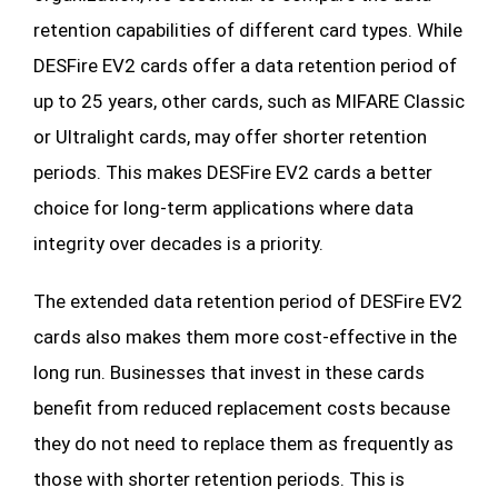
retention capabilities of different card types. While
DESFire EV2 cards offer a data retention period of
up to 25 years, other cards, such as MIFARE Classic
or Ultralight cards, may offer shorter retention
periods. This makes DESFire EV2 cards a better
choice for long-term applications where data
integrity over decades is a priority.
The extended data retention period of DESFire EV2
cards also makes them more cost-effective in the
long run. Businesses that invest in these cards
benefit from reduced replacement costs because
they do not need to replace them as frequently as
those with shorter retention periods. This is