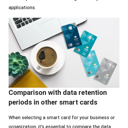
applications.
Comparison with data retention
periods in other smart cards
When selecting a smart card for your business or
organization, it’s essential to compare the data