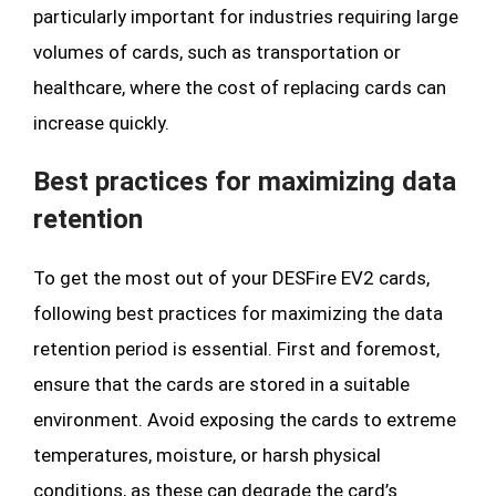
particularly important for industries requiring large
volumes of cards, such as transportation or
healthcare, where the cost of replacing cards can
increase quickly.
Best practices for maximizing data
retention
To get the most out of your DESFire EV2 cards,
following best practices for maximizing the data
retention period is essential. First and foremost,
ensure that the cards are stored in a suitable
environment. Avoid exposing the cards to extreme
temperatures, moisture, or harsh physical
conditions, as these can degrade the card’s