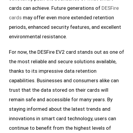
cards can achieve. Future generations of
DESFire
cards
may offer even more extended retention
periods, enhanced security features, and excellent
environmental resistance.
For now, the DESFire EV2 card stands out as one of
the most reliable and secure solutions available,
thanks to its impressive data retention
capabilities. Businesses and consumers alike can
trust that the data stored on their cards will
remain safe and accessible for many years. By
staying informed about the latest trends and
innovations in smart card technology, users can
continue to benefit from the highest levels of