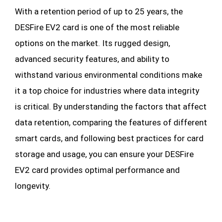
With a retention period of up to 25 years, the
DESFire EV2 card is one of the most reliable
options on the market. Its rugged design,
advanced security features, and ability to
withstand various environmental conditions make
it a top choice for industries where data integrity
is critical. By understanding the factors that affect
data retention, comparing the features of different
smart cards, and following best practices for card
storage and usage, you can ensure your DESFire
EV2 card provides optimal performance and
longevity.