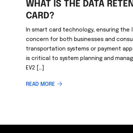
WHAT IS THE DATA RETEN
CARD?
In smart card technology, ensuring the lo
concern for both businesses and consu
transportation systems or payment appl
is critical to system planning and mana
EV2 […]
READ MORE