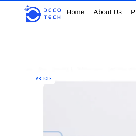
Home
About Us
P
ARTICLE