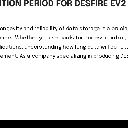
TION PERIOD FOR DESFIRE EV2
ngevity and reliability of data storage is a crucia
mers. Whether you use cards for access control,
ications, understanding how long data will be ret
gement. As a company specializing in producing DE