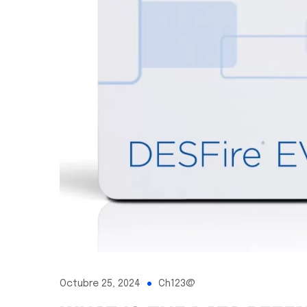
Octubre 25, 2024
Ch123@