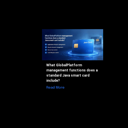
What GlobalPlatform
management functions does a
standard Java smart card
include?
Read More