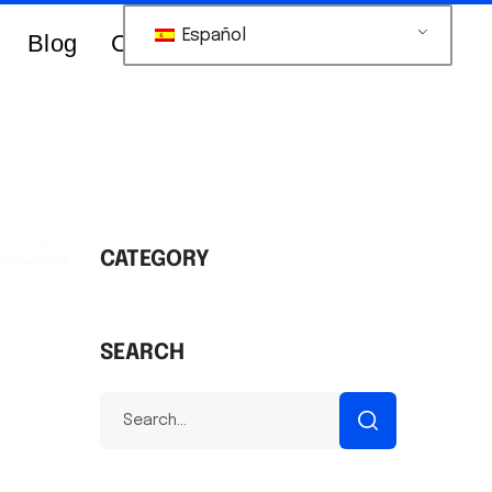
Español
Blog
Contacts Us
CATEGORY
SEARCH