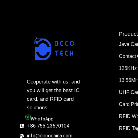
Product
Java Ca
Contact
125KHz 
13.56MH
Cooperate with us, and
you will get the best IC
UHF Ca
card, and RFID card
Card Pri
solutions.
RFID Wr
WhatsApp
+86 755-23570104
RFID Ta
info@dccochina.com