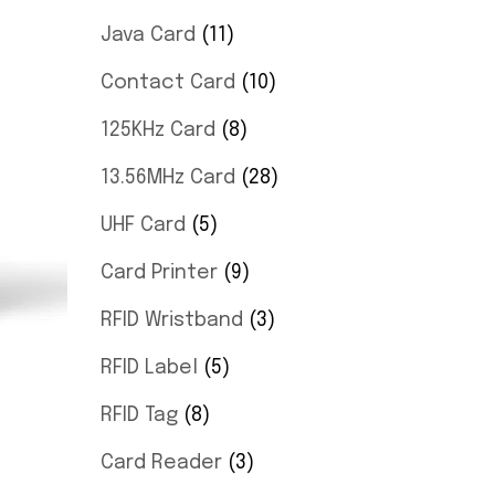
Java Card
11
Contact Card
10
125KHz Card
8
13.56MHz Card
28
UHF Card
5
Card Printer
9
RFID Wristband
3
RFID Label
5
RFID Tag
8
Card Reader
3