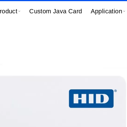
roduct
Custom Java Card
Application