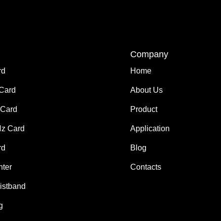
Company
rd
Home
 Card
About Us
Card
Product
z Card
Application
rd
Blog
nter
Contacts
istband
g