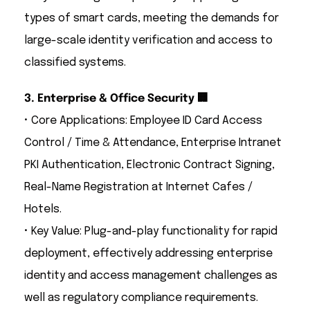
types of smart cards, meeting the demands for
large-scale identity verification and access to
classified systems.
3. Enterprise & Office Security 🏢
• Core Applications: Employee ID Card Access
Control / Time & Attendance, Enterprise Intranet
PKI Authentication, Electronic Contract Signing,
Real-Name Registration at Internet Cafes /
Hotels.
• Key Value: Plug-and-play functionality for rapid
deployment, effectively addressing enterprise
identity and access management challenges as
well as regulatory compliance requirements.