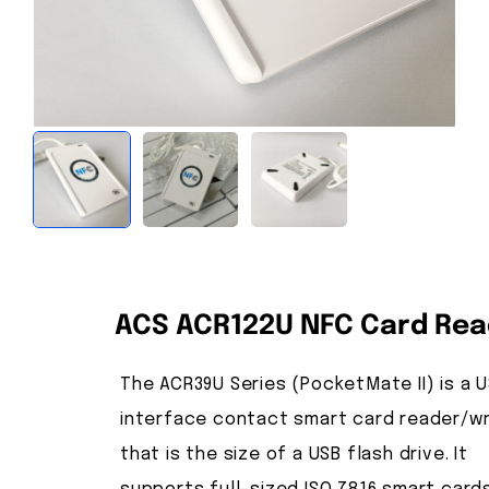
ACS ACR122U NFC Card Rea
The ACR39U Series (PocketMate II) is a 
interface contact smart card reader/wr
that is the size of a USB flash drive. It