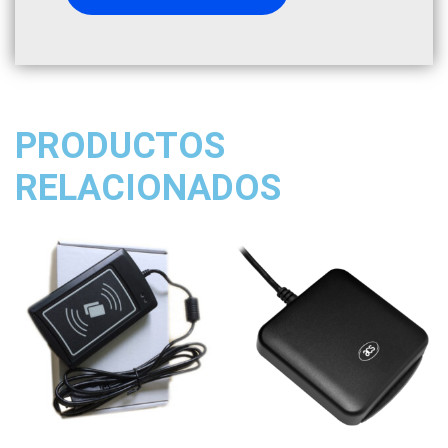
PRODUCTOS
RELACIONADOS