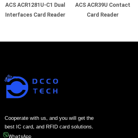
ACS ACR1281U-C1 Dual
ACS ACR39U Contact
Interfaces Card Reader
Card Reader
Cooperate with us, and you will get the
best IC card, and RFID card solutions.
WhatsApp