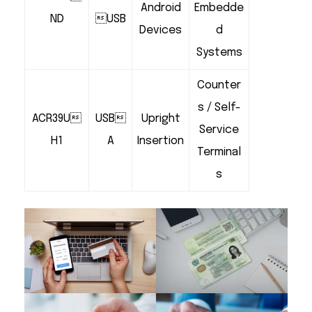
Android
Embedde
ND
USB
Devices
d
Systems
Counter
s / Self-
ACR39U
USB
Upright
Service
H1
A
Insertion
Terminal
s