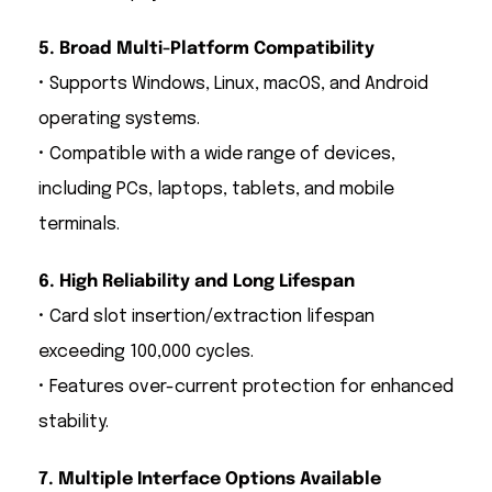
5. Broad Multi-Platform Compatibility
• Supports Windows, Linux, macOS, and Android
operating systems.
• Compatible with a wide range of devices,
including PCs, laptops, tablets, and mobile
terminals.
6. High Reliability and Long Lifespan
• Card slot insertion/extraction lifespan
exceeding 100,000 cycles.
• Features over-current protection for enhanced
stability.
7. Multiple Interface Options Available