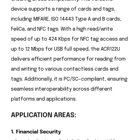
device supports a range of cards and tags,
including MIFARE, ISO 14443 Type A and B cards,
FeliCa, and NFC tags. With a high read/write
speed of up to 424 Kbps for NFC tag access and
up to 12 Mbps for USB full speed, the ACR122U
delivers efficient performance for reading from
and writing to various contactless cards and
tags. Additionally, it is PC/SC-compliant, ensuring
seamless interoperability across different
platforms and applications.
APPLICATION AREAS:
1. Financial Security