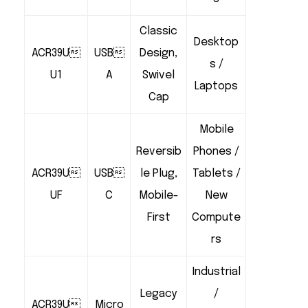
Classic
Desktop
ACR39U
USB
Design,
s /
U1
A
Swivel
Laptops
Cap
Mobile
Reversib
Phones /
ACR39U
USB
le Plug,
Tablets /
UF
C
Mobile-
New
First
Compute
rs
Industrial
Legacy
/
ACR39U
Micro