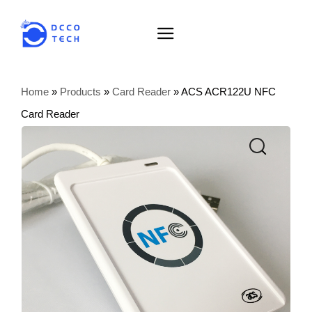
Home
»
Products
»
Card Reader
»
ACS ACR122U NFC
Card Reader