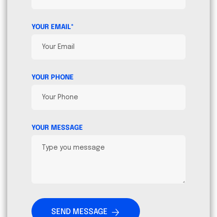
YOUR EMAIL*
YOUR PHONE
YOUR MESSAGE
SEND MESSAGE