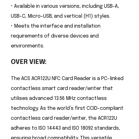
• Available in various versions, including USB-A,
USB-C, Micro-USB, and vertical (H1) styles.
• Meets the interface and installation
requirements of diverse devices and
environments.
OVER VIEW:
The ACS ACR122U NFC Card Reader is a PC-linked
contactless smart card reader/writer that
utilises advanced 13.56 MHz contactless
technology. As the world’s first CCID-compliant
contactless card reader/writer, the ACR122U
adheres to ISO 14443 and ISO 18092 standards,
ensuring broad compatibility. This versatile