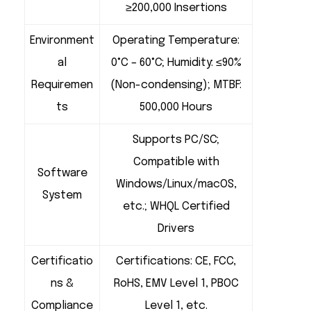
≥200,000 Insertions
Environment
Operating Temperature:
al
0°C – 60°C; Humidity: ≤90%
Requiremen
(Non-condensing); MTBF:
ts
500,000 Hours
Supports PC/SC;
Compatible with
Software
Windows/Linux/macOS,
System
etc.; WHQL Certified
Drivers
Certificatio
Certifications: CE, FCC,
ns &
RoHS, EMV Level 1, PBOC
Compliance
Level 1, etc.