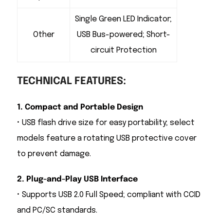
Single Green LED Indicator;
Other
USB Bus-powered; Short-
circuit Protection
TECHNICAL FEATURES:
1. Compact and Portable Design
• USB flash drive size for easy portability; select
models feature a rotating USB protective cover
to prevent damage.
2. Plug-and-Play USB Interface
• Supports USB 2.0 Full Speed; compliant with CCID
and PC/SC standards.