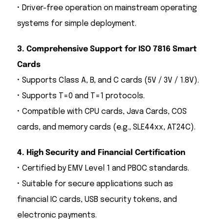
• Driver-free operation on mainstream operating
systems for simple deployment.
3. Comprehensive Support for ISO 7816 Smart
Cards
• Supports Class A, B, and C cards (5V / 3V / 1.8V).
• Supports T=0 and T=1 protocols.
• Compatible with CPU cards, Java Cards, COS
cards, and memory cards (e.g., SLE44xx, AT24C).
4. High Security and Financial Certification
• Certified by EMV Level 1 and PBOC standards.
• Suitable for secure applications such as
financial IC cards, USB security tokens, and
electronic payments.