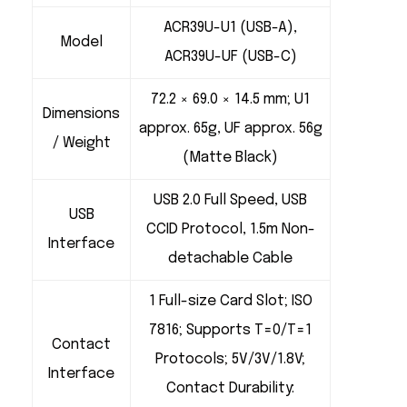
ACR39U-U1 (USB-A),
Model
ACR39U-UF (USB-C)
72.2 × 69.0 × 14.5 mm; U1
Dimensions
approx. 65g, UF approx. 56g
/ Weight
(Matte Black)
USB 2.0 Full Speed, USB
USB
CCID Protocol, 1.5m Non-
Interface
detachable Cable
1 Full-size Card Slot; ISO
7816; Supports T=0/T=1
Contact
Protocols; 5V/3V/1.8V;
Interface
Contact Durability: