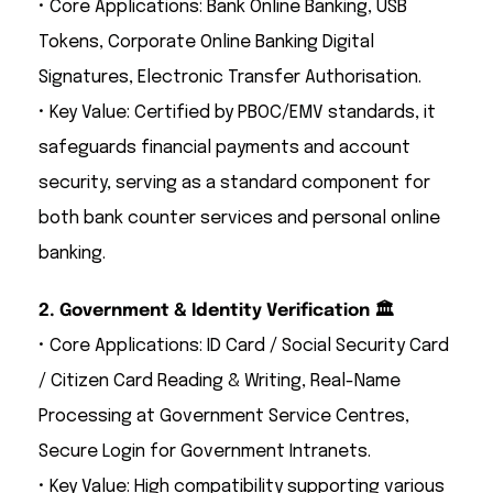
• Core Applications: Bank Online Banking, USB
Tokens, Corporate Online Banking Digital
Signatures, Electronic Transfer Authorisation.
• Key Value: Certified by PBOC/EMV standards, it
safeguards financial payments and account
security, serving as a standard component for
both bank counter services and personal online
banking.
2. Government & Identity Verification 🏛️
• Core Applications: ID Card / Social Security Card
/ Citizen Card Reading & Writing, Real-Name
Processing at Government Service Centres,
Secure Login for Government Intranets.
• Key Value: High compatibility supporting various