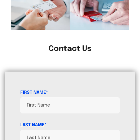
Contact Us
FIRST NAME*
LAST NAME*