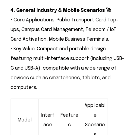
4. General Industry & Mobile Scenarios 🚀
• Core Applications: Public Transport Card Top-
ups, Campus Card Management, Telecom / IoT
Card Activation, Mobile Business Terminals.
• Key Value: Compact and portable design
featuring multi-interface support (including USB-
C and USB-A), compatible with a wide range of
devices such as smartphones, tablets, and
computers.
Applicabl
Interf
Feature
e
Model
ace
s
Scenario
s