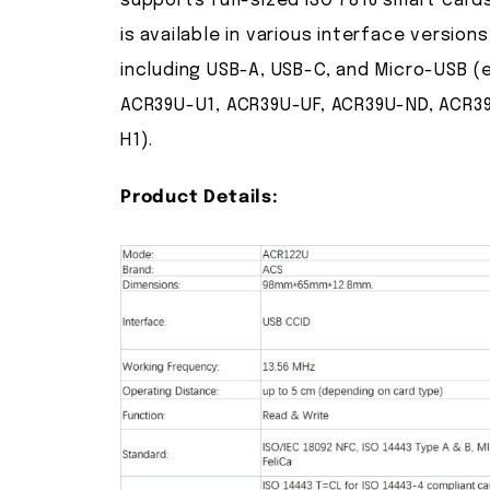
supports full-sized ISO 7816 smart card
is available in various interface versions
including USB-A, USB-C, and Micro-USB (e
ACR39U-U1, ACR39U-UF, ACR39U-ND, ACR3
H1).
Product Details: