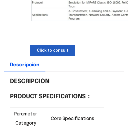
Click to consult
Descripción
DESCRIPCIÓN
PRODUCT SPECIFICATIONS：
Parameter
Core Specifications
Category