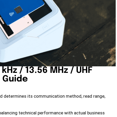
 kHz / 13.56 MHz / UHF
 Guide
rd determines its communication method, read range,
 balancing technical performance with actual business