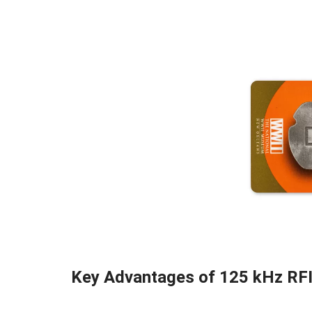
Key Advantages of 125 kHz RF