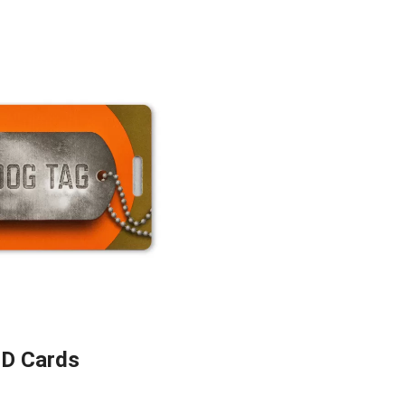
ID Cards