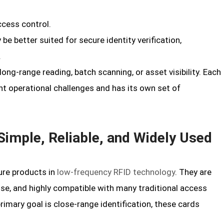
ccess control.
 be better suited for secure identity verification,
.
 long-range reading, batch scanning, or asset visibility. Each
t operational challenges and has its own set of
imple, Reliable, and Widely Used
re products in
low-frequency RFID technology
. They are
y use, and highly compatible with many traditional access
imary goal is close-range identification, these cards