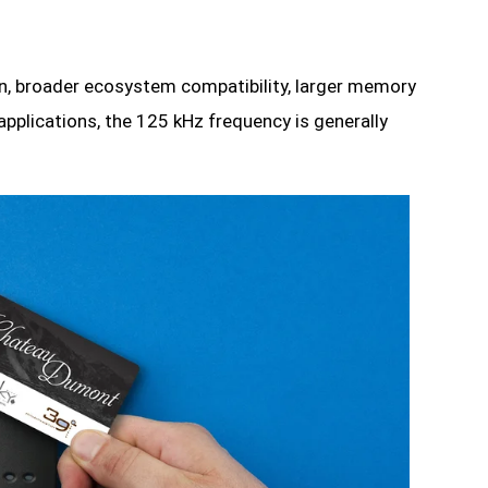
ion, broader ecosystem compatibility, larger memory
applications, the 125 kHz frequency is generally