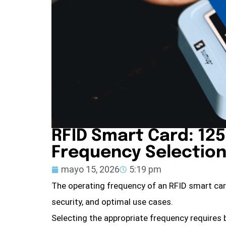
RFID Smart Card: 125
Frequency Selection
mayo 15, 2026
5:19 pm
The operating frequency of an RFID smart ca
security, and optimal use cases.
Selecting the appropriate frequency requires