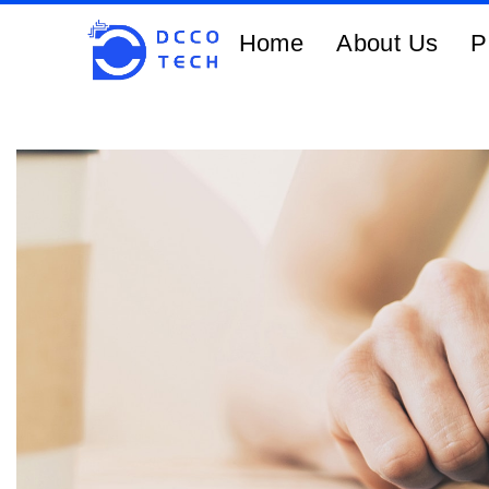
Home
About Us
P