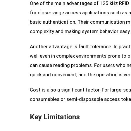
One of the main advantages of 125 kHz RFID ca
for close-range access applications such as a
basic authentication. Their communication mo
complexity and making system behavior easy 
Another advantage is fault tolerance. In prac
well even in complex environments prone to ori
can cause reading problems. For users who nee
quick and convenient, and the operation is very
Cost is also a significant factor. For large-
consumables or semi-disposable access token
Key Limitations