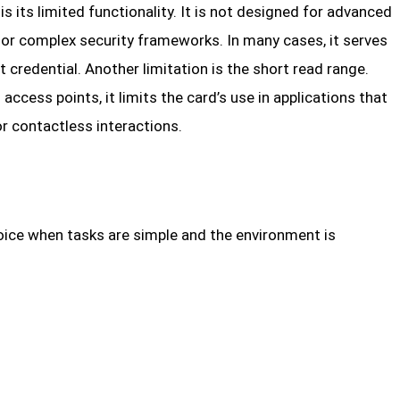
s its limited functionality. It is not designed for advanced
 or complex security frameworks. In many cases, it serves
t credential. Another limitation is the short read range.
ccess points, it limits the card’s use in applications that
or contactless interactions.
hoice when tasks are simple and the environment is