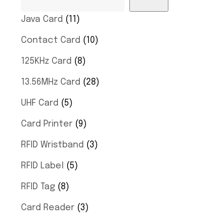
Java Card
11
Contact Card
10
125KHz Card
8
13.56MHz Card
28
UHF Card
5
Card Printer
9
RFID Wristband
3
RFID Label
5
RFID Tag
8
Card Reader
3