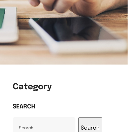
Category
SEARCH
Search