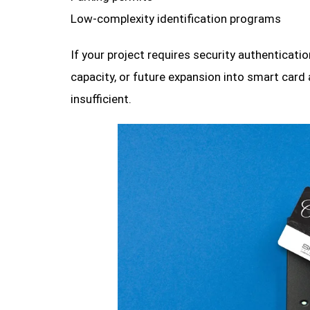
Low-complexity identification programs
If your project requires security authenticat
capacity, or future expansion into smart card 
insufficient.