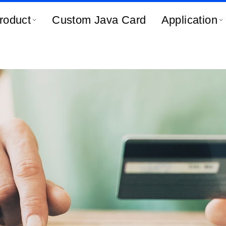
roduct
Custom Java Card
Application