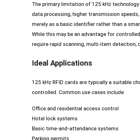
The primary limitation of 125 kHz technology i
data processing, higher transmission speeds,
merely as a basic identifier rather than a smar
While this may be an advantage for controlled a
require rapid scanning, multi-item detection, 
Ideal Applications
125 kHz RFID cards are typically a suitable c
controlled. Common use cases include:
Office and residential access control
Hotel lock systems
Basic time-and-attendance systems
Parking permits