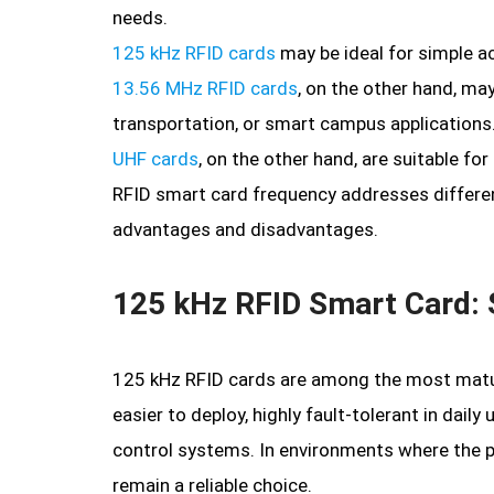
needs.
125 kHz RFID cards
may be ideal for simple a
13.56 MHz RFID cards
, on the other hand, may
transportation, or smart campus applications
UHF cards
, on the other hand, are suitable for
RFID smart card frequency addresses differen
advantages and disadvantages.
125 kHz RFID Smart Card: S
125 kHz RFID cards are among the most matu
easier to deploy, highly fault-tolerant in dail
control systems. In environments where the pr
remain a reliable choice.