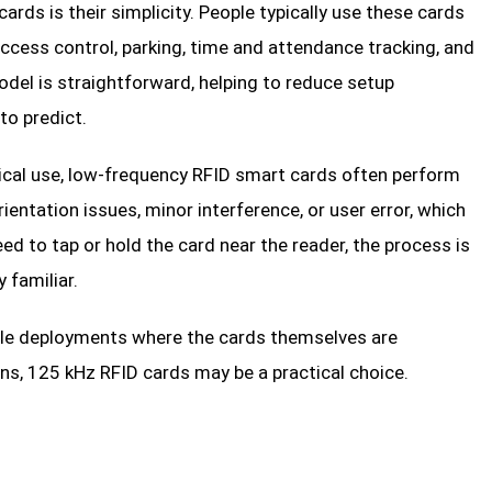
rds is their simplicity. People typically use these cards
ccess control, parking, time and attendance tracking, and
del is straightforward, helping to reduce setup
to predict.
tical use, low-frequency RFID smart cards often perform
entation issues, minor interference, or user error, which
d to tap or hold the card near the reader, the process is
 familiar.
scale deployments where the cards themselves are
s, 125 kHz RFID cards may be a practical choice.