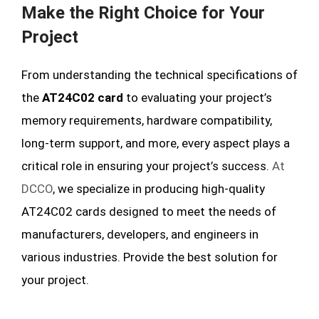
Make the Right Choice for Your
Project
From understanding the technical specifications of
the
AT24C02 card
to evaluating your project’s
memory requirements, hardware compatibility,
long-term support, and more, every aspect plays a
critical role in ensuring your project’s success.
At
DCCO
, we specialize in producing high-quality
AT24C02 cards designed to meet the needs of
manufacturers, developers, and engineers in
various industries. Provide the best solution for
your project.