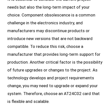
needs but also the long-term impact of your
choice. Component obsolescence is a common
challenge in the electronics industry, and
manufacturers may discontinue products or
introduce new versions that are not backward
compatible. To reduce this risk, choose a
manufacturer that provides long-term support for
production. Another critical factor is the possibility
of future upgrades or changes to the project. As
technology develops and project requirements
change, you may need to upgrade or expand your
system. Therefore, choose an AT24C02 card that
is flexible and scalable.