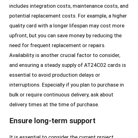
includes integration costs, maintenance costs, and
potential replacement costs. For example, a higher
quality card with a longer lifespan may cost more
upfront, but you can save money by reducing the
need for frequent replacement or repairs.
Availability is another crucial factor to consider,
and ensuring a steady supply of AT24C02 cards is
essential to avoid production delays or
interruptions. Especially if you plan to purchase in
bulk or require continuous delivery, ask about
delivery times at the time of purchase.
Ensure long-term support
It is essential to consider the current project