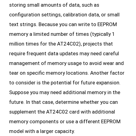
storing small amounts of data, such as
configuration settings, calibration data, or small
text strings. Because you can write to EEPROM
memory a limited number of times (typically 1
million times for the AT24C02), projects that
require frequent data updates may need careful
management of memory usage to avoid wear and
tear on specific memory locations. Another factor
to consider is the potential for future expansion.
Suppose you may need additional memory in the
future. In that case, determine whether you can
supplement the AT24C02 card with additional
memory components or use a different EEPROM
model with a larger capacity.