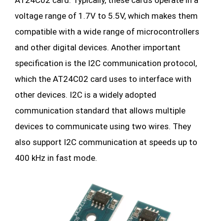
voltage range of 1.7V to 5.5V, which makes them
compatible with a wide range of microcontrollers
and other digital devices. Another important
specification is the I2C communication protocol,
which the AT24C02 card uses to interface with
other devices. I2C is a widely adopted
communication standard that allows multiple
devices to communicate using two wires. They
also support I2C communication at speeds up to
400 kHz in fast mode.