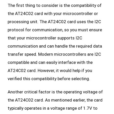
The first thing to consider is the compatibility of
the AT24C02 card with your microcontroller or
processing unit. The AT24C02 card uses the I2C
protocol for communication, so you must ensure
that your microcontroller supports I2C
communication and can handle the required data
transfer speed. Modern microcontrollers are I2C
compatible and can easily interface with the
AT24C02 card. However, it would help if you
verified this compatibility before selecting.
Another critical factor is the operating voltage of
the AT24C02 card. As mentioned earlier, the card
typically operates in a voltage range of 1.7V to