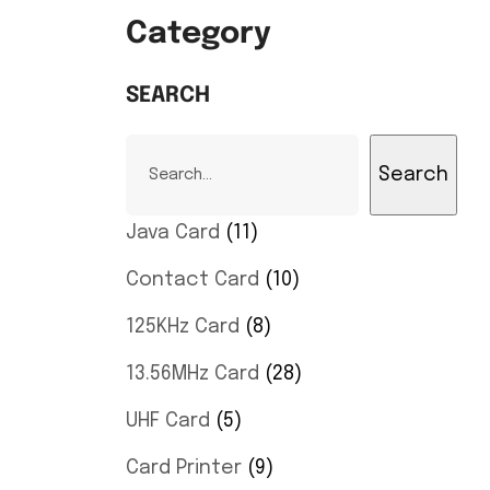
Category
SEARCH
Search
Java Card
11
Contact Card
10
125KHz Card
8
13.56MHz Card
28
UHF Card
5
Card Printer
9