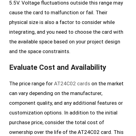
5.5V. Voltage fluctuations outside this range may
cause the card to malfunction or fail. Their
physical size is also a factor to consider while
integrating, and you need to choose the card with
the available space based on your project design
and the space constraints.
Evaluate Cost and Availability
The price range for
AT24C02 cards
on the market
can vary depending on the manufacturer,
component quality, and any additional features or
customization options. In addition to the initial
purchase price, consider the total cost of
ownership over the life of the AT24C02 card. This