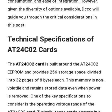
consumption, and ease of integration. However,
given the diversity of options available, Dcco will
guide you through the critical considerations in
this post.
Technical Specifications of
AT24C02 Cards
The
AT24C02 card
is built around the AT24C02
EEPROM and provides 256 storage space, divided
into 32 pages of 8 bytes each. This memory is non-
volatile and retains stored data even when power
is removed. One of the key specifications to
consider is the operating voltage range of the
AT24C02 card. Typically, these cards operate in a