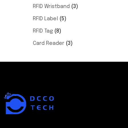
RFID Wristband
3
RFID Label
5
RFID Tag
8
Card Reader
3