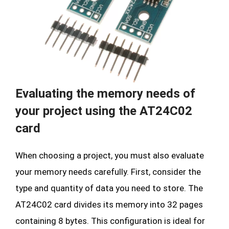
Evaluating the memory needs of
your project using the AT24C02
card
When choosing a project, you must also evaluate
your memory needs carefully. First, consider the
type and quantity of data you need to store. The
AT24C02 card divides its memory into 32 pages
containing 8 bytes. This configuration is ideal for