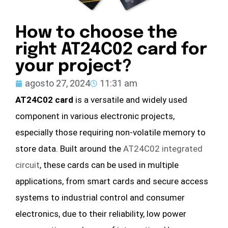
How to choose the
right AT24C02 card for
your project?
agosto 27, 2024
11:31 am
AT24C02 card
is a versatile and widely used
component in various electronic projects,
especially those requiring non-volatile memory to
store data. Built around the
AT24C02 integrated
circuit
, these cards can be used in multiple
applications, from smart cards and secure access
systems to industrial control and consumer
electronics, due to their reliability, low power