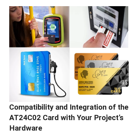
Compatibility and Integration of the
AT24C02 Card with Your Project’s
Hardware