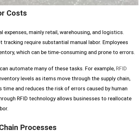
or Costs
 expenses, mainly retail, warehousing, and logistics.
t tracking require substantial manual labor. Employees
ventory, which can be time-consuming and prone to errors.
s can automate many of these tasks. For example,
RFID
ventory levels as items move through the supply chain,
es time and reduces the risk of errors caused by human
 through RFID technology allows businesses to reallocate
bor.
 Chain Processes