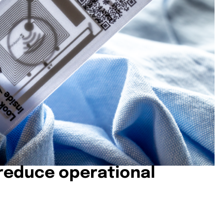
 reduce operational