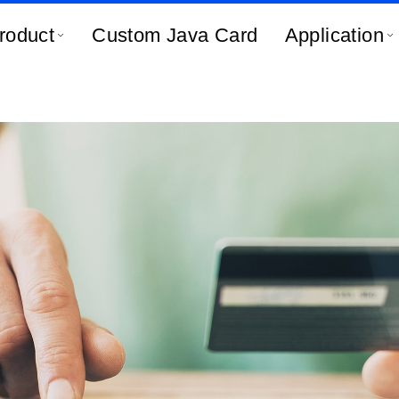
roduct
Custom Java Card
Application