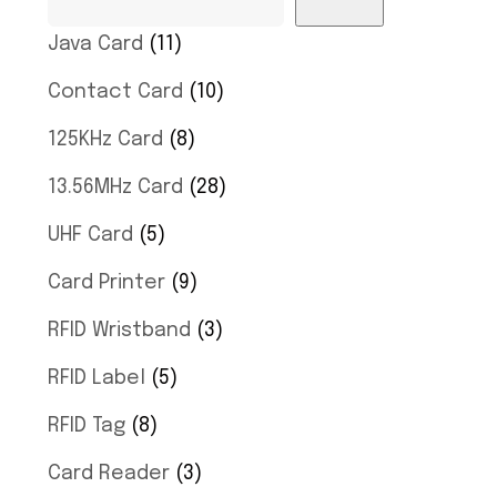
Java Card
11
Contact Card
10
125KHz Card
8
13.56MHz Card
28
UHF Card
5
Card Printer
9
RFID Wristband
3
RFID Label
5
RFID Tag
8
Card Reader
3