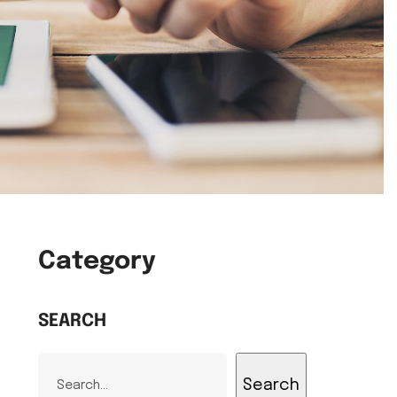
Category
SEARCH
Search