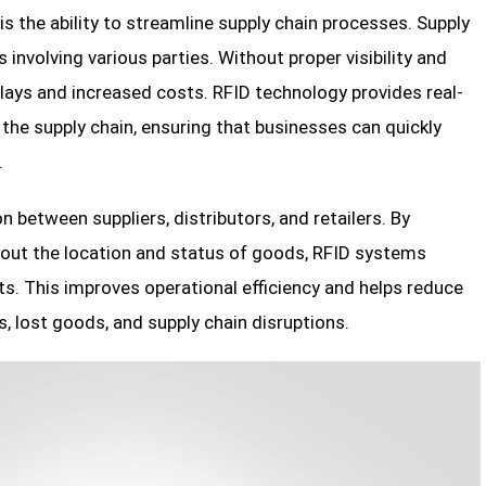
 is the ability to streamline supply chain processes. Supply
involving various parties. Without proper visibility and
 delays and increased costs. RFID technology provides real-
he supply chain, ensuring that businesses can quickly
.
n between suppliers, distributors, and retailers. By
bout the location and status of goods, RFID systems
s. This improves operational efficiency and helps reduce
, lost goods, and supply chain disruptions.