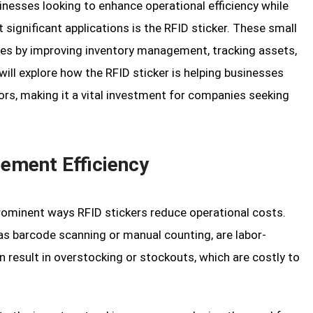
nesses looking to enhance operational efficiency while
significant applications is the RFID sticker. These small
ries by improving inventory management, tracking assets,
will explore how the RFID sticker is helping businesses
rs, making it a vital investment for companies seeking
ement Efficiency
minent ways RFID stickers reduce operational costs.
as barcode scanning or manual counting, are labor-
n result in overstocking or stockouts, which are costly to