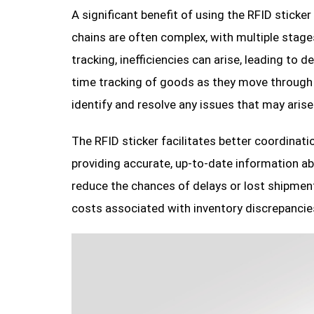
A significant benefit of using the RFID sticker
chains are often complex, with multiple stages 
tracking, inefficiencies can arise, leading to
time tracking of goods as they move through t
identify and resolve any issues that may arise
The RFID sticker facilitates better coordinatio
providing accurate, up-to-date information a
reduce the chances of delays or lost shipment
costs associated with inventory discrepancies