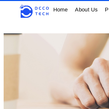
Home
About Us
P