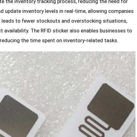
e the inventory tracking process, reducing the need for
d update inventory levels in real-time, allowing companies
 leads to fewer stockouts and overstocking situations,
 availability. The RFID sticker also enables businesses to
 reducing the time spent on inventory-related tasks.