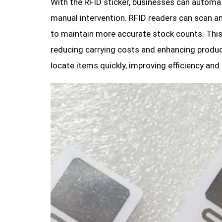
With the RFID sticker, businesses can automat
manual intervention. RFID readers can scan an
to maintain more accurate stock counts. This
reducing carrying costs and enhancing product
locate items quickly, improving efficiency and