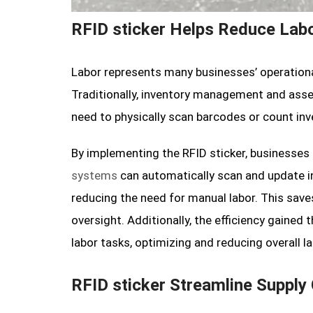
RFID sticker Helps Reduce Lab
Labor represents many businesses’ operational
Traditionally, inventory management and asse
need to physically scan barcodes or count in
By implementing the RFID sticker, businesse
systems
can automatically scan and update in
reducing the need for manual labor. This sav
oversight. Additionally, the efficiency gained
labor tasks, optimizing and reducing overall la
RFID sticker Streamline Supply