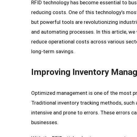
RFID technology has become essential to busi
reducing costs. One of this technology’s most 
but powerful tools are revolutionizing indust
and automating processes. In this article, we 
reduce operational costs across various secto
long-term savings.
Improving Inventory Manag
Optimized management is one of the most pro
Traditional inventory tracking methods, such 
intensive and prone to errors. These errors ca
businesses.