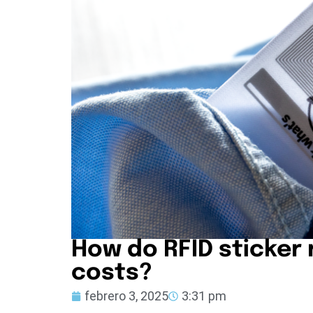
How do RFID sticker
costs?
febrero 3, 2025
3:31 pm