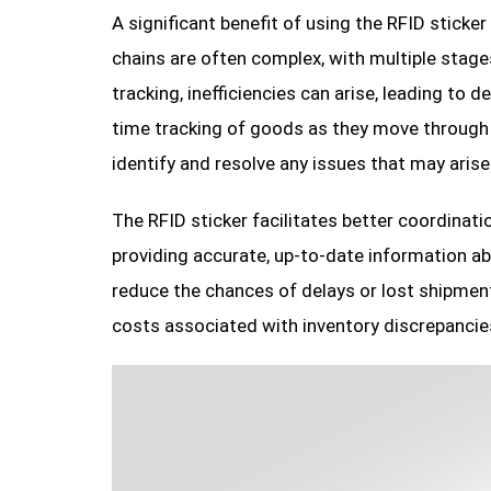
A significant benefit of using the RFID sticker
chains are often complex, with multiple stages 
tracking, inefficiencies can arise, leading to
time tracking of goods as they move through t
identify and resolve any issues that may arise
The RFID sticker facilitates better coordinatio
providing accurate, up-to-date information a
reduce the chances of delays or lost shipment
costs associated with inventory discrepancies