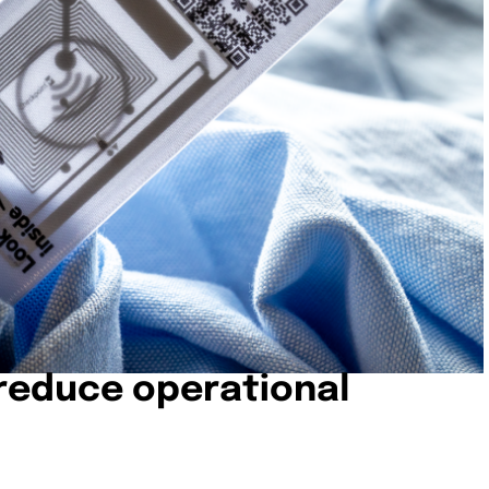
 reduce operational