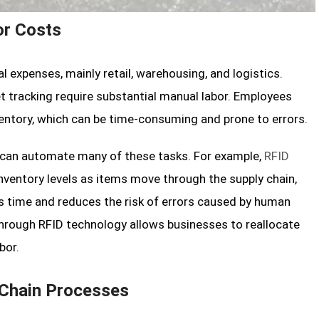
or Costs
 expenses, mainly retail, warehousing, and logistics.
t tracking require substantial manual labor. Employees
ventory, which can be time-consuming and prone to errors.
s can automate many of these tasks. For example,
RFID
ventory levels as items move through the supply chain,
es time and reduces the risk of errors caused by human
 through RFID technology allows businesses to reallocate
bor.
 Chain Processes