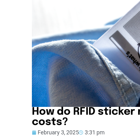
How do RFID sticker
costs?
February 3, 2025
3:31 pm