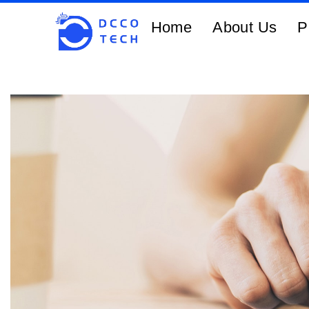
Home
About Us
P