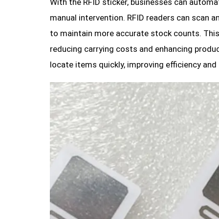
With the RFID sticker, businesses can automat
manual intervention. RFID readers can scan an
to maintain more accurate stock counts. This
reducing carrying costs and enhancing product
locate items quickly, improving efficiency and