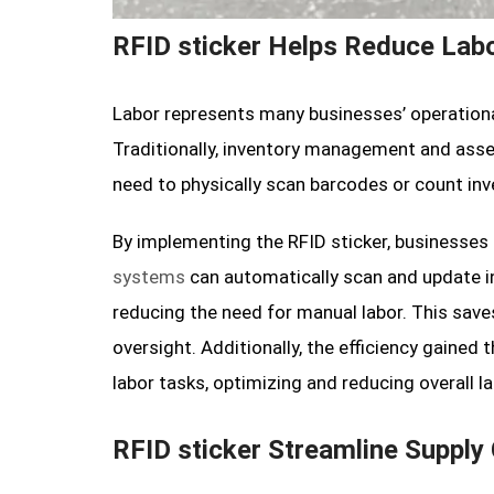
RFID sticker Helps Reduce Lab
Labor represents many businesses’ operational
Traditionally, inventory management and asse
need to physically scan barcodes or count in
By implementing the RFID sticker, businesse
systems
can automatically scan and update in
reducing the need for manual labor. This sav
oversight. Additionally, the efficiency gained
labor tasks, optimizing and reducing overall la
RFID sticker Streamline Supply