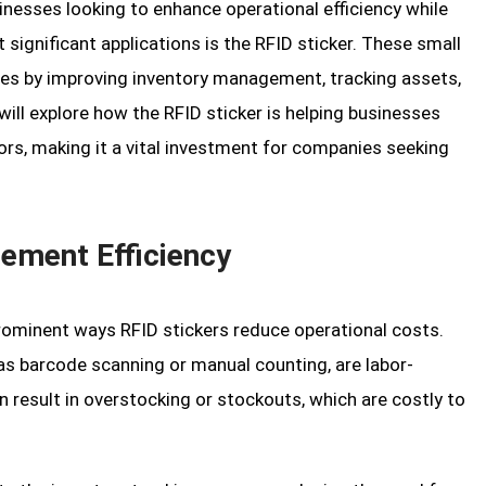
nesses looking to enhance operational efficiency while
significant applications is the RFID sticker. These small
ries by improving inventory management, tracking assets,
will explore how the RFID sticker is helping businesses
rs, making it a vital investment for companies seeking
ement Efficiency
minent ways RFID stickers reduce operational costs.
as barcode scanning or manual counting, are labor-
n result in overstocking or stockouts, which are costly to