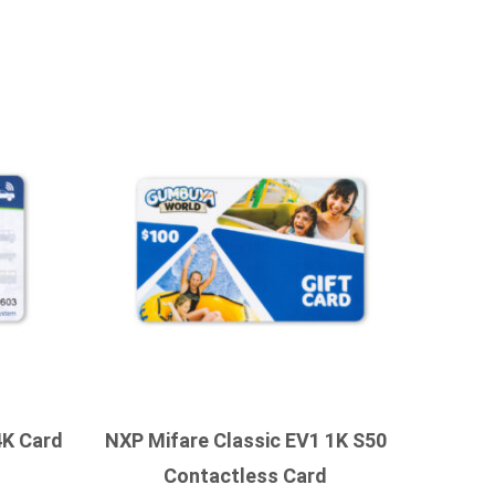
4K Card
NXP Mifare Classic EV1 1K S50
Contactless Card