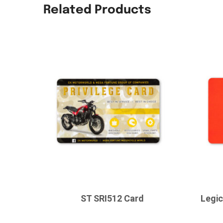
Related Products
ST SRI512 Card
Legi