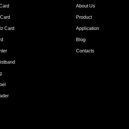
 Card
About Us
Card
Product
z Card
Application
rd
Blog
nter
Contacts
istband
g
bel
ader