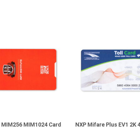
c MIM256 MIM1024 Card
NXP Mifare Plus EV1 2K 