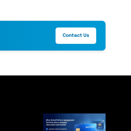
Contact Us