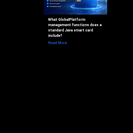
What GlobalPlatform
management functions does a
standard Java smart card
include?
Read More