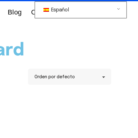
Español
Blog
Contacts Us
ard