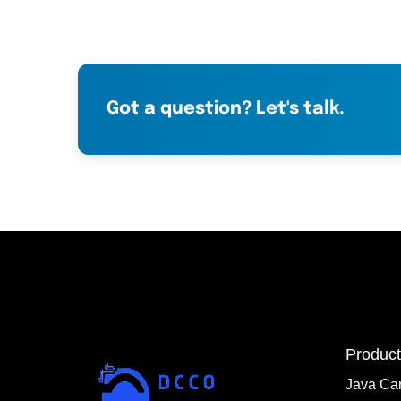
Got a question? Let's talk.
Product
Java Ca