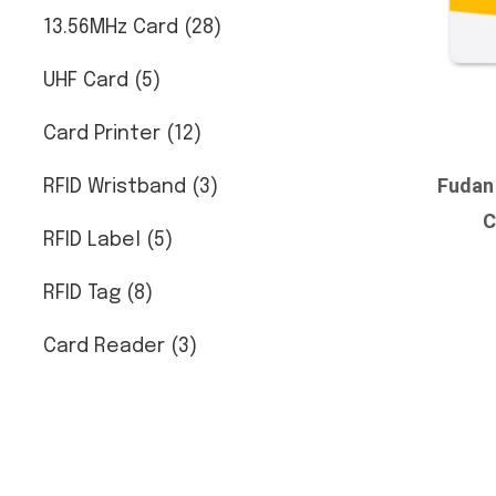
13.56MHz Card (28)
UHF Card (5)
Card Printer (12)
Fudan
RFID Wristband (3)
C
RFID Label (5)
RFID Tag (8)
Card Reader (3)