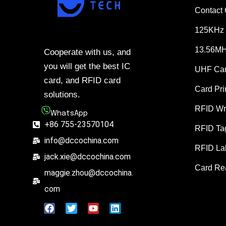
Contact
125KHz 
13.56MH
Cooperate with us, and
you will get the best IC
UHF Ca
card, and RFID card
Card Pri
solutions.
RFID Wr
WhatsApp
+86 755-23570104
RFID Ta
info@dccochina.com
RFID La
jack.xie@dccochina.com
Card Re
maggie.zhou@dccochina.
com