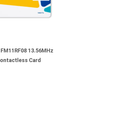
 FM11RF08 13.56MHz
ontactless Card