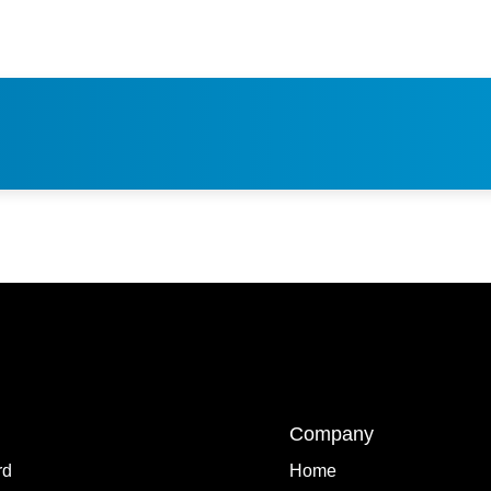
Company
rd
Home