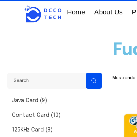
Home
About Us
P
Fu
Mostrando 
Java Card (9)
Contact Card (10)
125KHz Card (8)