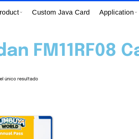
roduct
Custom Java Card
Application
dan FM11RF08 C
el único resultado