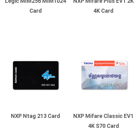
Legic MIM256 MIM1024
NXP Mifare Plus EV1 2K
Card
4K Card
NXP Ntag 213 Card
NXP Mifare Classic EV1
4K S70 Card