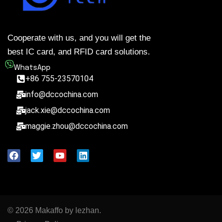
Cooperate with us, and you will get the
best IC card, and RFID card solutions.
WhatsApp
+86 755-23570104
info@dccochina.com
jack.xie@dccochina.com
maggie.zhou@dccochina.com
© 2026 Makaffo by lezhan.