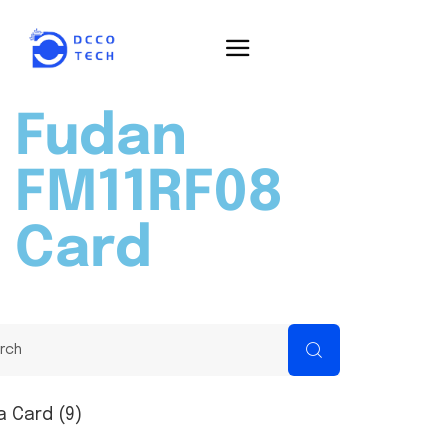
Fudan
FM11RF08
Card
a Card (9)