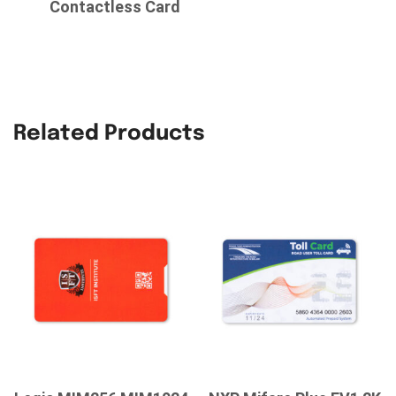
Contactless Card
Related Products