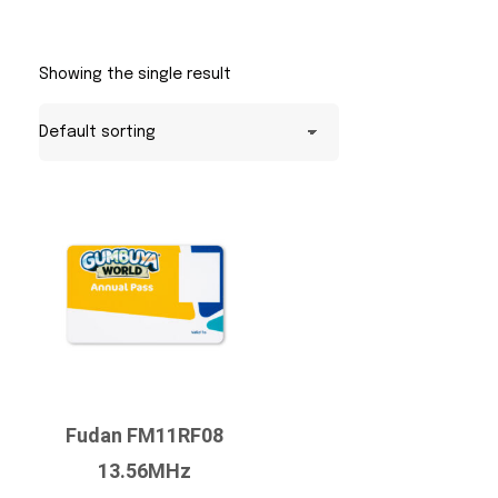
Showing the single result
Fudan FM11RF08
13.56MHz