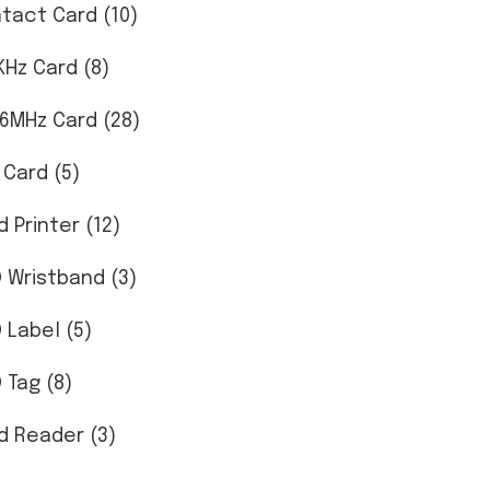
tact Card (10)
KHz Card (8)
56MHz Card (28)
 Card (5)
d Printer (12)
D Wristband (3)
D Label (5)
 Tag (8)
d Reader (3)