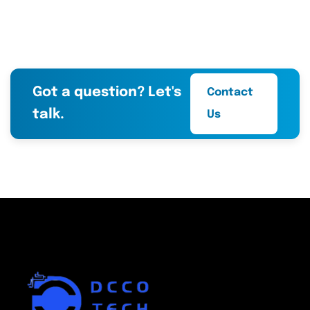
Got a question? Let's
Contact
talk.
Us