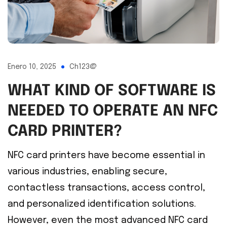
Enero 10, 2025
Ch123@
WHAT KIND OF SOFTWARE IS
NEEDED TO OPERATE AN NFC
CARD PRINTER?
NFC card printers have become essential in
various industries, enabling secure,
contactless transactions, access control,
and personalized identification solutions.
However, even the most advanced NFC card