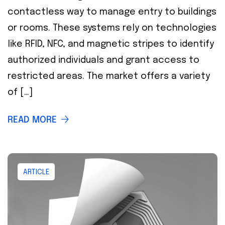
contactless way to manage entry to buildings
or rooms. These systems rely on technologies
like RFID, NFC, and magnetic stripes to identify
authorized individuals and grant access to
restricted areas. The market offers a variety
of […]
READ MORE
ARTICLE