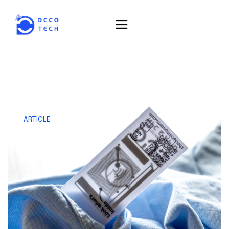
ARTICLE