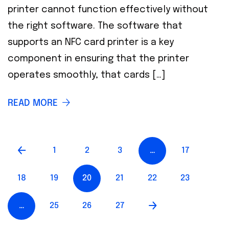
printer cannot function effectively without
the right software. The software that
supports an NFC card printer is a key
component in ensuring that the printer
operates smoothly, that cards […]
READ MORE
1
2
3
…
17
18
19
20
21
22
23
…
25
26
27