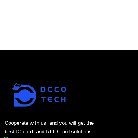
Cooperate with us, and you will get the
best IC card, and RFID card solutions.