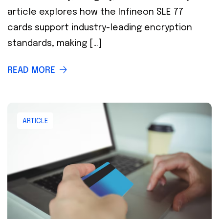
article explores how the Infineon SLE 77
cards support industry-leading encryption
standards, making […]
READ MORE
ARTICLE