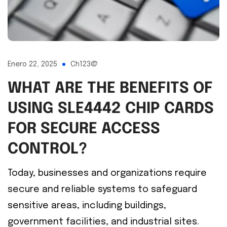
Enero 22, 2025
Ch123@
WHAT ARE THE BENEFITS OF
USING SLE4442 CHIP CARDS
FOR SECURE ACCESS
CONTROL?
Today, businesses and organizations require
secure and reliable systems to safeguard
sensitive areas, including buildings,
government facilities, and industrial sites.