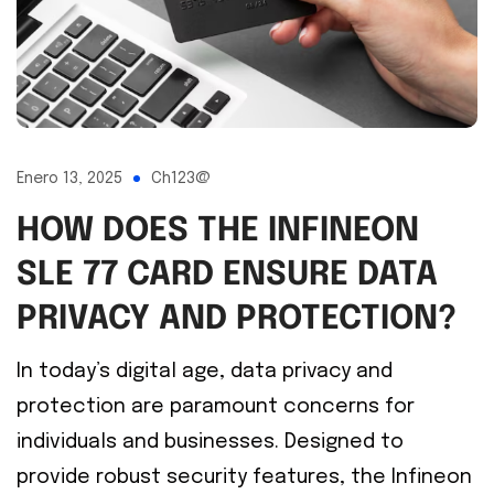
Enero 13, 2025
Ch123@
HOW DOES THE INFINEON
SLE 77 CARD ENSURE DATA
PRIVACY AND PROTECTION?
In today’s digital age, data privacy and
protection are paramount concerns for
individuals and businesses. Designed to
provide robust security features, the Infineon