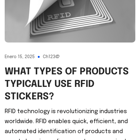
Enero 15, 2025
Ch123@
WHAT TYPES OF PRODUCTS
TYPICALLY USE RFID
STICKERS?
RFID technology is revolutionizing industries
worldwide. RFID enables quick, efficient, and
automated identification of products and