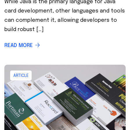
While Java is the primary language for Java
card development, other languages and tools
can complement it, allowing developers to
build robust […]
READ MORE
ARTICLE