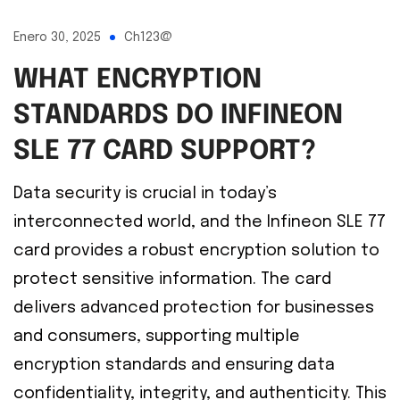
Enero 30, 2025
Ch123@
WHAT ENCRYPTION
STANDARDS DO INFINEON
SLE 77 CARD SUPPORT?
Data security is crucial in today’s
interconnected world, and the Infineon SLE 77
card provides a robust encryption solution to
protect sensitive information. The card
delivers advanced protection for businesses
and consumers, supporting multiple
encryption standards and ensuring data
confidentiality, integrity, and authenticity. This