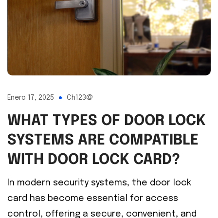
Enero 17, 2025
Ch123@
WHAT TYPES OF DOOR LOCK
SYSTEMS ARE COMPATIBLE
WITH DOOR LOCK CARD?
In modern security systems, the door lock
card has become essential for access
control, offering a secure, convenient, and