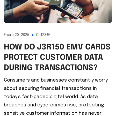
Enero 20, 2025
Ch123@
HOW DO J3R150 EMV CARDS
PROTECT CUSTOMER DATA
DURING TRANSACTIONS?
Consumers and businesses constantly worry
about securing financial transactions in
today’s fast-paced digital world. As data
breaches and cybercrimes rise, protecting
sensitive customer information has never