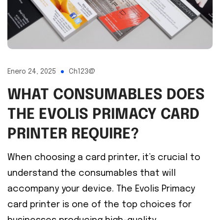
Enero 24, 2025
Ch123@
WHAT CONSUMABLES DOES
THE EVOLIS PRIMACY CARD
PRINTER REQUIRE?
When choosing a card printer, it’s crucial to
understand the consumables that will
accompany your device. The Evolis Primacy
card printer is one of the top choices for