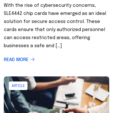
With the rise of cybersecurity concerns,
SLE4442 chip cards have emerged as an ideal
solution for secure access control. These
cards ensure that only authorized personnel
can access restricted areas, offering
businesses a safe and […]
READ MORE
ARTICLE