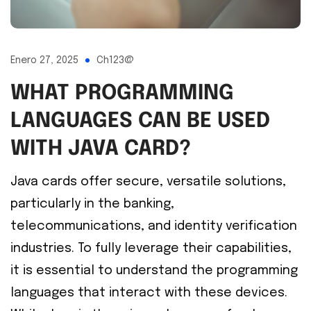
Enero 27, 2025
Ch123@
WHAT PROGRAMMING
LANGUAGES CAN BE USED
WITH JAVA CARD?
Java cards offer secure, versatile solutions,
particularly in the banking,
telecommunications, and identity verification
industries. To fully leverage their capabilities,
it is essential to understand the programming
languages that interact with these devices.