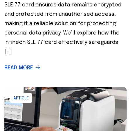
SLE 77 card ensures data remains encrypted
and protected from unauthorised access,
making it a reliable solution for protecting
personal data privacy. We’ll explore how the
Infineon SLE 77 card effectively safeguards
[…]
READ MORE
ARTICLE