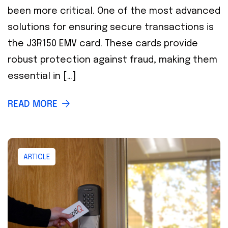
been more critical. One of the most advanced
solutions for ensuring secure transactions is
the J3R150 EMV card. These cards provide
robust protection against fraud, making them
essential in […]
READ MORE
ARTICLE