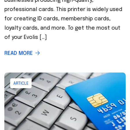
businesses producing high-quality,
professional cards. This printer is widely used
for creating ID cards, membership cards,
loyalty cards, and more. To get the most out
of your Evolis […]
READ MORE
ARTICLE