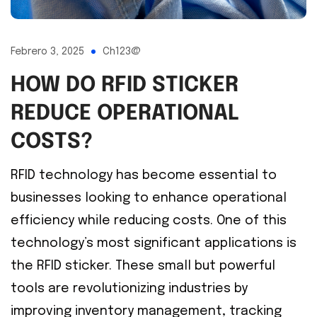
Febrero 3, 2025
Ch123@
HOW DO RFID STICKER
REDUCE OPERATIONAL
COSTS?
RFID technology has become essential to
businesses looking to enhance operational
efficiency while reducing costs. One of this
technology’s most significant applications is
the RFID sticker. These small but powerful
tools are revolutionizing industries by
improving inventory management, tracking