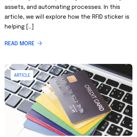
assets, and automating processes. In this
article, we will explore how the RFID sticker is
helping […]
READ MORE
ARTICLE