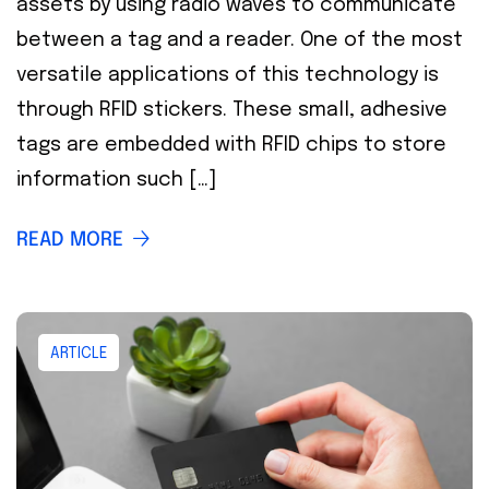
assets by using radio waves to communicate
between a tag and a reader. One of the most
versatile applications of this technology is
through RFID stickers. These small, adhesive
tags are embedded with RFID chips to store
information such […]
READ MORE
ARTICLE