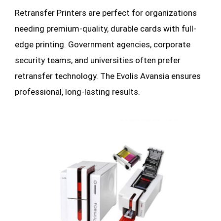
Retransfer
Printers
are perfect for organizations
needing premium-quality, durable cards with full-
edge printing. Government agencies, corporate
security teams, and universities often prefer
retransfer technology. The Evolis Avansia ensures
professional, long-lasting results.