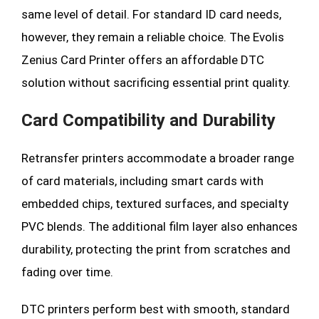
same level of detail. For standard ID card needs,
however, they remain a reliable choice. The Evolis
Zenius Card Printer offers an affordable DTC
solution without sacrificing essential print quality.
Card Compatibility and Durability
Retransfer printers accommodate a broader range
of card materials, including smart cards with
embedded chips, textured surfaces, and specialty
PVC blends. The additional film layer also enhances
durability, protecting the print from scratches and
fading over time.
DTC printers perform best with smooth, standard