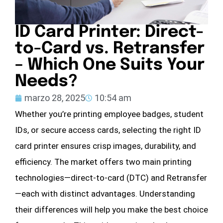
ID Card Printer: Direct-
to-Card vs. Retransfer
– Which One Suits Your
Needs?
marzo 28, 2025
10:54 am
Whether you’re printing employee badges, student
IDs, or secure access cards, selecting the right ID
card printer ensures crisp images, durability, and
efficiency. The market offers two main printing
technologies—direct-to-card (DTC) and Retransfer
—each with distinct advantages. Understanding
their differences will help you make the best choice