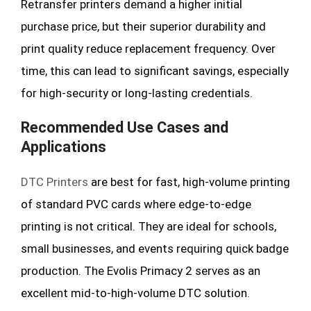
Retransfer printers demand a higher initial
purchase price, but their superior durability and
print quality reduce replacement frequency. Over
time, this can lead to significant savings, especially
for high-security or long-lasting credentials.
Recommended Use Cases and
Applications
DTC Printers
are best for fast, high-volume printing
of standard PVC cards where edge-to-edge
printing is not critical. They are
ideal for schools,
small businesses, and events requiring quick badge
production. The Evolis Primacy 2 serves as an
excellent mid-to-high-volume DTC solution.