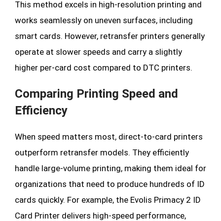
This method excels in high-resolution printing and
works seamlessly on uneven surfaces, including
smart cards. However, retransfer printers generally
operate at slower speeds and carry a slightly
higher per-card cost compared to DTC printers.
Comparing Printing Speed and
Efficiency
When speed matters most, direct-to-card printers
outperform retransfer models. They efficiently
handle large-volume printing, making them ideal for
organizations that need to produce hundreds of ID
cards quickly. For example, the Evolis Primacy 2 ID
Card Printer delivers high-speed performance,