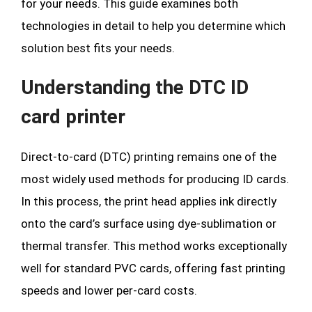
for your needs. This guide examines both
technologies in detail to help you determine which
solution best fits your needs.
Understanding the DTC ID
card printer
Direct-to-card (DTC) printing remains one of the
most widely used methods for producing ID cards.
In this process, the print head applies ink directly
onto the card’s surface using dye-sublimation or
thermal transfer. This method works exceptionally
well for standard PVC cards, offering fast printing
speeds and lower per-card costs.