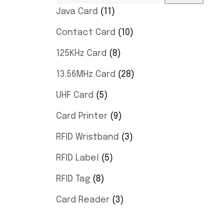
Java Card
11
Contact Card
10
125KHz Card
8
13.56MHz Card
28
UHF Card
5
Card Printer
9
RFID Wristband
3
RFID Label
5
RFID Tag
8
Card Reader
3