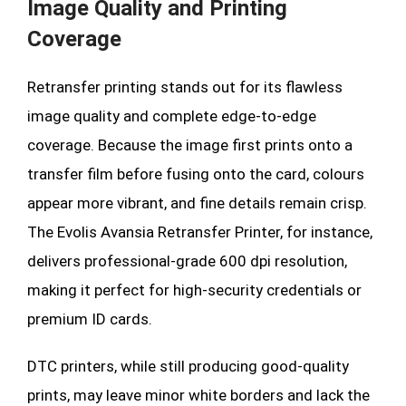
Image Quality and Printing
Coverage
Retransfer printing stands out for its flawless
image quality and complete edge-to-edge
coverage. Because the image first prints onto a
transfer film before fusing onto the card, colours
appear more vibrant, and fine details remain crisp.
The Evolis Avansia Retransfer Printer, for instance,
delivers professional-grade 600 dpi resolution,
making it perfect for high-security credentials or
premium ID cards.
DTC printers, while still producing good-quality
prints, may leave minor white borders and lack the