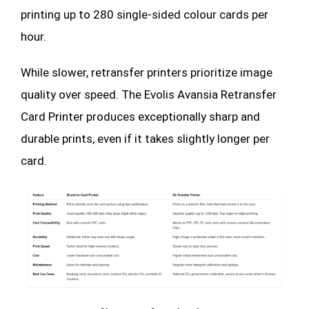
printing up to 280 single-sided colour cards per
hour.
While slower, retransfer printers prioritize image
quality over speed. The Evolis Avansia Retransfer
Card Printer produces exceptionally sharp and
durable prints, even if it takes slightly longer per
card.