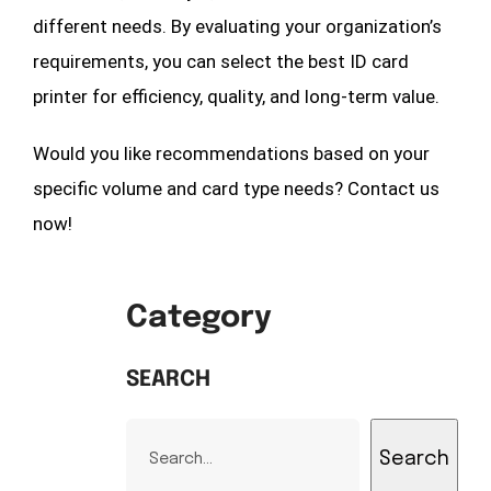
different needs. By evaluating your organization’s
requirements, you can select the best ID card
printer for efficiency, quality, and long-term value.
Would you like recommendations based on your
specific volume and card type needs? Contact us
now!
Category
SEARCH
Search