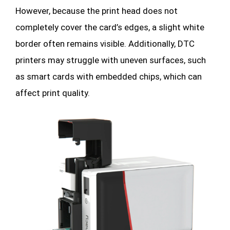
However, because the print head does not
completely cover the card’s edges, a slight white
border often remains visible. Additionally, DTC
printers may struggle with uneven surfaces, such
as smart cards with embedded chips, which can
affect print quality.