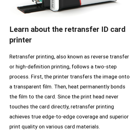
Learn about the retransfer ID card
printer
Retransfer printing, also known as reverse transfer
or high-definition printing, follows a two-step
process. First, the printer transfers the image onto
a transparent film. Then, heat permanently bonds
the film to the card. Since the print head never
touches the card directly, retransfer printing
achieves true edge-to-edge coverage and superior
print quality on various card materials.