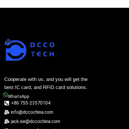
Cooperate with us, and you will get the
best IC card, and RFID card solutions.
WhatsApp
+86 755-23570104
info@dccochina.com
jack.xie@dccochina.com