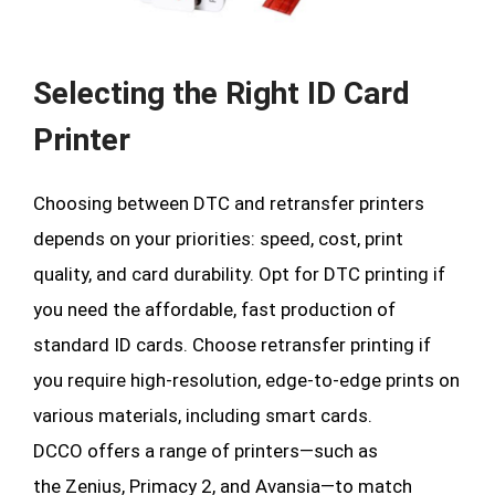
Selecting the Right ID Card
Printer
Choosing between DTC and retransfer printers
depends on your priorities: speed, cost, print
quality, and card durability. Opt for DTC printing if
you need the affordable, fast production of
standard ID cards. Choose retransfer printing if
you require high-resolution, edge-to-edge prints on
various materials, including smart cards.
DCCO offers a range of printers—such as
the Zenius, Primacy 2, and Avansia—to match