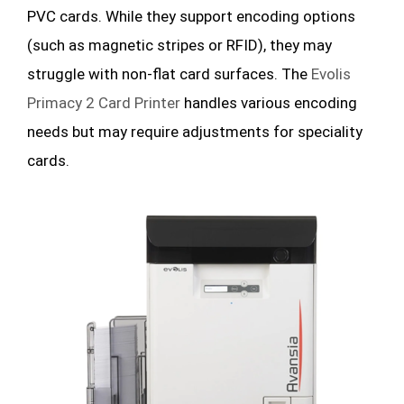
PVC cards. While they support encoding options
(such as magnetic stripes or RFID), they may
struggle with non-flat card surfaces. The
Evolis
Primacy 2 Card Printer
handles various encoding
needs but may require adjustments for speciality
cards.