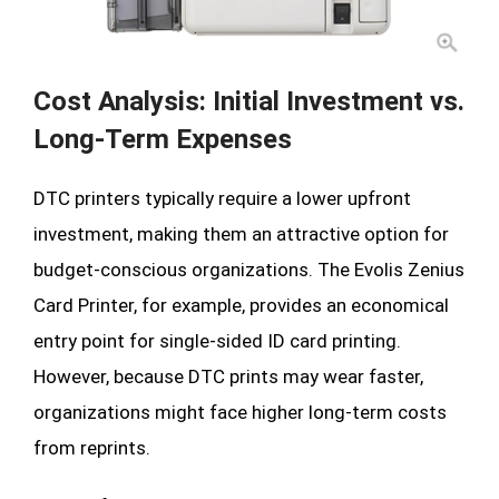
Cost Analysis: Initial Investment vs.
Long-Term Expenses
DTC printers typically require a lower upfront
investment, making them an attractive option for
budget-conscious organizations. The Evolis Zenius
Card Printer, for example, provides an economical
entry point for single-sided ID card printing.
However, because DTC prints may wear faster,
organizations might face higher long-term costs
from reprints.