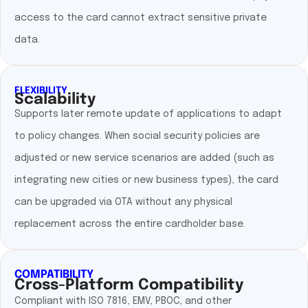
access to the card cannot extract sensitive private
data.
FLEXIBILITY
Scalability
Supports later remote update of applications to adapt
to policy changes. When social security policies are
adjusted or new service scenarios are added (such as
integrating new cities or new business types), the card
can be upgraded via OTA without any physical
replacement across the entire cardholder base.
COMPATIBILITY
Cross-Platform Compatibility
Compliant with ISO 7816, EMV, PBOC, and other