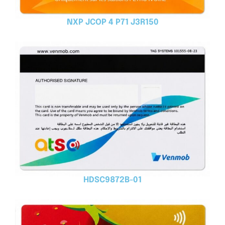
NXP JCOP 4 P71 J3R150
HDSC9872B-01