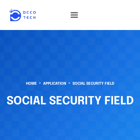
HOME
APPLICATION
SOCIAL SECURITY FIELD
SOCIAL SECURITY FIELD