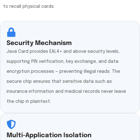
to recall physical cards.
Security Mechanism
Java Card provides EAL4+ and above security levels,
supporting PIN verification, key exchange, and data
encryption processes — preventing illegal reads. The
secure chip ensures that sensitive data such as
insurance information and medical records never leave
the chip in plaintext.
Multi-Application Isolation