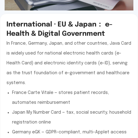
International · EU & Japan： e-
Health & Digital Government
In France, Germany, Japan, and other countries, Java Card
is widely used for national electronic health cards (e-
Health Card) and electronic identity cards (e-ID), serving
as the trust foundation of e-government and healthcare
systems.
France Carte Vitale — stores patient records,
automates reimbursement
Japan My Number Card — tax, social security, household
registration online
Germany eGK — GDPR-compliant, multi-Applet access