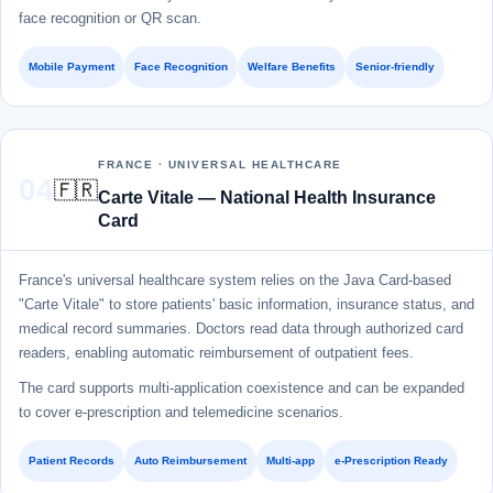
face recognition or QR scan.
Mobile Payment
Face Recognition
Welfare Benefits
Senior-friendly
FRANCE · UNIVERSAL HEALTHCARE
04
🇫🇷
Carte Vitale — National Health Insurance
Card
France's universal healthcare system relies on the Java Card-based
"Carte Vitale" to store patients' basic information, insurance status, and
medical record summaries. Doctors read data through authorized card
readers, enabling automatic reimbursement of outpatient fees.
The card supports multi-application coexistence and can be expanded
to cover e-prescription and telemedicine scenarios.
Patient Records
Auto Reimbursement
Multi-app
e-Prescription Ready