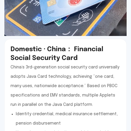
Domestic · China： Financial
Social Security Card
China’s 3rd-generation social security card universally
adopts Java Card technology, achieving “one card,
many uses, nationwide acceptance.” Based on PBOC
specifications and EMV standards, multiple Applets
run in parallel on the Java Card platform.
Identity credential, medical insurance settlement,
pension disbursement