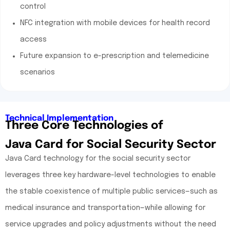
control
NFC integration with mobile devices for health record
access
Future expansion to e-prescription and telemedicine
scenarios
Technical Implementation
Three Core Technologies of
Java Card for Social Security Sector
Java Card technology for the social security sector
leverages three key hardware-level technologies to enable
the stable coexistence of multiple public services—such as
medical insurance and transportation—while allowing for
service upgrades and policy adjustments without the need