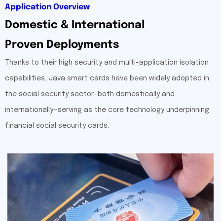
Application Overview
Domestic & International
Proven Deployments
Thanks to their high security and multi-application isolation
capabilities, Java smart cards have been widely adopted in
the social security sector—both domestically and
internationally—serving as the core technology underpinning
financial social security cards.