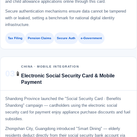
and child allowance applications online through this card.
Secure authentication mechanisms ensure data cannot be tampered
with or leaked, setting a benchmark for national digital identity
infrastructure.
Tax Filing
Pension Claims
Secure Auth
e-Government
CHINA · MOBILE INTEGRATION
03
📱
Electronic Social Security Card & Mobile
Payment
Shandong Province launched the "Social Security Card · Benefits
Shandong" campaign — cardholders using the electronic social
security card for payment enjoy appliance purchase discounts and fuel
subsidies.
Zhongshan City, Guangdong introduced "Smart Dining" — elderly
residents deduct directly from their social security bank account via