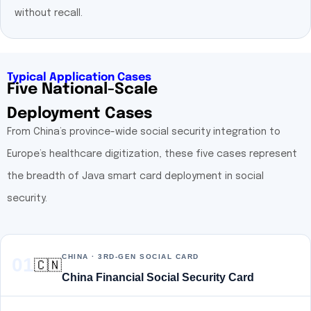
without recall.
Typical Application Cases
Five National-Scale
Deployment Cases
From China’s province-wide social security integration to
Europe’s healthcare digitization, these five cases represent
the breadth of Java smart card deployment in social
security.
CHINA · 3RD-GEN SOCIAL CARD
01
🇨🇳
China Financial Social Security Card