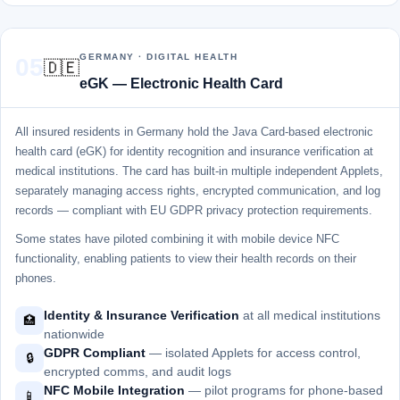
GERMANY · DIGITAL HEALTH
05
🇩🇪
eGK — Electronic Health Card
All insured residents in Germany hold the Java Card-based electronic
health card (eGK) for identity recognition and insurance verification at
medical institutions. The card has built-in multiple independent Applets,
separately managing access rights, encrypted communication, and log
records — compliant with EU GDPR privacy protection requirements.
Some states have piloted combining it with mobile device NFC
functionality, enabling patients to view their health records on their
phones.
Identity & Insurance Verification
at all medical institutions
🏥
nationwide
GDPR Compliant
— isolated Applets for access control,
🔒
encrypted comms, and audit logs
NFC Mobile Integration
— pilot programs for phone-based
📱