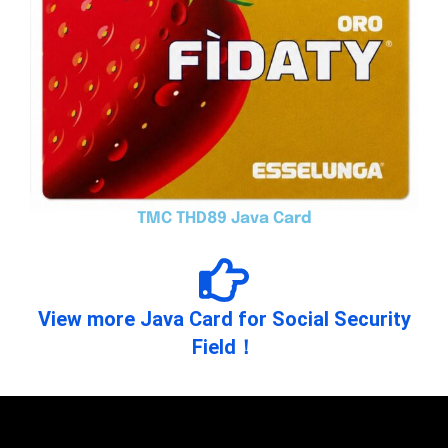
TMC THD89 Java Card
View more Java Card for Social Security
Field！