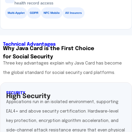
health record access
Multi-Applet
GDPR
NFC Mobile
All Insurers
Technical Advantages
Why Java Card is the First Choice
for Social Security
Three key advantages explain why Java Card has become
the global standard for social security card platforms.
SECURITY
High Security
Applications run in an isolated environment, supporting
EAL4+ and above security certification. Hardware-level
key protection, encryption algorithm acceleration, and
side-channel attack resistance ensure that even physical