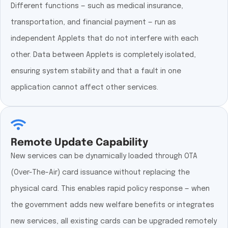
Different functions — such as medical insurance,
transportation, and financial payment — run as
independent Applets that do not interfere with each
other. Data between Applets is completely isolated,
ensuring system stability and that a fault in one
application cannot affect other services.
Remote Update Capability
New services can be dynamically loaded through OTA
(Over-The-Air) card issuance without replacing the
physical card. This enables rapid policy response — when
the government adds new welfare benefits or integrates
new services, all existing cards can be upgraded remotely