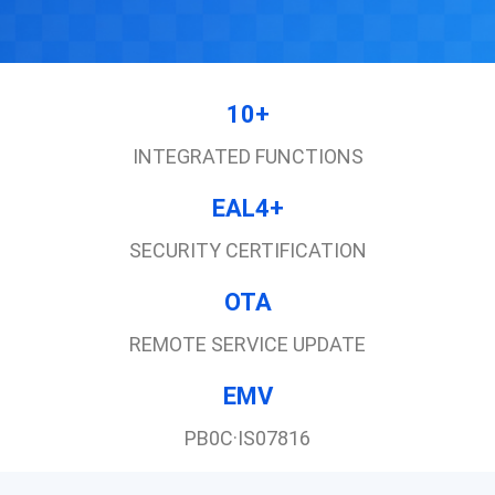
10+
INTEGRATED FUNCTIONS
EAL4+
SECURITY CERTIFICATION
OTA
REMOTE SERVICE UPDATE
EMV
PB0C·IS07816