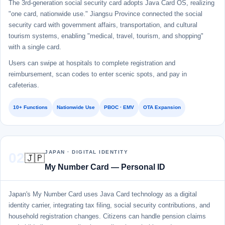
The 3rd-generation social security card adopts Java Card OS, realizing
"one card, nationwide use." Jiangsu Province connected the social
security card with government affairs, transportation, and cultural
tourism systems, enabling "medical, travel, tourism, and shopping"
with a single card.
Users can swipe at hospitals to complete registration and
reimbursement, scan codes to enter scenic spots, and pay in
cafeterias.
10+ Functions
Nationwide Use
PBOC · EMV
OTA Expansion
JAPAN · DIGITAL IDENTITY
02
🇯🇵
My Number Card — Personal ID
Japan's My Number Card uses Java Card technology as a digital
identity carrier, integrating tax filing, social security contributions, and
household registration changes. Citizens can handle pension claims