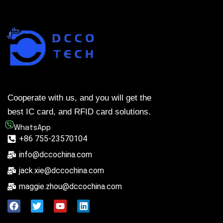
Cooperate with us, and you will get the
best IC card, and RFID card solutions.
WhatsApp
+86 755-23570104
info@dccochina.com
jack.xie@dccochina.com
maggie.zhou@dccochina.com