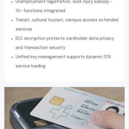
Unemployment registration, work injury subsidy —
10+ functions integrated
Transit, cultural tourism, campus access extended
services
ECC encryption protects cardholder data privacy
and transaction security
Unified key management supports dynamic OTA
service loading