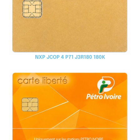
NXP JCOP 4 P71 J3R180 180K