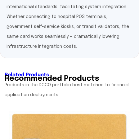
international standards, facilitating system integration.
Whether connecting to hospital POS terminals,
government self-service kiosks, or transit validators, the
same card works seamlessly — dramatically lowering
infrastructure integration costs.
Related Products
Recommended Products
Products in the DCCO portfolio best matched to financial
application deployments.