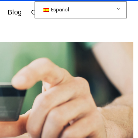
Español
Blog
Contacts Us