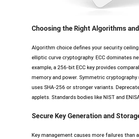
Choosing the Right Algorithms and
Algorithm choice defines your security ceili
elliptic curve cryptography. ECC dominates ne
example, a 256-bit ECC key provides comparab
memory and power. Symmetric cryptography us
uses SHA-256 or stronger variants. Deprecate
applets. Standards bodies like NIST and ENISA
Secure Key Generation and Storag
Key management causes more failures than al