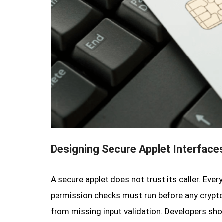
Designing Secure Applet Interface
A secure applet does not trust its caller. Eve
permission checks must run before any crypto
from missing input validation. Developers s