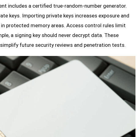
ent includes a certified true-random-number generator.
vate keys. Importing private keys increases exposure and
 in protected memory areas. Access control rules limit
le, a signing key should never decrypt data. These
 simplify future security reviews and penetration tests.