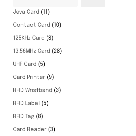
Java Card
11
Contact Card
10
125KHz Card
8
13.56MHz Card
28
UHF Card
5
Card Printer
9
RFID Wristband
3
RFID Label
5
RFID Tag
8
Card Reader
3