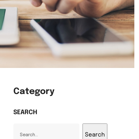
Category
SEARCH
Search