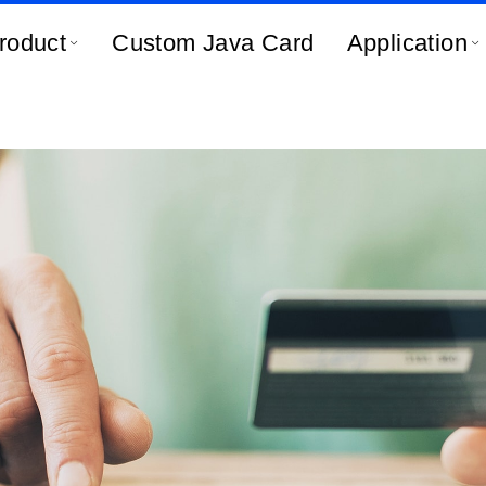
roduct
Custom Java Card
Application