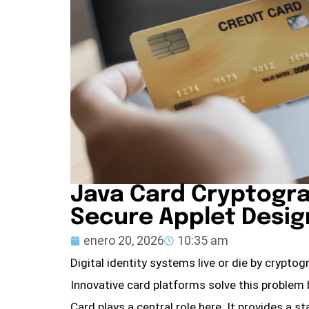
Java Card Cryptogra
Secure Applet Desig
enero 20, 2026
10:35 am
Digital identity systems live or die by cryptogr
Innovative card platforms solve this problem
Card plays a central role here. It provides a 