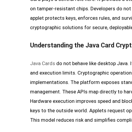
on tamper-resistant chips. Developers do not 
applet protects keys, enforces rules, and surv
cryptographic solutions for secure, deployabl
Understanding the Java Card Cryp
Java Cards
do not behave like desktop Java. 
and execution limits. Cryptographic operations
implementations. The platform exposes standa
management. These APIs map directly to hard
Hardware execution improves speed and block
keys to the outside world. Applets request op
This model reduces risk and simplifies complia