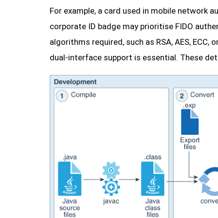
For example, a card used in mobile network a
corporate ID badge may prioritise FIDO authen
algorithms required, such as RSA, AES, ECC, o
dual-interface support is essential. These deta