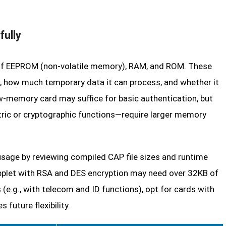
fully
n of EEPROM (non-volatile memory), RAM, and ROM. These
, how much temporary data it can process, and whether it
w-memory card may suffice for basic authentication, but
ric or cryptographic functions—require larger memory
age by reviewing compiled CAP file sizes and runtime
pplet with RSA and DES encryption may need over 32KB of
e.g., with telecom and ID functions), opt for cards with
uture flexibility.