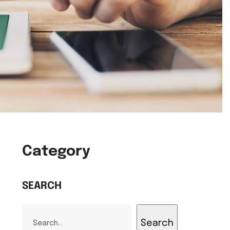
Category
SEARCH
Search