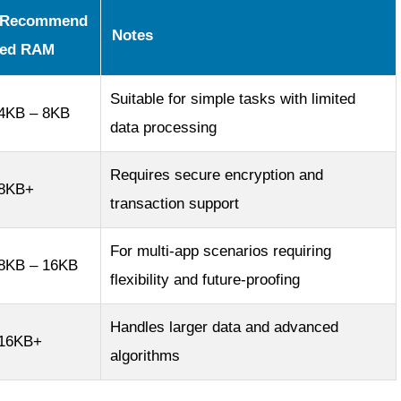
Recommend
Notes
ed RAM
Suitable for simple tasks with limited
4KB – 8KB
data processing
Requires secure encryption and
8KB+
transaction support
For multi-app scenarios requiring
8KB – 16KB
flexibility and future-proofing
Handles larger data and advanced
16KB+
algorithms