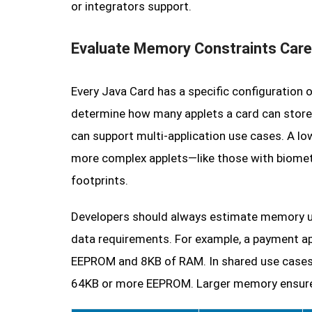
or integrators support.
Evaluate Memory Constraints Care
Every Java Card has a specific configuratio
determine how many applets a card can store
can support multi-application use cases. A lo
more complex applets—like those with biomet
footprints.
Developers should always estimate memory us
data requirements. For example, a payment a
EEPROM and 8KB of RAM. In shared use cases (
64KB or more EEPROM. Larger memory ensures f