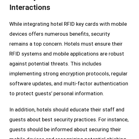
Interactions
While integrating hotel RFID key cards with mobile
devices offers numerous benefits, security
remains a top concern. Hotels must ensure their
RFID systems and mobile applications are robust
against potential threats. This includes
implementing strong encryption protocols, regular
software updates, and multi-factor authentication
to protect guests’ personal information.
In addition, hotels should educate their staff and
guests about best security practices. For instance,
guests should be informed about securing their