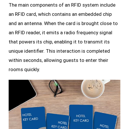
The main components of an RFID system include
an RFID card, which contains an embedded chip
and an antenna. When the card is brought close to
an RFID reader, it emits a radio frequency signal
that powers its chip, enabling it to transmit its
unique identifier. This interaction is completed
within seconds, allowing guests to enter their
rooms quickly.