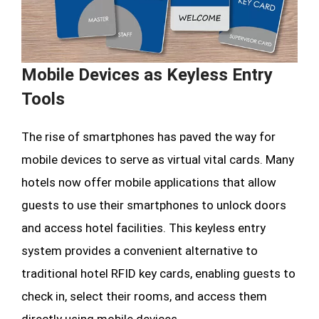
Mobile Devices as Keyless Entry
Tools
The rise of smartphones has paved the way for
mobile devices to serve as virtual vital cards. Many
hotels now offer mobile applications that allow
guests to use their smartphones to unlock doors
and access hotel facilities. This keyless entry
system provides a convenient alternative to
traditional hotel RFID key cards, enabling guests to
check in, select their rooms, and access them