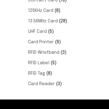
Contact Card
10
125KHz Card
8
13.56MHz Card
28
UHF Card
5
Card Printer
9
RFID Wristband
3
RFID Label
5
RFID Tag
8
Card Reader
3