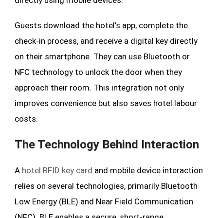
directly using mobile devices.
Guests download the hotel’s app, complete the
check-in process, and receive a digital key directly
on their smartphone. They can use Bluetooth or
NFC technology to unlock the door when they
approach their room. This integration not only
improves convenience but also saves hotel labour
costs.
The Technology Behind Interaction
A
hotel RFID key card
and mobile device interaction
relies on several technologies, primarily Bluetooth
Low Energy (BLE) and Near Field Communication
(NFC). BLE enables a secure, short-range