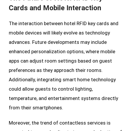
Cards and Mobile Interaction
The interaction between hotel RFID key cards and
mobile devices will likely evolve as technology
advances. Future developments may include
enhanced personalization options, where mobile
apps can adjust room settings based on guest
preferences as they approach their rooms.
Additionally, integrating smart home technology
could allow guests to control lighting,
temperature, and entertainment systems directly
from their smartphones.
Moreover, the trend of contactless services is