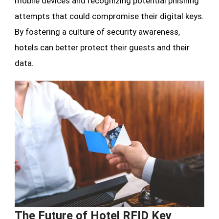
mobile devices and recognizing potential phishing
attempts that could compromise their digital keys.
By fostering a culture of security awareness,
hotels can better protect their guests and their
data.
The Future of Hotel RFID Key