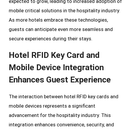
expected to grow, leading to increased adoption of
mobile critical solutions in the hospitality industry.
As more hotels embrace these technologies,
guests can anticipate even more seamless and
secure experiences during their stays.
Hotel RFID Key Card and
Mobile Device Integration
Enhances Guest Experience
The interaction between hotel RFID key cards and
mobile devices represents a significant
advancement for the hospitality industry. This
integration enhances convenience, security, and