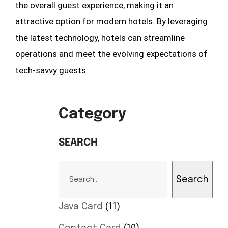
the overall guest experience, making it an
attractive option for modern hotels. By leveraging
the latest technology, hotels can streamline
operations and meet the evolving expectations of
tech-savvy guests.
Category
SEARCH
Search
Java Card
11