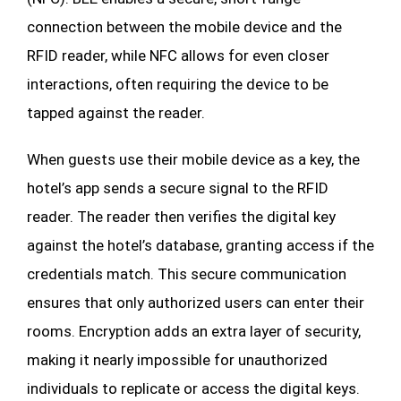
connection between the mobile device and the
RFID reader, while NFC allows for even closer
interactions, often requiring the device to be
tapped against the reader.
When guests use their mobile device as a key, the
hotel’s app sends a secure signal to the RFID
reader. The reader then verifies the digital key
against the hotel’s database, granting access if the
credentials match. This secure communication
ensures that only authorized users can enter their
rooms. Encryption adds an extra layer of security,
making it nearly impossible for unauthorized
individuals to replicate or access the digital keys.