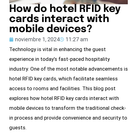
How do hotel RFID key
cards interact with
mobile devices?
noviembre 1, 2024
11:27 am
Technology is vital in enhancing the guest
experience in today’s fast-paced hospitality
industry. One of the most notable advancements is
hotel RFID key cards, which facilitate seamless
access to rooms and facilities. This blog post
explores how hotel RFID key cards interact with
mobile devices to transform the traditional check-
in process and provide convenience and security to
guests.