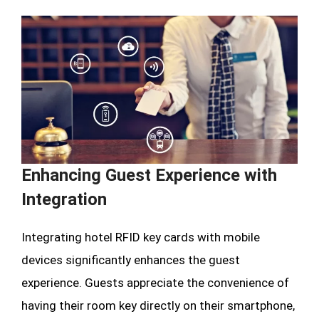
Enhancing Guest Experience with
Integration
Integrating hotel RFID key cards with mobile
devices significantly enhances the guest
experience. Guests appreciate the convenience of
having their room key directly on their smartphone,