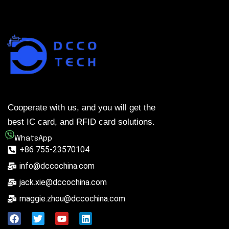
Cooperate with us, and you will get the
best IC card, and RFID card solutions.
WhatsApp
+86 755-23570104
info@dccochina.com
jack.xie@dccochina.com
maggie.zhou@dccochina.com