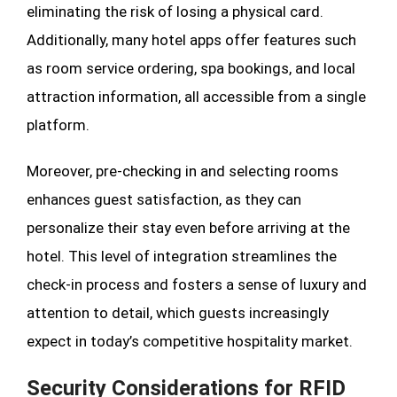
eliminating the risk of losing a physical card.
Additionally, many hotel apps offer features such
as room service ordering, spa bookings, and local
attraction information, all accessible from a single
platform.
Moreover, pre-checking in and selecting rooms
enhances guest satisfaction, as they can
personalize their stay even before arriving at the
hotel. This level of integration streamlines the
check-in process and fosters a sense of luxury and
attention to detail, which guests increasingly
expect in today’s competitive hospitality market.
Security Considerations for RFID