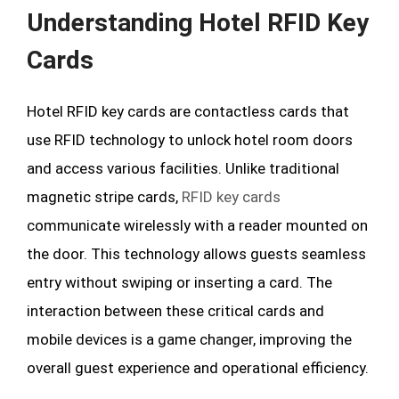
Understanding Hotel RFID Key
Cards
Hotel RFID key cards are contactless cards that
use RFID technology to unlock hotel room doors
and access various facilities. Unlike traditional
magnetic stripe cards,
RFID key cards
communicate wirelessly with a reader mounted on
the door. This technology allows guests seamless
entry without swiping or inserting a card. The
interaction between these critical cards and
mobile devices is a game changer, improving the
overall guest experience and operational efficiency.