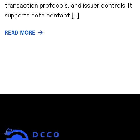
transaction protocols, and issuer controls. It
supports both contact […]
READ MORE