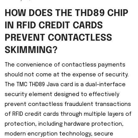
HOW DOES THE THD89 CHIP
IN RFID CREDIT CARDS
PREVENT CONTACTLESS
SKIMMING?
The convenience of contactless payments
should not come at the expense of security.
The TMC THD89 Java card is a dual-interface
security element designed to effectively
prevent contactless fraudulent transactions
of RFID credit cards through multiple layers of
protection, including hardware protection,
modern encryption technology, secure