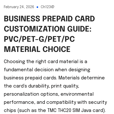
February 24, 2026
Ch123@
BUSINESS PREPAID CARD
CUSTOMIZATION GUIDE:
PVC/PET-G/PET/PC
MATERIAL CHOICE
Choosing the right card material is a
fundamental decision when designing
business prepaid cards. Materials determine
the card’s durability, print quality,
personalization options, environmental
performance, and compatibility with security
chips (such as the TMC THC20 SIM Java card).