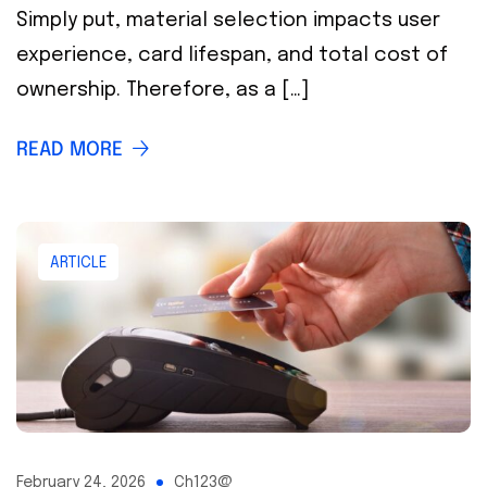
Simply put, material selection impacts user
experience, card lifespan, and total cost of
ownership. Therefore, as a […]
READ MORE
ARTICLE
February 24, 2026
Ch123@