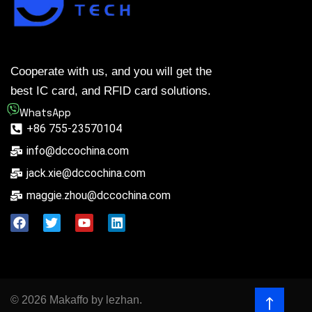
Cooperate with us, and you will get the
best IC card, and RFID card solutions.
WhatsApp
+86 755-23570104
info@dccochina.com
jack.xie@dccochina.com
maggie.zhou@dccochina.com
© 2026 Makaffo by lezhan.