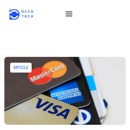
ARTICLE