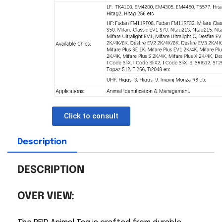
Click to consult
Description
DESCRIPTION
OVER VIEW: