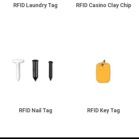
RFID Laundry Tag
RFID Casino Clay Chip
RFID Nail Tag
RFID Key Tag