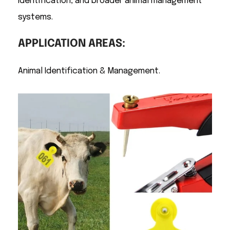
identification, and broader animal management
systems.
APPLICATION AREAS:
Animal Identification & Management.