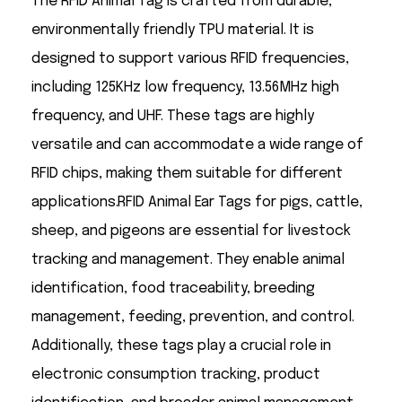
The RFID Animal Tag is crafted from durable,
environmentally friendly TPU material. It is
designed to support various RFID frequencies,
including 125KHz low frequency, 13.56MHz high
frequency, and UHF. These tags are highly
versatile and can accommodate a wide range of
RFID chips, making them suitable for different
applications.RFID Animal Ear Tags for pigs, cattle,
sheep, and pigeons are essential for livestock
tracking and management. They enable animal
identification, food traceability, breeding
management, feeding, prevention, and control.
Additionally, these tags play a crucial role in
electronic consumption tracking, product