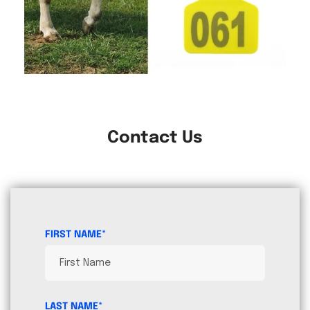
Contact Us
FIRST NAME*
LAST NAME*