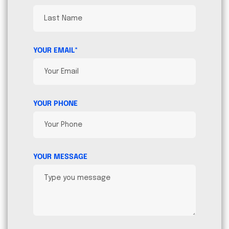
YOUR EMAIL*
YOUR PHONE
YOUR MESSAGE