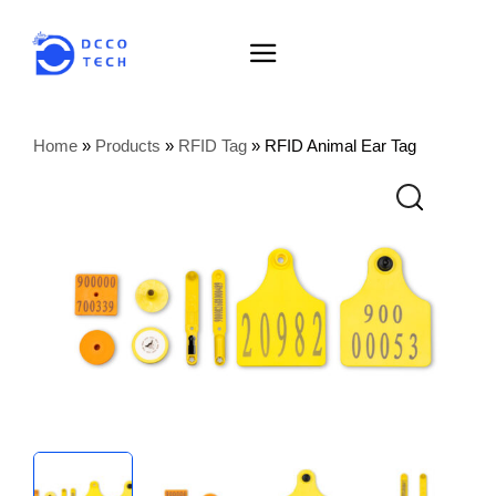
Home
»
Products
»
RFID Tag
»
RFID Animal Ear Tag