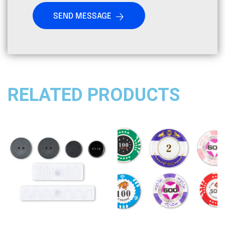
SEND MESSAGE
RELATED PRODUCTS