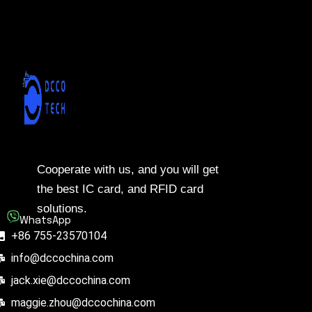
Cooperate with us, and you will get
the best IC card, and RFID card
solutions.
WhatsApp
+86 755-23570104
info@dccochina.com
jack.xie@dccochina.com
maggie.zhou@dccochina.com