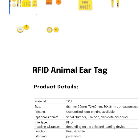
RFID Animal Ear Tag
Product Details: