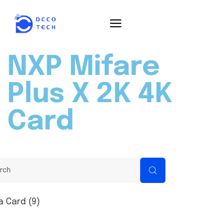
NXP Mifare
Plus X 2K 4K
Card
a Card (9)