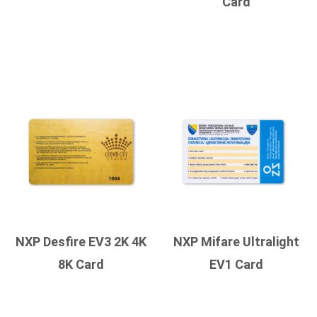
Card
NXP Desfire EV3 2K 4K
NXP Mifare Ultralight
8K Card
EV1 Card