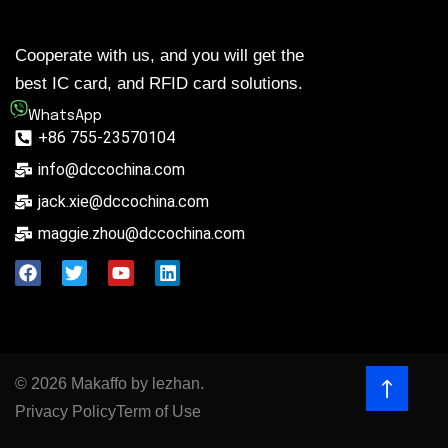
Cooperate with us, and you will get the
best IC card, and RFID card solutions.
WhatsApp
+86 755-23570104
info@dccochina.com
jack.xie@dccochina.com
maggie.zhou@dccochina.com
© 2026 Makaffo by lezhan.
Privacy Policy
Term of Use