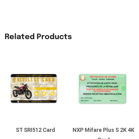
Related Products
ST SRI512 Card
NXP Mifare Plus S 2K 4K