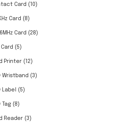
tact Card (10)
KHz Card (8)
56MHz Card (28)
 Card (5)
d Printer (12)
D Wristband (3)
D Label (5)
 Tag (8)
d Reader (3)