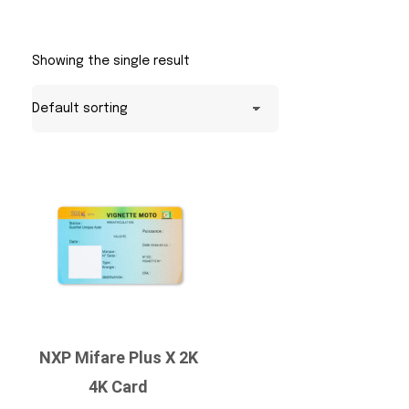
Showing the single result
NXP Mifare Plus X 2K
4K Card