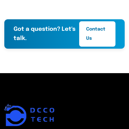
Got a question? Let's
Contact
talk.
Us