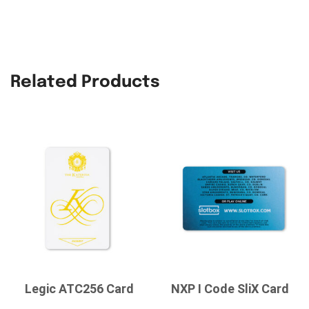
Related Products
Legic ATC256 Card
NXP I Code SliX Card