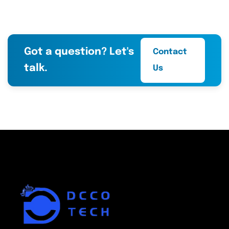
Got a question? Let's
Contact
talk.
Us