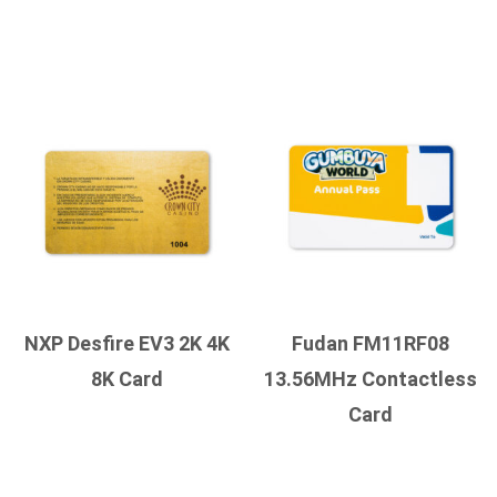
NXP Desfire EV3 2K 4K
Fudan FM11RF08
8K Card
13.56MHz Contactless
Card