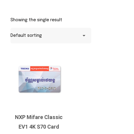
Showing the single result
NXP Mifare Classic
EV1 4K S70 Card