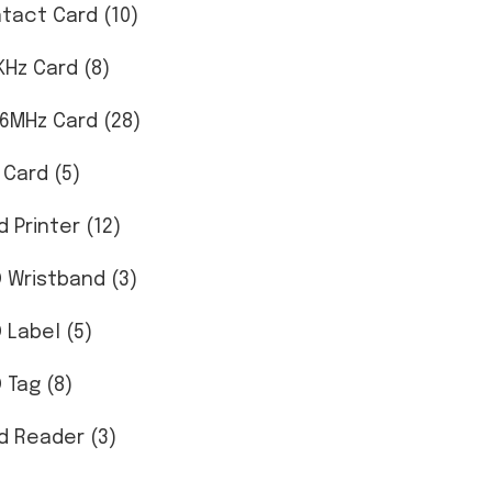
tact Card (10)
KHz Card (8)
56MHz Card (28)
 Card (5)
d Printer (12)
D Wristband (3)
D Label (5)
 Tag (8)
d Reader (3)