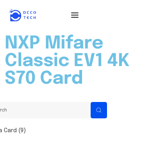
NXP Mifare
Classic EV1 4K
S70 Card
a Card (9)