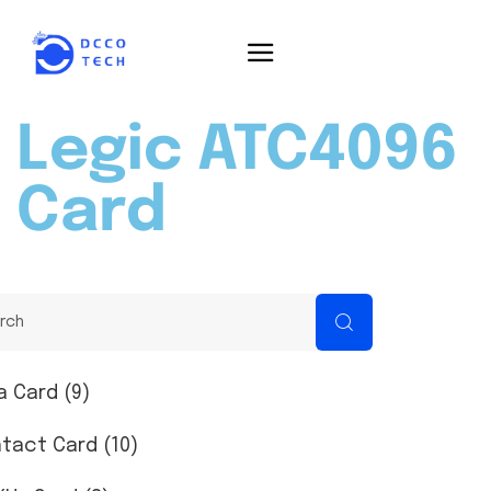
Legic ATC4096
Card
a Card (9)
tact Card (10)