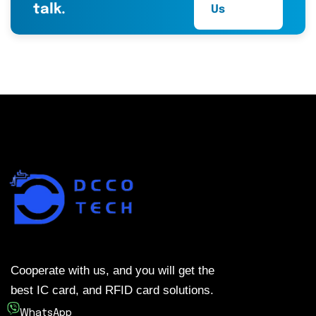
talk.
Us
Cooperate with us, and you will get the
best IC card, and RFID card solutions.
WhatsApp