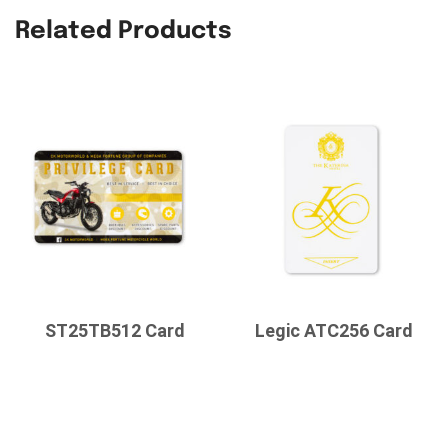
Related Products
ST25TB512 Card
Legic ATC256 Card