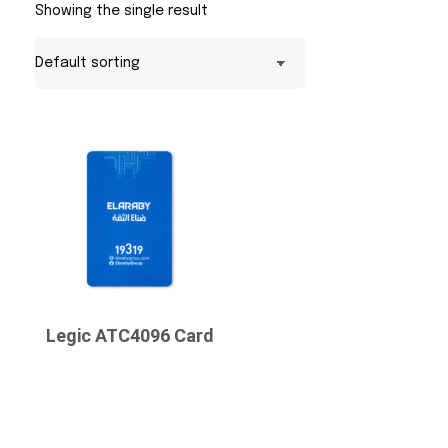
Showing the single result
Legic ATC4096 Card