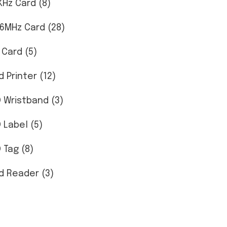
KHz Card (8)
56MHz Card (28)
 Card (5)
d Printer (12)
D Wristband (3)
D Label (5)
 Tag (8)
d Reader (3)