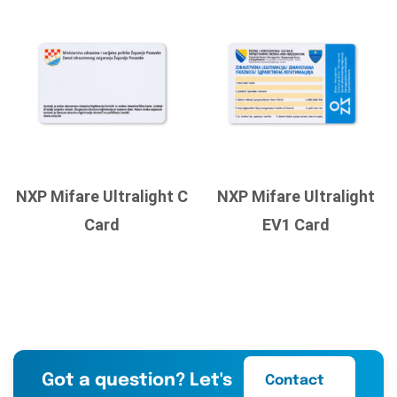
NXP Mifare Ultralight C
NXP Mifare Ultralight
Card
EV1 Card
Got a question? Let's
Contact