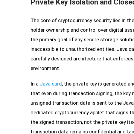
Private Key Isolation and Close
The core of cryptocurrency security lies in th
holder ownership and control over digital asse
the primary goal of any secure storage solutio
inaccessible to unauthorized entities. Java c
carefully designed architecture that enforces 
environment.
In a
Java card
, the private key is generated a
that even during transaction signing, the key n
unsigned transaction data is sent to the Java
dedicated cryptocurrency applet that signs the
the signed transaction, not the private key its
transaction data remains confidential and ta