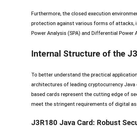
Furthermore, the closed execution environmen
protection against various forms of attacks, 
Power Analysis (SPA) and Differential Power An
Internal Structure of the
To better understand the practical application 
architectures of leading cryptocurrency Jav
based cards represent the cutting edge of se
meet the stringent requirements of digital as
J3R180 Java Card: Robust Secu