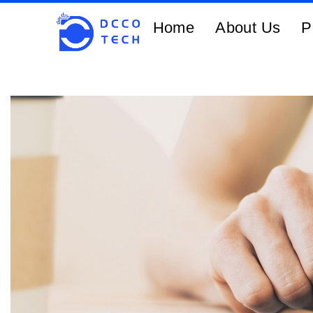
Home
About Us
P