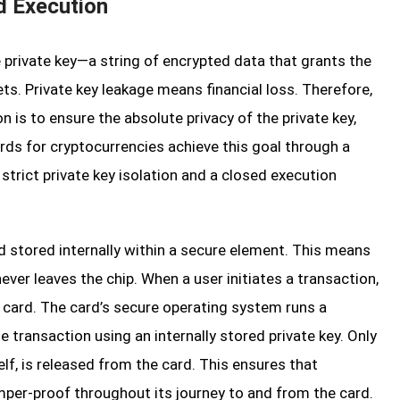
d Execution
e private key—a string of encrypted data that grants the
ts. Private key leakage means financial loss. Therefore,
n is to ensure the absolute privacy of the private key,
ards for cryptocurrencies achieve this goal through a
strict private key isolation and a closed execution
nd stored internally within a secure element. This means
ever leaves the chip. When a user initiates a transaction,
 card. The card’s secure operating system runs a
 transaction using an internally stored private key. Only
elf, is released from the card. This ensures that
mper-proof throughout its journey to and from the card.