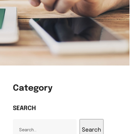
Category
SEARCH
Search