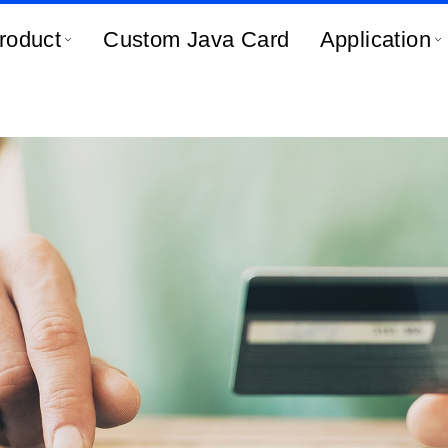
roduct
Custom Java Card
Application