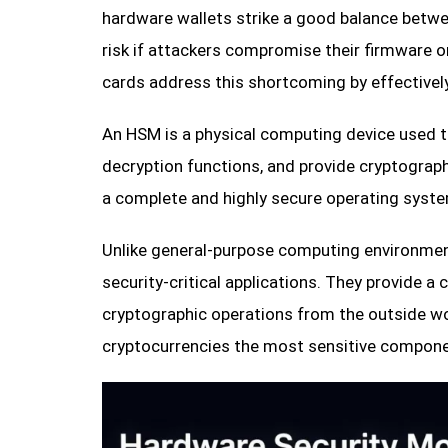
hardware wallets strike a good balance betwee
risk if attackers compromise their firmware o
cards address this shortcoming by effectivel
An HSM is a physical computing device used t
decryption functions, and provide cryptograph
a complete and highly secure operating syste
Unlike general-purpose computing environme
security-critical applications. They provide 
cryptographic operations from the outside wo
cryptocurrencies the most sensitive componen