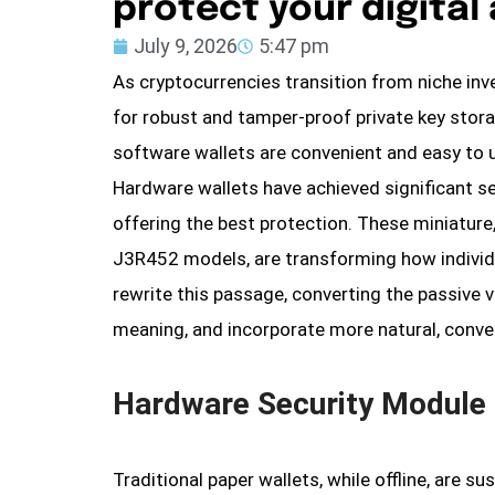
protect your digital
July 9, 2026
5:47 pm
As cryptocurrencies transition from niche in
for robust and tamper-proof private key stor
software wallets are convenient and easy to 
Hardware wallets have achieved significant s
offering the best protection. These miniature
J3R452 models, are transforming how individua
rewrite this passage, converting the passive vo
meaning, and incorporate more natural, conve
Hardware Security Module 
Traditional paper wallets, while offline, are 