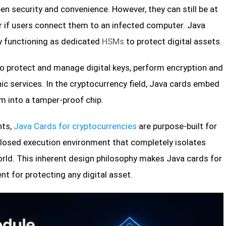
n security and convenience. However, they can still be at
r if users connect them to an infected computer. Java
y functioning as dedicated
HSMs
to protect digital assets.
o protect and manage digital keys, perform encryption and
ic services. In the cryptocurrency field, Java cards embed
m into a tamper-proof chip.
nts,
Java Cards for cryptocurrencies
are purpose-built for
a closed execution environment that completely isolates
rld. This inherent design philosophy makes Java cards for
t for protecting any digital asset.