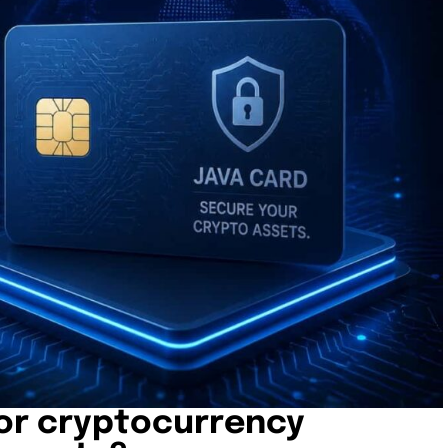
or cryptocurrency