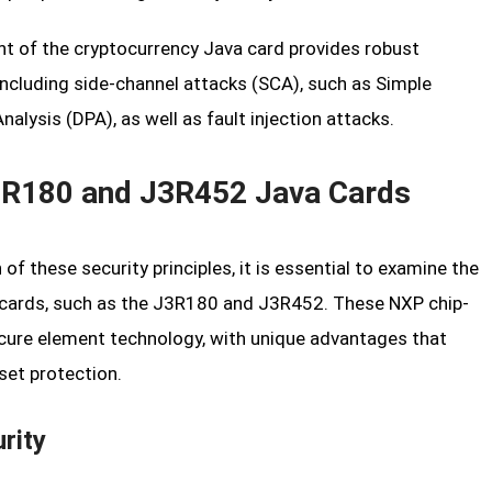
t of the cryptocurrency Java card provides robust
including side-channel attacks (SCA), such as Simple
alysis (DPA), as well as fault injection attacks.
 J3R180 and J3R452 Java Cards
of these security principles, it is essential to examine the
a cards, such as the J3R180 and J3R452. These NXP chip-
cure element technology, with unique advantages that
set protection.
rity