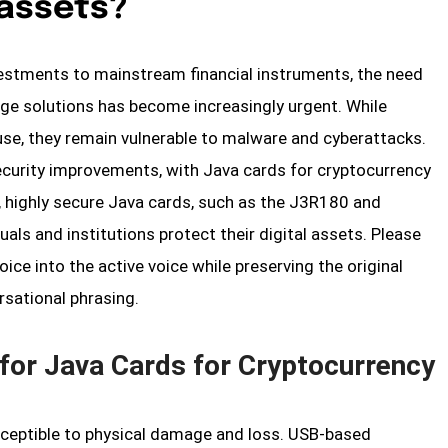
 assets?
vestments to mainstream financial instruments, the need
age solutions has become increasingly urgent. While
use, they remain vulnerable to malware and cyberattacks.
ecurity improvements, with Java cards for cryptocurrency
, highly secure Java cards, such as the J3R180 and
ls and institutions protect their digital assets. Please
ice into the active voice while preserving the original
rsational phrasing.
for Java Cards for Cryptocurrency
susceptible to physical damage and loss. USB-based