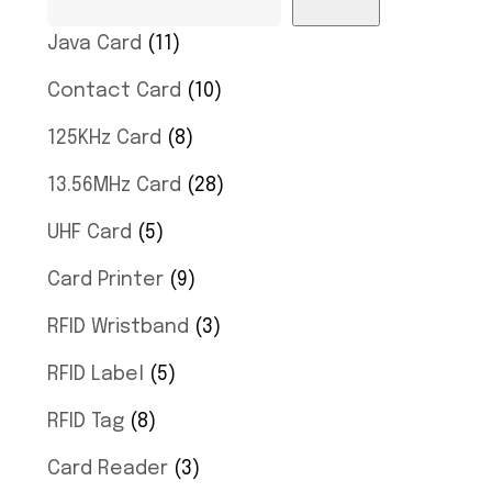
Java Card
11
Contact Card
10
125KHz Card
8
13.56MHz Card
28
UHF Card
5
Card Printer
9
RFID Wristband
3
RFID Label
5
RFID Tag
8
Card Reader
3