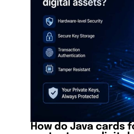
How do Java cards f