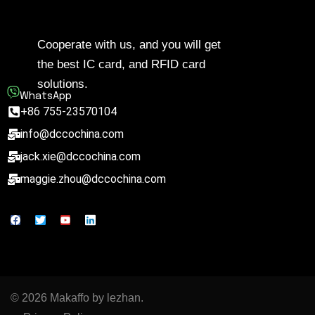
Cooperate with us, and you will get
the best IC card, and RFID card
solutions.
WhatsApp
+86 755-23570104
info@dccochina.com
jack.xie@dccochina.com
maggie.zhou@dccochina.com
© 2026 Makaffo by lezhan.