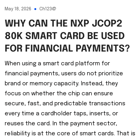
May 18, 2026
Ch123@
WHY CAN THE NXP JCOP2
80K SMART CARD BE USED
FOR FINANCIAL PAYMENTS?
When using a smart card platform for
financial payments, users do not prioritize
brand or memory capacity. Instead, they
focus on whether the chip can ensure
secure, fast, and predictable transactions
every time a cardholder taps, inserts, or
reuses the card. In the payment sector,
reliability is at the core of smart cards. That is