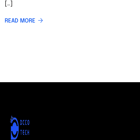
[…]
READ MORE