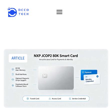
ARTICLE