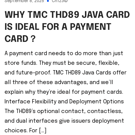
September 8, 2025
Ch123@
WHY TMC THD89 JAVA CARD
IS IDEAL FOR A PAYMENT
CARD？
A payment card needs to do more than just
store funds. They must be secure, flexible,
and future-proof. TMC THD89 Java Cards offer
all three of these advantages, and we’ll
explain why they’re ideal for payment cards.
Interface Flexibility and Deployment Options
The THD89’s optional contact, contactless,
and dual interfaces give issuers deployment
choices. For […]