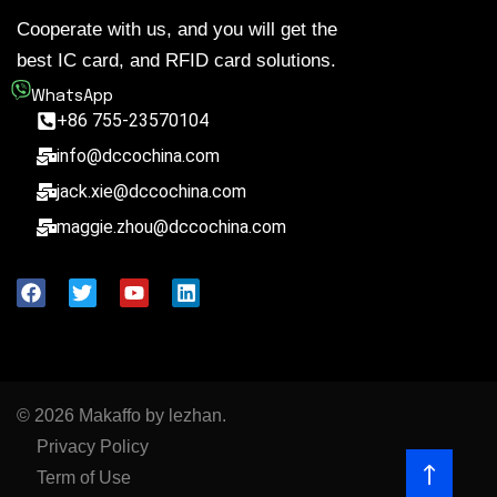
Cooperate with us, and you will get the
best IC card, and RFID card solutions.
WhatsApp
+86 755-23570104
info@dccochina.com
jack.xie@dccochina.com
maggie.zhou@dccochina.com
© 2026 Makaffo by lezhan.
Privacy Policy
Term of Use