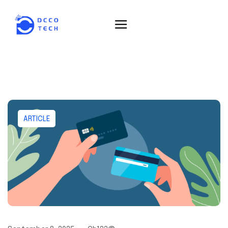
ARTICLE