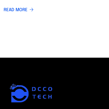
READ MORE