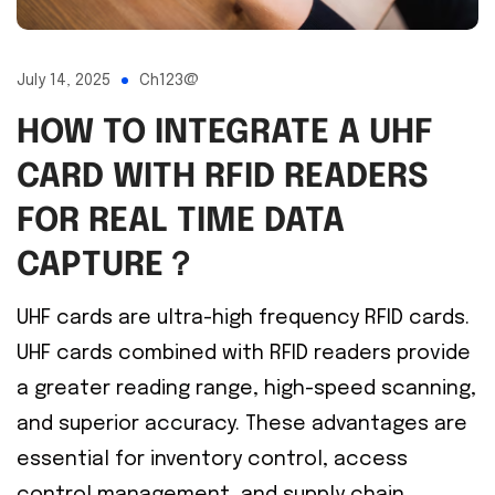
July 14, 2025
Ch123@
HOW TO INTEGRATE A UHF
CARD WITH RFID READERS
FOR REAL TIME DATA
CAPTURE？
UHF cards are ultra-high frequency RFID cards.
UHF cards combined with RFID readers provide
a greater reading range, high-speed scanning,
and superior accuracy. These advantages are
essential for inventory control, access
control management, and supply chain