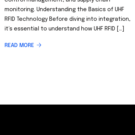
monitoring. Understanding the Basics of UHF
RFID Technology Before diving into integration,
it’s essential to understand how UHF RFID […]
READ MORE