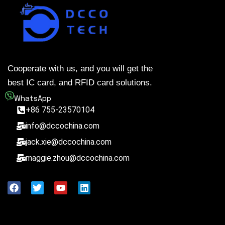
Cooperate with us, and you will get the
best IC card, and RFID card solutions.
WhatsApp
+86 755-23570104
info@dccochina.com
jack.xie@dccochina.com
maggie.zhou@dccochina.com