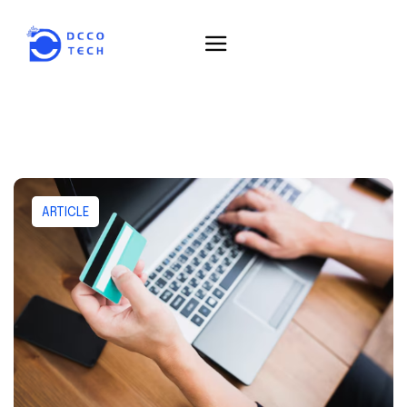
ARTICLE