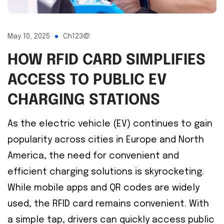
May 10, 2025
Ch123@
HOW RFID CARD SIMPLIFIES
ACCESS TO PUBLIC EV
CHARGING STATIONS
As the electric vehicle (EV) continues to gain
popularity across cities in Europe and North
America, the need for convenient and
efficient charging solutions is skyrocketing.
While mobile apps and QR codes are widely
used, the RFID card remains convenient. With
a simple tap, drivers can quickly access public