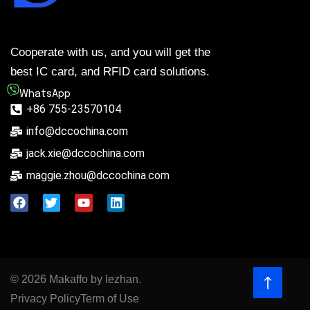
Cooperate with us, and you will get the
best IC card, and RFID card solutions.
WhatsApp
+86 755-23570104
info@dccochina.com
jack.xie@dccochina.com
maggie.zhou@dccochina.com
© 2026 Makaffo by lezhan.
Privacy Policy
Term of Use