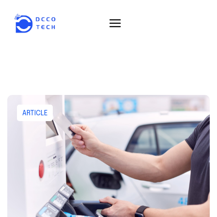
ARTICLE