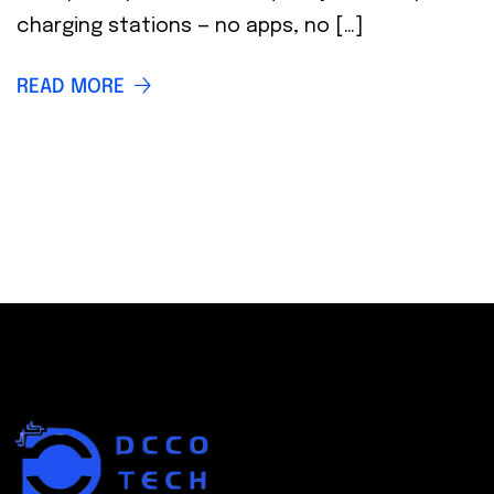
charging stations — no apps, no […]
READ MORE