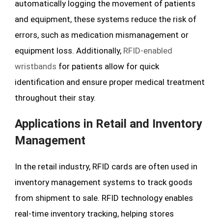
automatically logging the movement of patients
and equipment, these systems reduce the risk of
errors, such as medication mismanagement or
equipment loss. Additionally,
RFID-enabled
wristbands
for patients allow for quick
identification and ensure proper medical treatment
throughout their stay.
Applications in Retail and Inventory
Management
In the retail industry, RFID cards are often used in
inventory management systems to track goods
from shipment to sale. RFID technology enables
real-time inventory tracking, helping stores