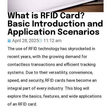
What is RFID Card?
Basic Introduction and
Application Scenarios
April 28, 2025
11:12 am
The use of RFID technology has skyrocketed in
recent years, with the growing demand for
contactless transactions and efficient tracking
systems. Due to their versatility, convenience,
speed, and security, RFID cards have become an
integral part of every industry. This blog will
explore the basics, features, and wide applications
of an RFID card.