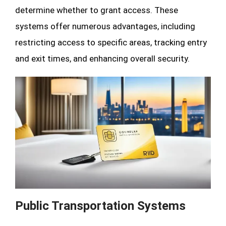
determine whether to grant access. These
systems offer numerous advantages, including
restricting access to specific areas, tracking entry
and exit times, and enhancing overall security.
Public Transportation Systems