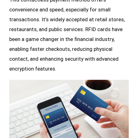
convenience and speed, especially for small
transactions. It’s widely accepted at retail stores,
restaurants, and public services. RFID cards have
been a game changer in the financial industry,
enabling faster checkouts, reducing physical
contact, and enhancing security with advanced
encryption features.