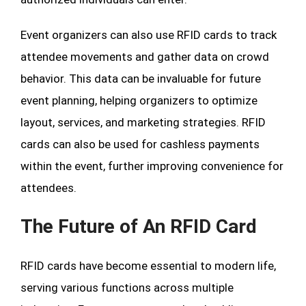
Event organizers can also use RFID cards to track
attendee movements and gather data on crowd
behavior. This data can be invaluable for future
event planning, helping organizers to optimize
layout, services, and marketing strategies. RFID
cards can also be used for cashless payments
within the event, further improving convenience for
attendees.
The Future of An RFID Card
RFID cards have become essential to modern life,
serving various functions across multiple