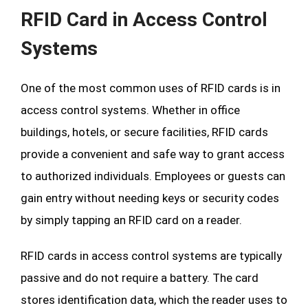
RFID Card in Access Control
Systems
One of the most common uses of RFID cards is in
access control systems. Whether in office
buildings, hotels, or secure facilities, RFID cards
provide a convenient and safe way to grant access
to authorized individuals. Employees or guests can
gain entry without needing keys or security codes
by simply tapping an RFID card on a reader.
RFID cards in access control systems are typically
passive and do not require a battery. The card
stores identification data, which the reader uses to