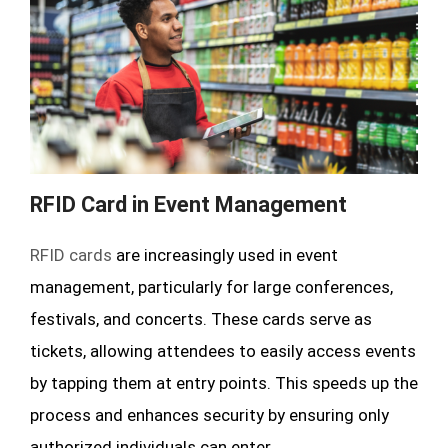
RFID Card in Event Management
RFID cards
are increasingly used in event
management, particularly for large conferences,
festivals, and concerts. These cards serve as
tickets, allowing attendees to easily access events
by tapping them at entry points. This speeds up the
process and enhances security by ensuring only
authorized individuals can enter.