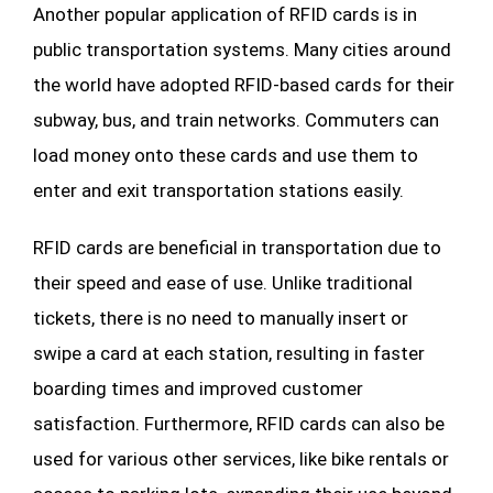
Another popular application of RFID cards is in
public transportation systems. Many cities around
the world have adopted RFID-based cards for their
subway, bus, and train networks. Commuters can
load money onto these cards and use them to
enter and exit transportation stations easily.
RFID cards are beneficial in transportation due to
their speed and ease of use. Unlike traditional
tickets, there is no need to manually insert or
swipe a card at each station, resulting in faster
boarding times and improved customer
satisfaction. Furthermore, RFID cards can also be
used for various other services, like bike rentals or