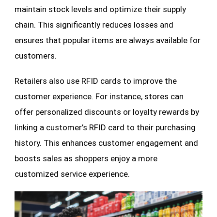
maintain stock levels and optimize their supply
chain. This significantly reduces losses and
ensures that popular items are always available for
customers.
Retailers also use RFID cards to improve the
customer experience. For instance, stores can
offer personalized discounts or loyalty rewards by
linking a customer’s RFID card to their purchasing
history. This enhances customer engagement and
boosts sales as shoppers enjoy a more
customized service experience.