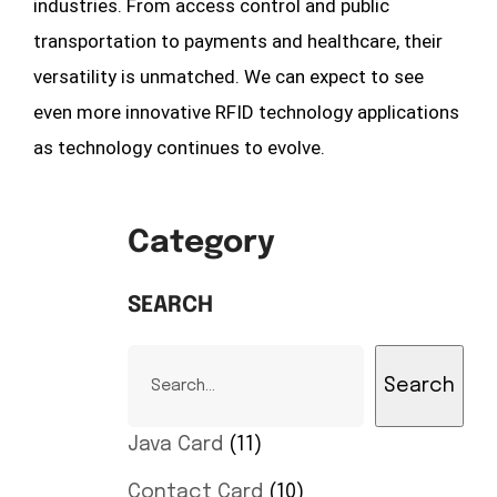
industries. From access control and public
transportation to payments and healthcare, their
versatility is unmatched. We can expect to see
even more innovative RFID technology applications
as technology continues to evolve.
Category
SEARCH
Search
Java Card
11
Contact Card
10