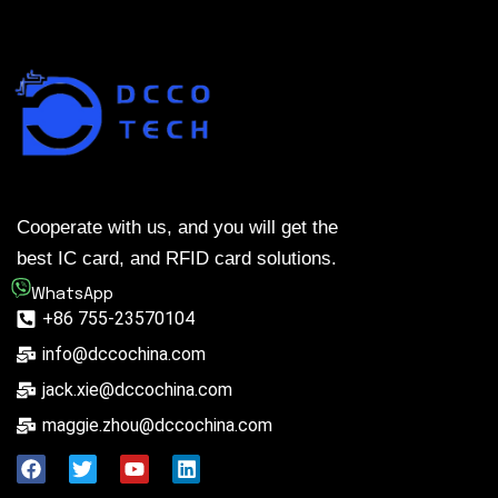
Cooperate with us, and you will get the
best IC card, and RFID card solutions.
WhatsApp
+86 755-23570104
info@dccochina.com
jack.xie@dccochina.com
maggie.zhou@dccochina.com