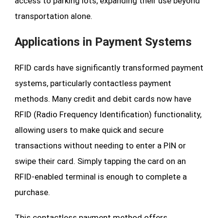
access to parking lots, expanding their use beyond
transportation alone.
Applications in Payment Systems
RFID cards have significantly transformed payment
systems, particularly contactless payment
methods. Many credit and debit cards now have
RFID (Radio Frequency Identification) functionality,
allowing users to make quick and secure
transactions without needing to enter a PIN or
swipe their card. Simply tapping the card on an
RFID-enabled terminal is enough to complete a
purchase.
This contactless payment method offers