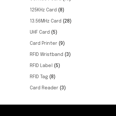
125KHz Card
8
13.56MHz Card
28
UHF Card
5
Card Printer
9
RFID Wristband
3
RFID Label
5
RFID Tag
8
Card Reader
3