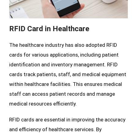
RFID Card in Healthcare
The healthcare industry has also adopted RFID
cards for various applications, including patient
identification and inventory management. RFID
cards track patients, staff, and medical equipment
within healthcare facilities. This ensures medical
staff can access patient records and manage
medical resources efficiently.
RFID cards are essential in improving the accuracy
and efficiency of healthcare services. By