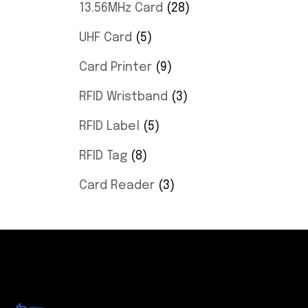
13.56MHz Card
28
UHF Card
5
Card Printer
9
RFID Wristband
3
RFID Label
5
RFID Tag
8
Card Reader
3