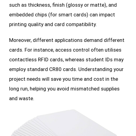
such as thickness, finish (glossy or matte), and
embedded chips (for smart cards) can impact
printing quality and card compatibility.
Moreover, different applications demand different
cards. For instance, access control often utilises
contactless RFID cards, whereas student IDs may
employ standard CR80 cards. Understanding your
project needs will save you time and cost in the
long run, helping you avoid mismatched supplies
and waste.