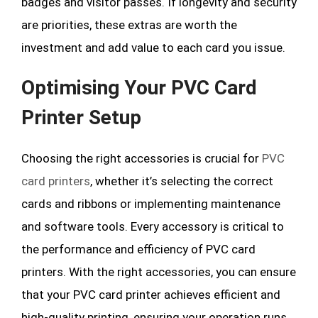
badges and visitor passes. If longevity and security
are priorities, these extras are worth the
investment and add value to each card you issue.
Optimising Your PVC Card
Printer Setup
Choosing the right accessories is crucial for
PVC
card printers
, whether it’s selecting the correct
cards and ribbons or implementing maintenance
and software tools. Every accessory is critical to
the performance and efficiency of PVC card
printers. With the right accessories, you can ensure
that your PVC card printer achieves efficient and
high-quality printing, ensuring your operation runs