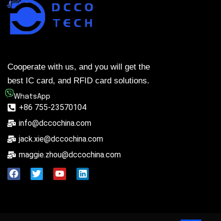
Cooperate with us, and you will get the
best IC card, and RFID card solutions.
WhatsApp
+86 755-23570104
info@dccochina.com
jack.xie@dccochina.com
maggie.zhou@dccochina.com