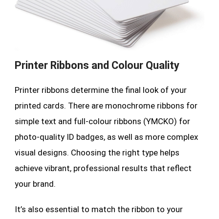
Printer Ribbons and Colour Quality
Printer ribbons determine the final look of your
printed cards. There are monochrome ribbons for
simple text and full-colour ribbons (YMCKO) for
photo-quality ID badges, as well as more complex
visual designs. Choosing the right type helps
achieve vibrant, professional results that reflect
your brand.
It’s also essential to match the ribbon to your