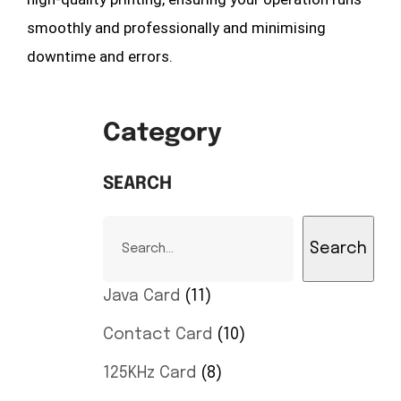
smoothly and professionally and minimising
downtime and errors.
Category
SEARCH
Search
Java Card
11
Contact Card
10
125KHz Card
8