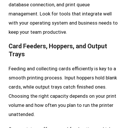
database connection, and print queue
management. Look for tools that integrate well
with your operating system and business needs to
keep your team productive.
Card Feeders, Hoppers, and Output
Trays
Feeding and collecting cards efficiently is key to a
smooth printing process. Input hoppers hold blank
cards, while output trays catch finished ones.
Choosing the right capacity depends on your print
volume and how often you plan to run the printer
unattended.