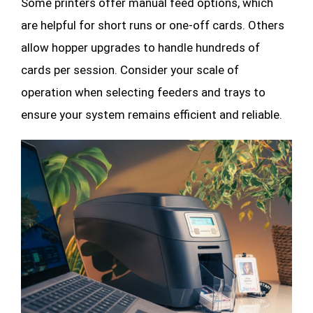
Some printers offer manual feed options, which
are helpful for short runs or one-off cards. Others
allow hopper upgrades to handle hundreds of
cards per session. Consider your scale of
operation when selecting feeders and trays to
ensure your system remains efficient and reliable.