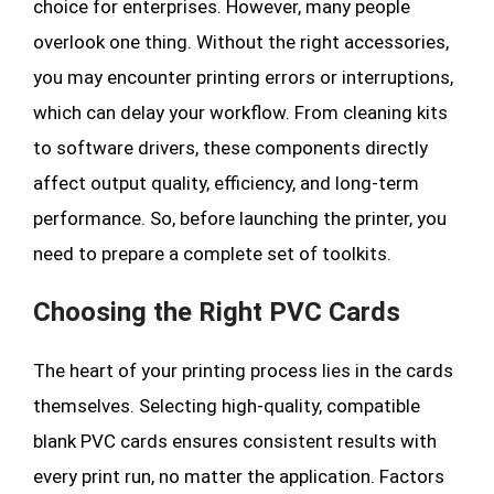
choice for enterprises. However, many people
overlook one thing. Without the right accessories,
you may encounter printing errors or interruptions,
which can delay your workflow. From cleaning kits
to software drivers, these components directly
affect output quality, efficiency, and long-term
performance. So, before launching the printer, you
need to prepare a complete set of toolkits.
Choosing the Right PVC Cards
The heart of your printing process lies in the cards
themselves. Selecting high-quality, compatible
blank PVC cards ensures consistent results with
every print run, no matter the application. Factors