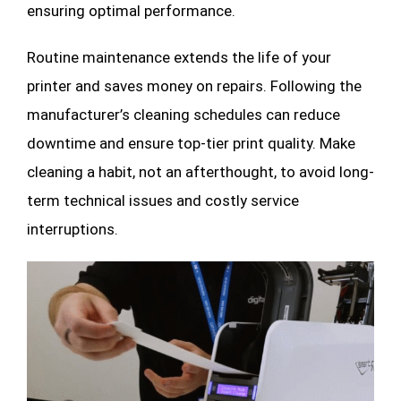
ensuring optimal performance.
Routine maintenance extends the life of your
printer and saves money on repairs. Following the
manufacturer’s cleaning schedules can reduce
downtime and ensure top-tier print quality. Make
cleaning a habit, not an afterthought, to avoid long-
term technical issues and costly service
interruptions.