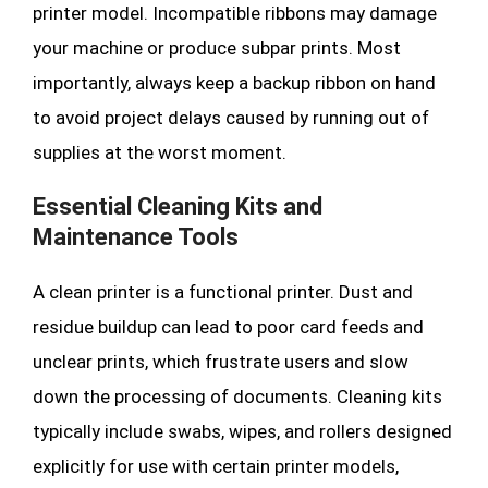
printer model. Incompatible ribbons may damage
your machine or produce subpar prints. Most
importantly, always keep a backup ribbon on hand
to avoid project delays caused by running out of
supplies at the worst moment.
Essential Cleaning Kits and
Maintenance Tools
A clean printer is a functional printer. Dust and
residue buildup can lead to poor card feeds and
unclear prints, which frustrate users and slow
down the processing of documents. Cleaning kits
typically include swabs, wipes, and rollers designed
explicitly for use with certain printer models,