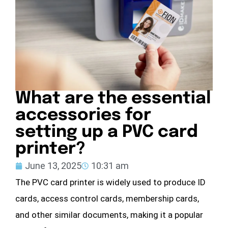
What are the essential
accessories for
setting up a PVC card
printer?
June 13, 2025
10:31 am
The PVC card printer is widely used to produce ID
cards, access control cards, membership cards,
and other similar documents, making it a popular