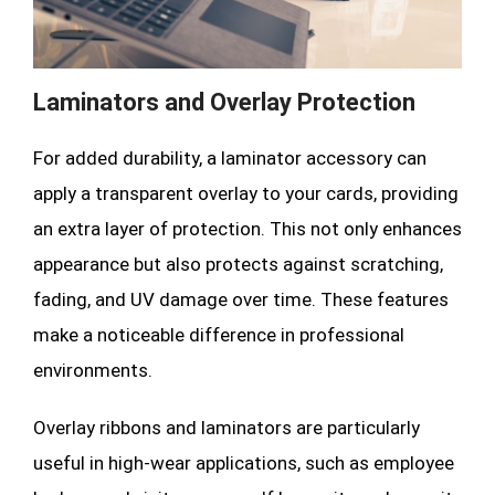
Laminators and Overlay Protection
For added durability, a laminator accessory can
apply a transparent overlay to your cards, providing
an extra layer of protection. This not only enhances
appearance but also protects against scratching,
fading, and UV damage over time. These features
make a noticeable difference in professional
environments.
Overlay ribbons and laminators are particularly
useful in high-wear applications, such as employee