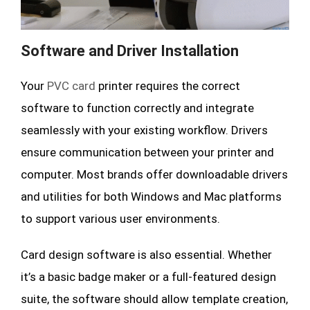
Software and Driver Installation
Your
PVC card
printer requires the correct
software to function correctly and integrate
seamlessly with your existing workflow. Drivers
ensure communication between your printer and
computer. Most brands offer downloadable drivers
and utilities for both Windows and Mac platforms
to support various user environments.
Card design software is also essential. Whether
it’s a basic badge maker or a full-featured design
suite, the software should allow template creation,