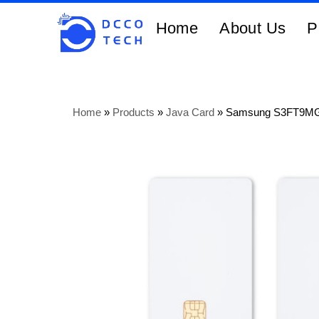
Home
About Us
P
Home
»
Products
»
Java Card
»
Samsung S3FT9MG 