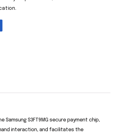
cation.
 the Samsung S3FT9MG secure payment chip,
nd interaction, and facilitates the