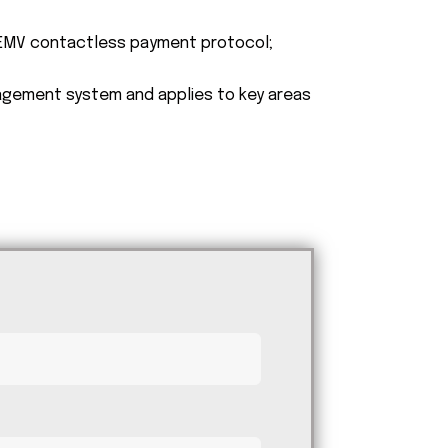
e EMV contactless payment protocol;
agement system and applies to key areas