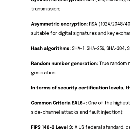
transmission;
Asymmetric encryption:
RSA (1024/2048/4096
suitable for digital signatures and key excha
Hash algorithms:
SHA-1, SHA-256, SHA-384, S
Random number generation:
True random n
generation.
In terms of security certification levels,
Common Criteria EAL6+:
One of the highest 
side-channel attacks and fault injection);
FIPS 140-2 Level 3:
A US federal standard, ce