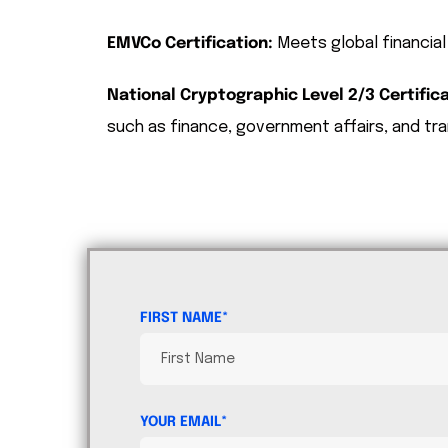
EMVCo Certification:
Meets global financial
National Cryptographic Level 2/3 Certifica
such as finance, government affairs, and tra
FIRST NAME*
YOUR EMAIL*