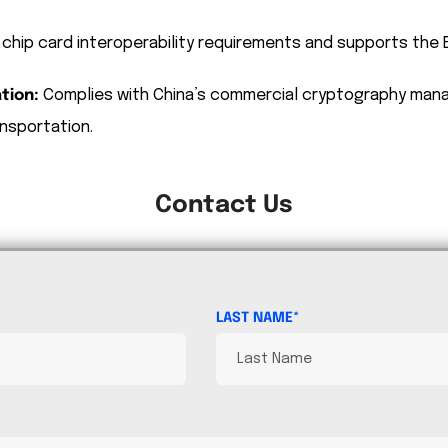
 chip card interoperability requirements and supports th
tion:
Complies with China’s commercial cryptography man
nsportation.
Contact Us
LAST NAME*