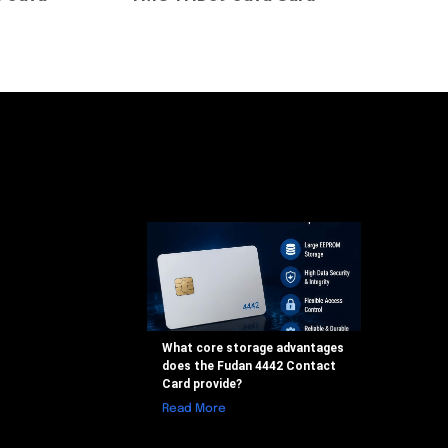
What core storage advantages
does the Fudan 4442 Contact
Card provide?
Read More