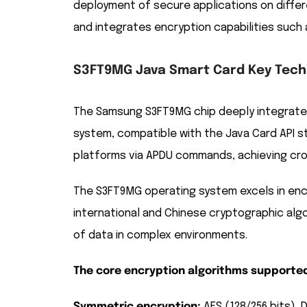
deployment of secure applications on differ
and integrates encryption capabilities such 
S3FT9MG Java Smart Card Key Techn
The Samsung S3FT9MG chip deeply integrates
system, compatible with the Java Card API s
platforms via APDU commands, achieving cro
The S3FT9MG operating system excels in encr
international and Chinese cryptographic algo
of data in complex environments.
The core encryption algorithms supported
Symmetric encryption:
AES (128/256 bits), 