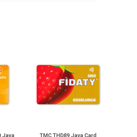
0 Java
TMC THD89 Java Card