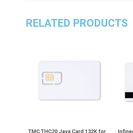
RELATED PRODUCTS
TMC THC20 Java Card 132K for
Infin