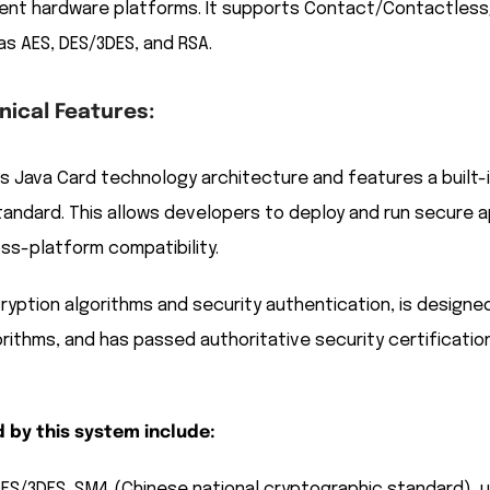
ent hardware platforms. It supports Contact/Contactless/Du
as AES, DES/3DES, and RSA.
ical Features:
 Java Card technology architecture and features a built-
tandard. This allows developers to deploy and run secure a
ss-platform compatibility.
yption algorithms and security authentication, is designe
rithms, and has passed authoritative security certification
 by this system include:
DES/3DES, SM4 (Chinese national cryptographic standard), u