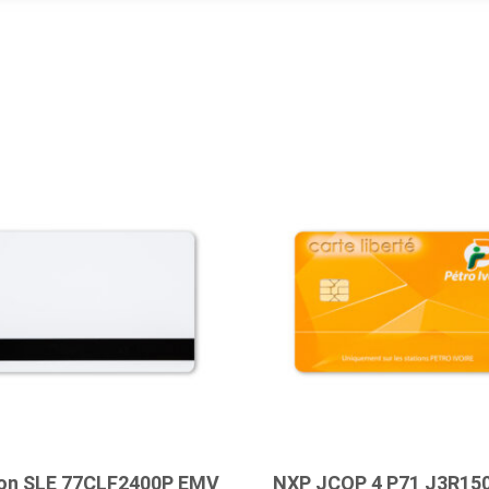
eon SLE 77CLF2400P EMV
NXP JCOP 4 P71 J3R15