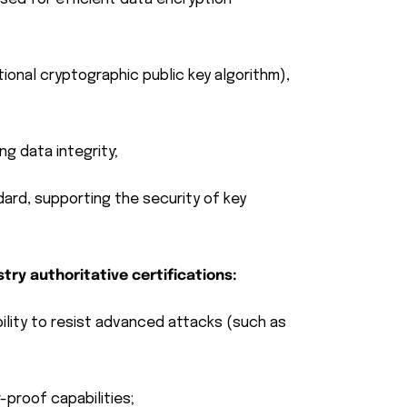
ional cryptographic public key algorithm),
g data integrity;
rd, supporting the security of key
try authoritative certifications:
bility to resist advanced attacks (such as
-proof capabilities;