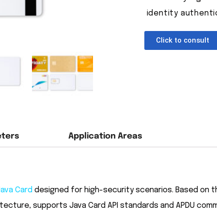
identity authenti
Click to consult
eters
Application Areas
Java Card
designed for high-security scenarios. Based on
itecture, supports Java Card API standards and APDU comma