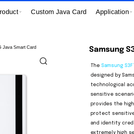
roduct
Custom Java Card
Application
Java Smart Card
Samsung S3
The
Samsung S3
designed by Sams
technological acc
sensitive scenari
provides the high
protect sensitive
and identity crede
extremely high s