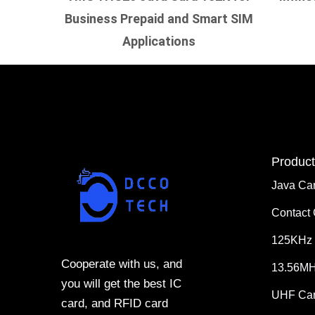
Business Prepaid and Smart SIM
Applications
Product
Java Ca
Contact
125KHz 
Cooperate with us, and
13.56MH
you will get the best IC
UHF Ca
card, and RFID card