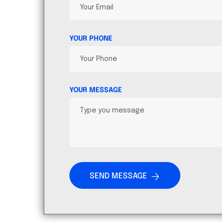
YOUR PHONE
YOUR MESSAGE
SEND MESSAGE