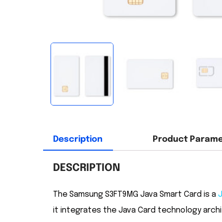
Description
Product Param
DESCRIPTION
The Samsung S3FT9MG Java Smart Card is a
it integrates the Java Card technology arch