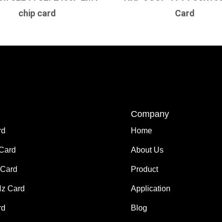
chip card
Card
Company
rd
Home
 Card
About Us
Card
Product
z Card
Application
rd
Blog