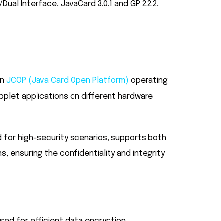
al Interface, JavaCard 3.0.1 and GP 2.2.2,
in
JCOP (Java Card Open Platform)
operating
pplet applications on different hardware
d for high-security scenarios, supports both
s, ensuring the confidentiality and integrity
sed for efficient data encryption