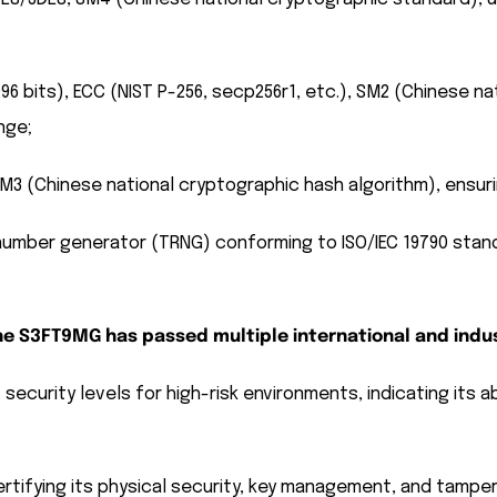
 bits), ECC (NIST P-256, secp256r1, etc.), SM2 (Chinese nat
nge;
M3 (Chinese national cryptographic hash algorithm), ensurin
umber generator (TRNG) conforming to ISO/IEC 19790 standa
 the S3FT9MG has passed multiple international and indus
security levels for high-risk environments, indicating its a
rtifying its physical security, key management, and tamper