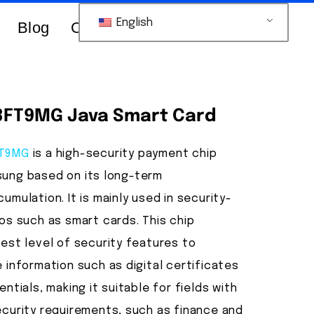
English
Blog
Contacts Us
FT9MG Java Smart Card
FT9MG
is a high-security payment chip
ung based on its long-term
umulation. It is mainly used in security-
os such as smart cards. This chip
est level of security features to
 information such as digital certificates
ntials, making it suitable for fields with
ecurity requirements, such as finance and