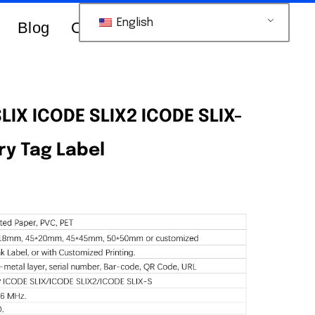
English
Blog
Contacts Us
LIX ICODE SLIX2 ICODE SLIX-
ry Tag Label