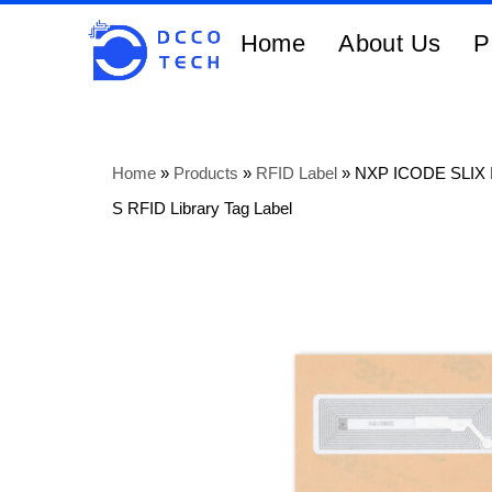
Home
About Us
P
Home
»
Products
»
RFID Label
»
NXP ICODE SLIX 
S RFID Library Tag Label