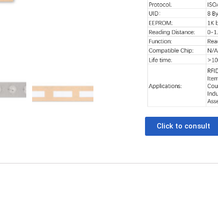
Click to consult