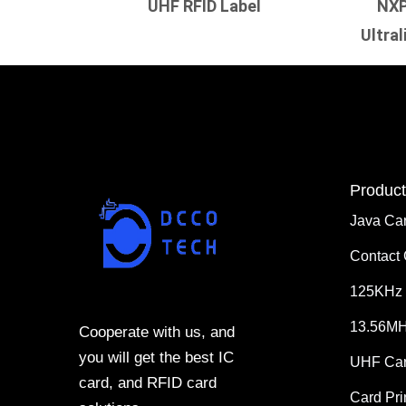
UHF RFID Label
NXP
Ultral
Product
Java Ca
Contact
125KHz 
13.56MH
Cooperate with us, and
you will get the best IC
UHF Ca
card, and RFID card
Card Pri