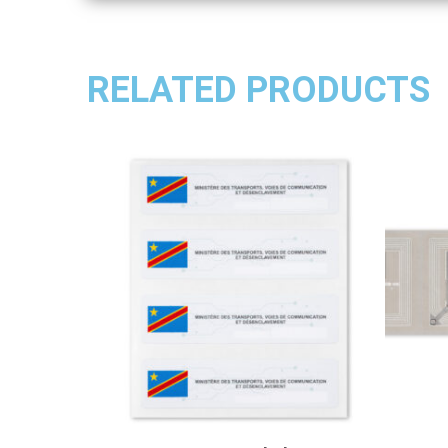
RELATED PRODUCTS