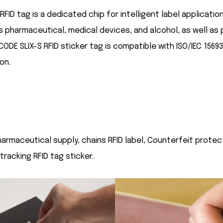
FID tag is a dedicated chip for intelligent label application
as pharmaceutical, medical devices, and alcohol, as well a
ICODE SLIX-S RFID sticker tag is compatible with ISO/IEC 1569
on.
 pharmaceutical supply, chains RFID label, Counterfeit prote
racking RFID tag sticker.