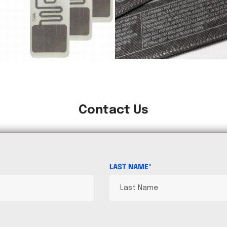
Contact Us
LAST NAME*