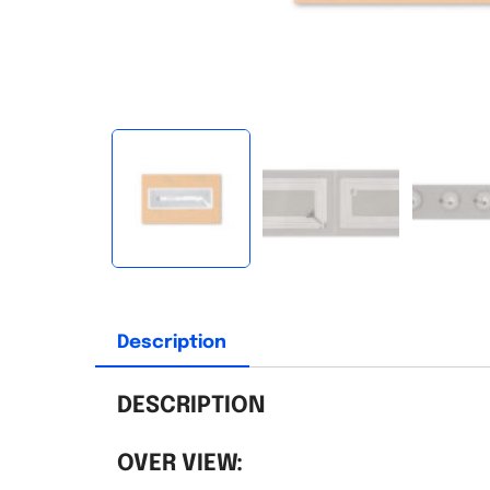
Description
DESCRIPTION
OVER VIEW: