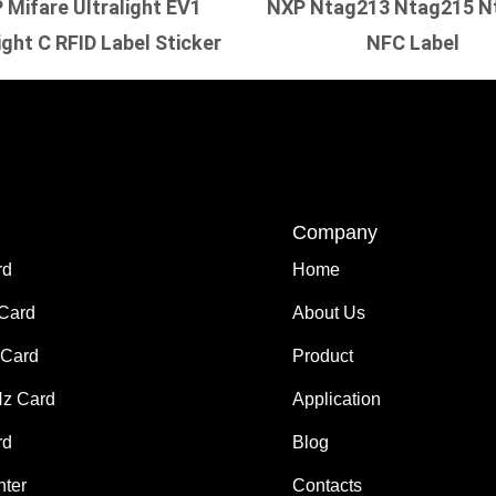
 Mifare Ultralight EV1
NXP Ntag213 Ntag215 N
ight C RFID Label Sticker
NFC Label
Company
rd
Home
 Card
About Us
Card
Product
z Card
Application
rd
Blog
nter
Contacts