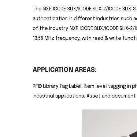
The NXP ICODE SLIX/ICODE SLIX-2/ICODE SLIX-S R
authentication in different industries such 
of the industry. NXP ICODE SLIX/ICODE SLIX-2/
13.56 MHz frequency, with read & write functi
APPLICATION AREAS:
RFID Library Tag Label, Item level tagging in
Industrial applications, Asset and document t