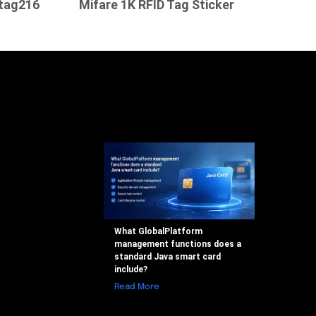
tag216
Mifare 1K RFID Tag Sticker
What GlobalPlatform
management functions does a
standard Java smart card
include?
Read More