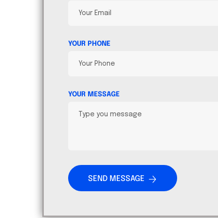
YOUR PHONE
YOUR MESSAGE
SEND MESSAGE