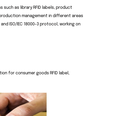
s such as library RFID labels, product
s production management in different areas
3 and ISO/IEC 18000-3 protocol, working on
ction for consumer goods RFID label,