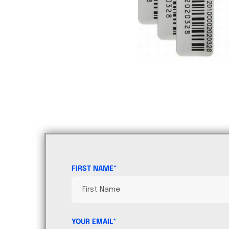
FIRST NAME*
YOUR EMAIL*