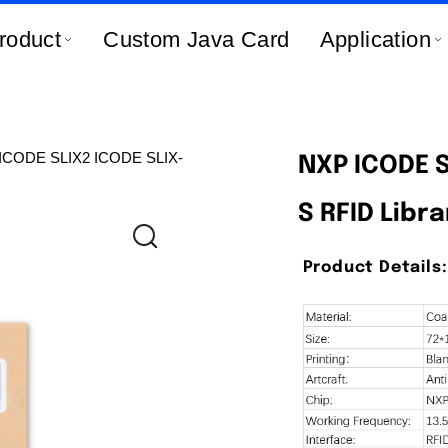
roduct
Custom Java Card
Application
ICODE SLIX2 ICODE SLIX-
NXP ICODE S
S RFID Libra
Product Details: