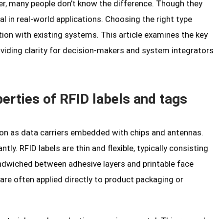
r, many people don’t know the difference. Though they
cal in real-world applications. Choosing the right type
ration with existing systems. This article examines the key
viding clarity for decision-makers and system integrators
erties of RFID labels and tags
tion as data carriers embedded with chips and antennas.
tly. RFID labels are thin and flexible, typically consisting
andwiched between adhesive layers and printable face
are often applied directly to product packaging or