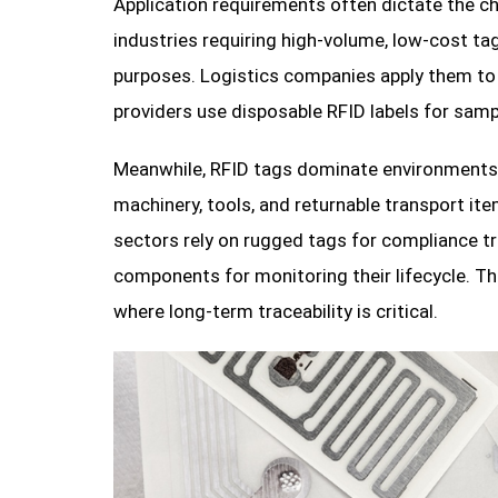
Application requirements often dictate the ch
industries requiring high-volume, low-cost tag
purposes. Logistics companies apply them to c
providers use disposable RFID labels for sampl
Meanwhile, RFID tags dominate environments w
machinery, tools, and returnable transport i
sectors rely on rugged tags for compliance tr
components for monitoring their lifecycle. Th
where long-term traceability is critical.