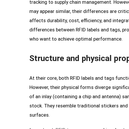
tracking to supply chain management. Howeve
may appear similar, their differences are criti
affects durability, cost, efficiency, and integ
differences between RFID labels and tags, pro
who want to achieve optimal performance.
Structure and physical prop
At their core, both RFID labels and tags func
However, their physical forms diverge significan
of an inlay (containing a chip and antenna) s
stock. They resemble traditional stickers and 
surfaces.