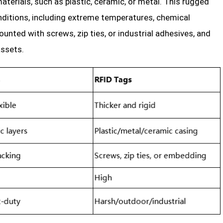
terials, such as plastic, ceramic, or metal. This rugged
ditions, including extreme temperatures, chemical
unted with screws, zip ties, or industrial adhesives, and
ssets.