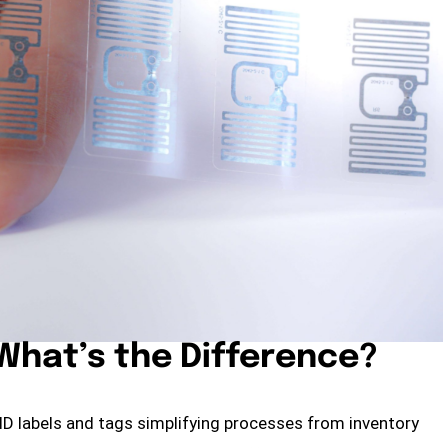
 What’s the Difference?
FID labels and tags simplifying processes from inventory