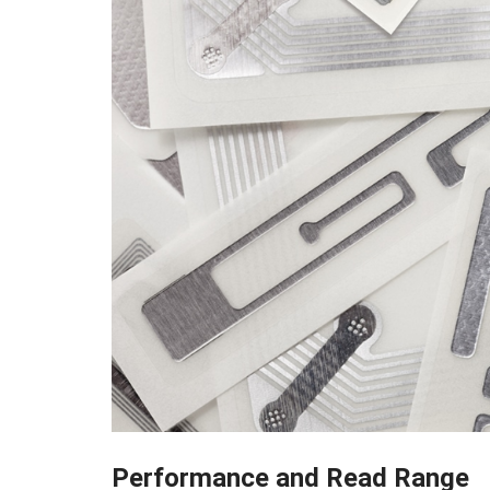
Performance and Read Range