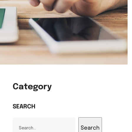
Category
SEARCH
Search