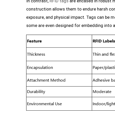
In contrast,
RFID tags
are encased in robust ma
construction allows them to endure harsh con
exposure, and physical impact. Tags can be mo
some are even designed for embedding into a