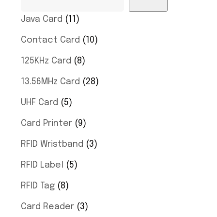
Java Card
11
Contact Card
10
125KHz Card
8
13.56MHz Card
28
UHF Card
5
Card Printer
9
RFID Wristband
3
RFID Label
5
RFID Tag
8
Card Reader
3