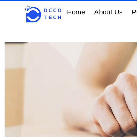
Home
About Us
P