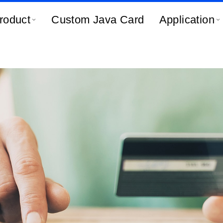
roduct
Custom Java Card
Application