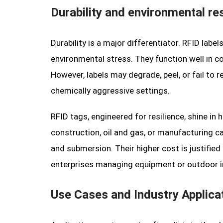
Durability and environmental re
Durability is a major differentiator. RFID label
environmental stress. They function well in co
However, labels may degrade, peel, or fail to 
chemically aggressive settings.
RFID tags, engineered for resilience, shine in
construction, oil and gas, or manufacturing c
and submersion. Their higher cost is justified 
enterprises managing equipment or outdoor in
Use Cases and Industry Applica