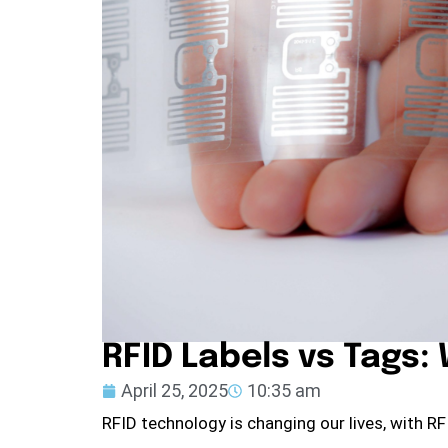
RFID Labels vs Tags:
April 25, 2025
10:35 am
RFID technology is changing our lives, with R