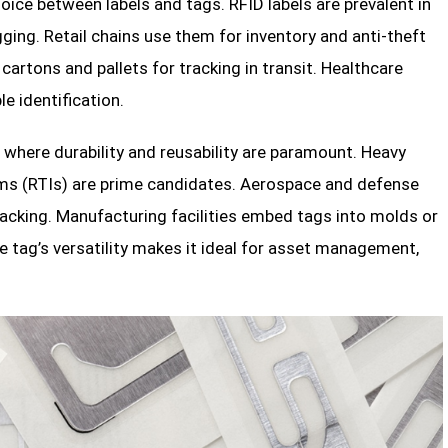
oice between labels and tags. RFID labels are prevalent in
ging. Retail chains use them for inventory and anti-theft
artons and pallets for tracking in transit. Healthcare
e identification.
here durability and reusability are paramount. Heavy
tems (RTIs) are prime candidates. Aerospace and defense
acking. Manufacturing facilities embed tags into molds or
e tag’s versatility makes it ideal for asset management,