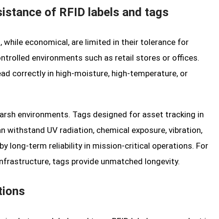
sistance of RFID labels and tags
s, while economical, are limited in their tolerance for
ntrolled environments such as retail stores or offices.
read correctly in high-moisture, high-temperature, or
 harsh environments. Tags designed for asset tracking in
an withstand UV radiation, chemical exposure, vibration,
by long-term reliability in mission-critical operations. For
frastructure, tags provide unmatched longevity.
tions