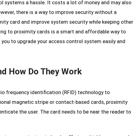
l systems a hassle. It costs a lot of money and may also
wever, there is a way to improve security without a
ity card and improve system security while keeping other
ading to proximity cards is a smart and affordable way to
 you to upgrade your access control system easily and
and How Do They Work
io frequency identification (RFID) technology to
ional magnetic stripe or contact-based cards, proximity
enticate the user. The card needs to be near the reader to