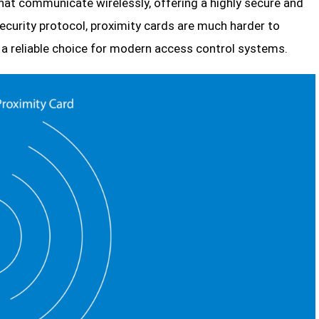
at communicate wirelessly, offering a highly secure and
 security protocol, proximity cards are much harder to
 a reliable choice for modern access control systems.