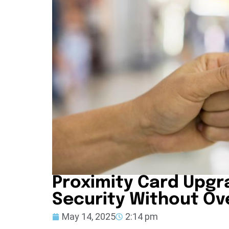
Proximity Card Upgr
Security Without Ov
May 14, 2025
2:14 pm