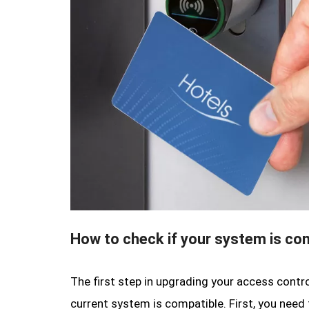
How to check if your system is co
The first step in upgrading your access contr
current system is compatible. First, you need