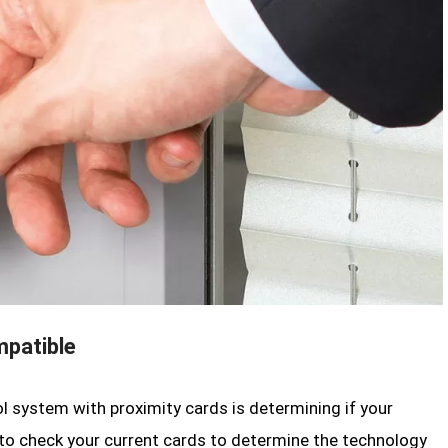
mpatible
ol system with proximity cards is determining if your
 to check your current cards to determine the technology