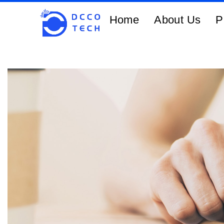
Home
About Us
P