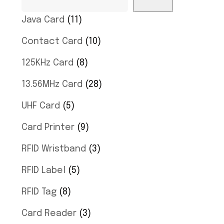
Java Card
11
Contact Card
10
125KHz Card
8
13.56MHz Card
28
UHF Card
5
Card Printer
9
RFID Wristband
3
RFID Label
5
RFID Tag
8
Card Reader
3