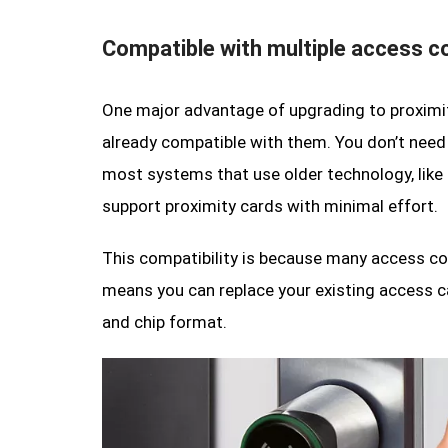
Compatible with multiple access c
One major advantage of upgrading to proximit
already compatible with them. You don’t need 
most systems that use older technology, like 
support proximity cards with minimal effort.
This compatibility is because many access co
means you can replace your existing access 
and chip format.