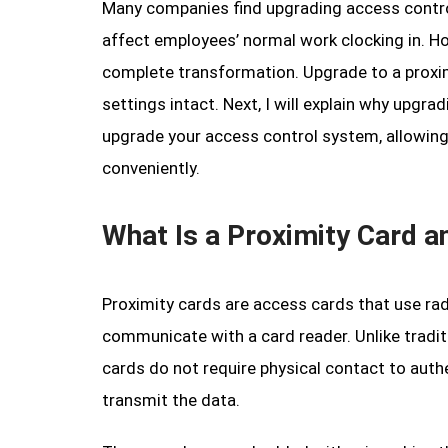
Many companies find upgrading access contro
affect employees’ normal work clocking in. Ho
complete transformation. Upgrade to a proxim
settings intact. Next, I will explain why upgr
upgrade your access control system, allowing
conveniently.
What Is a Proximity Card 
Proximity cards are access cards that use rad
communicate with a card reader. Unlike tradit
cards do not require physical contact to auth
transmit the data.