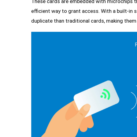
These cards are embedded with microchips th
efficient way to grant access. With a built-in
duplicate than traditional cards, making them