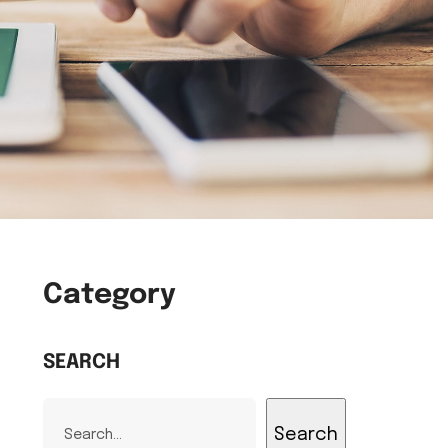
Category
SEARCH
Search