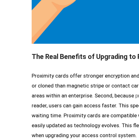
The Real Benefits of Upgrading to
Proximity cards offer stronger encryption and
or cloned than magnetic stripe or contact card
areas within an enterprise. Second, because
p
reader, users can gain access faster. This sp
waiting time. Proximity cards are compatibl
easily updated as technology evolves. This fle
when upgrading your access control system.