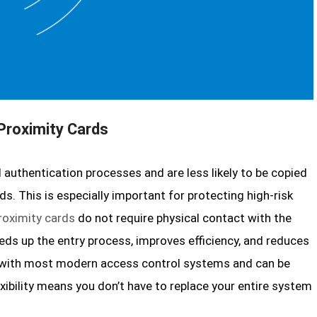
 Proximity Cards
 authentication processes and are less likely to be copied
s. This is especially important for protecting high-risk
roximity cards
do not require physical contact with the
eeds up the entry process, improves efficiency, and reduces
e with most modern access control systems and can be
xibility means you don’t have to replace your entire system