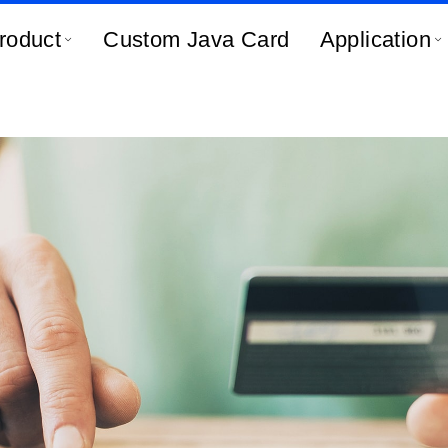
roduct
Custom Java Card
Application