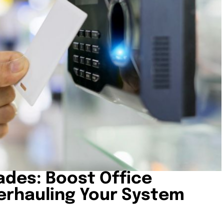
ades: Boost Office
erhauling Your System