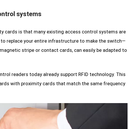
ontrol systems
y cards is that many existing access control systems are
to replace your entire infrastructure to make the switch—
magnetic stripe or contact cards, can easily be adapted to
ntrol readers today already support RFID technology. This
cards with proximity cards that match the same frequency