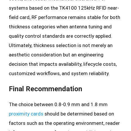
systems based on the TK4100 125kHz RFID near-
field card, RF performance remains stable for both
thickness categories when antenna tuning and
quality control standards are correctly applied.
Ultimately, thickness selection is not merely an
aesthetic consideration but an engineering
decision that impacts availability, lifecycle costs,
customized workflows, and system reliability.
Final Recommendation
The choice between 0.8-0.9 mm and 1.8 mm
proximity cards
should be determined based on
factors such as the operating environment, reader