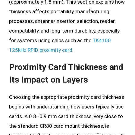
(approximately 1.8 mm). This section explains how
thickness affects portability, manufacturing
processes, antenna/insertion selection, reader
compatibility, and long-term durability, especially
for systems using chips such as the
TK4100
125kHz RFID proximity card
.
Proximity Card Thickness and
Its Impact on Layers
Choosing the appropriate proximity card thickness
begins with understanding how users typically use
cards. A 0.8–0.9 mm card thickness, very close to
the standard CR80 card mount thickness, is