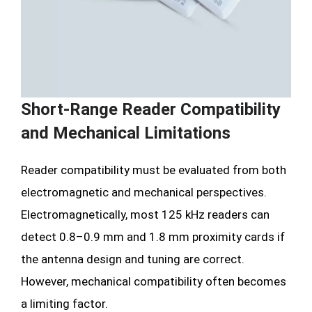
Short-Range Reader Compatibility
and Mechanical Limitations
Reader compatibility must be evaluated from both
electromagnetic and mechanical perspectives.
Electromagnetically, most 125 kHz readers can
detect 0.8–0.9 mm and 1.8 mm proximity cards if
the antenna design and tuning are correct.
However, mechanical compatibility often becomes
a limiting factor.