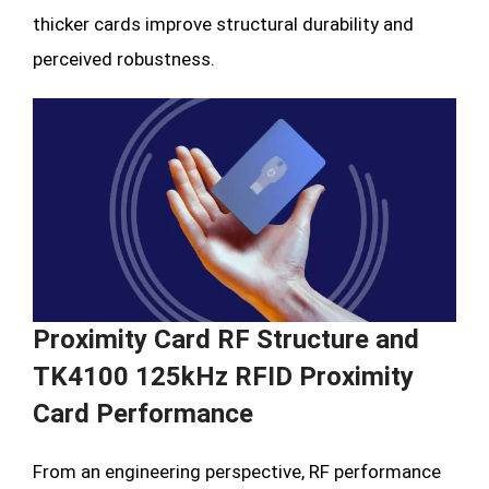
thicker cards improve structural durability and
perceived robustness.
Proximity Card RF Structure and
TK4100 125kHz RFID Proximity
Card Performance
From an engineering perspective, RF performance