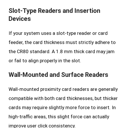
Slot-Type Readers and Insertion
Devices
If your system uses a slot-type reader or card
feeder, the card thickness must strictly adhere to
the CR80 standard. A 1.8 mm thick card may jam
or fail to align properly in the slot.
Wall-Mounted and Surface Readers
Wall-mounted proximity card readers are generally
compatible with both card thicknesses, but thicker
cards may require slightly more force to insert. In
high-traffic areas, this slight force can actually
improve user click consistency.