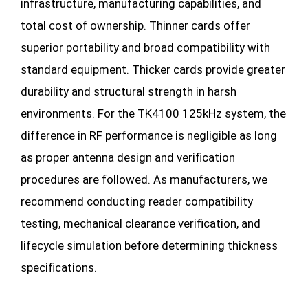
infrastructure, manufacturing capabilities, and
total cost of ownership. Thinner cards offer
superior portability and broad compatibility with
standard equipment. Thicker cards provide greater
durability and structural strength in harsh
environments. For the TK4100 125kHz system, the
difference in RF performance is negligible as long
as proper antenna design and verification
procedures are followed. As manufacturers, we
recommend conducting reader compatibility
testing, mechanical clearance verification, and
lifecycle simulation before determining thickness
specifications.