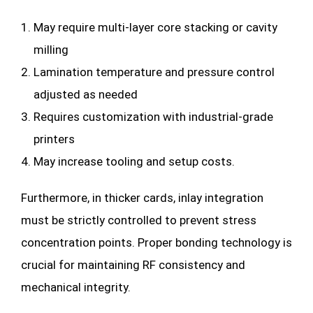
May require multi-layer core stacking or cavity
milling
Lamination temperature and pressure control
adjusted as needed
Requires customization with industrial-grade
printers
May increase tooling and setup costs.
Furthermore, in thicker cards, inlay integration
must be strictly controlled to prevent stress
concentration points. Proper bonding technology is
crucial for maintaining RF consistency and
mechanical integrity.