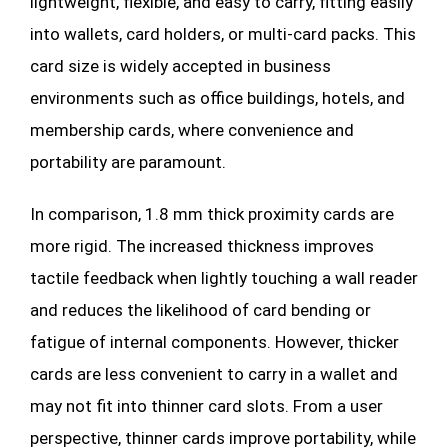
lightweight, flexible, and easy to carry, fitting easily
into wallets, card holders, or multi-card packs. This
card size is widely accepted in business
environments such as office buildings, hotels, and
membership cards, where convenience and
portability are paramount.
In comparison, 1.8 mm thick proximity cards are
more rigid. The increased thickness improves
tactile feedback when lightly touching a wall reader
and reduces the likelihood of card bending or
fatigue of internal components. However, thicker
cards are less convenient to carry in a wallet and
may not fit into thinner card slots. From a user
perspective, thinner cards improve portability, while