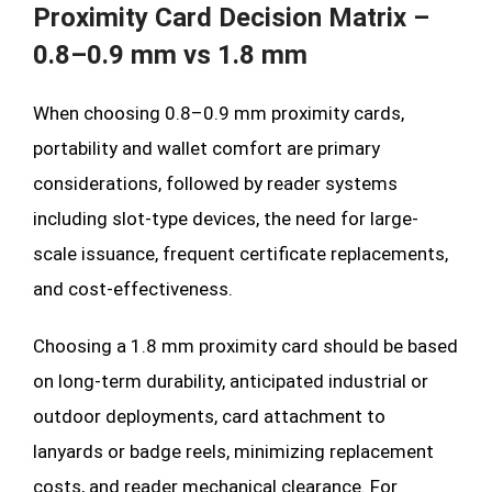
Proximity Card Decision Matrix –
0.8–0.9 mm vs 1.8 mm
When choosing 0.8–0.9 mm proximity cards,
portability and wallet comfort are primary
considerations, followed by reader systems
including slot-type devices, the need for large-
scale issuance, frequent certificate replacements,
and cost-effectiveness.
Choosing a 1.8 mm proximity card should be based
on long-term durability, anticipated industrial or
outdoor deployments, card attachment to
lanyards or badge reels, minimizing replacement
costs, and reader mechanical clearance. For