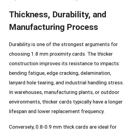
Thickness, Durability, and
Manufacturing Process
Durability is one of the strongest arguments for
choosing 1.8 mm proximity cards. The thicker
construction improves its resistance to impacts:
bending fatigue, edge cracking, delamination,
lanyard hole tearing, and industrial handling stress.
In warehouses, manufacturing plants, or outdoor
environments, thicker cards typically have a longer
lifespan and lower replacement frequency.
Conversely, 0.8-0.9 mm thick cards are ideal for