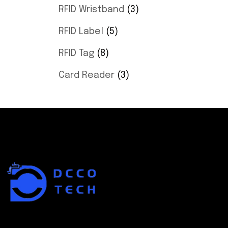
RFID Wristband
3
RFID Label
5
RFID Tag
8
Card Reader
3