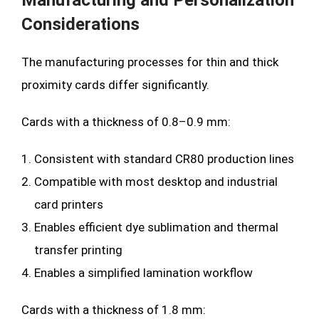
Manufacturing and Personalization
Considerations
The manufacturing processes for thin and thick
proximity cards differ significantly.
Cards with a thickness of 0.8–0.9 mm:
Consistent with standard CR80 production lines
Compatible with most desktop and industrial
card printers
Enables efficient dye sublimation and thermal
transfer printing
Enables a simplified lamination workflow
Cards with a thickness of 1.8 mm: