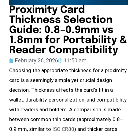
Proximity Card
Thickness Selection
Guide: 0.8–0.9mm vs
1.8mm for Portability &
Reader Compatibility
February 26, 2026
11:50 am
Choosing the appropriate thickness for a proximity
card is a seemingly simple yet crucial design
decision. Thickness affects the card’s fit in a
wallet, durability, personalization, and compatibility
with readers and holders. A comparison is made
between common thin cards (approximately 0.8–
0.9 mm, similar to
ISO CR80
) and thicker cards