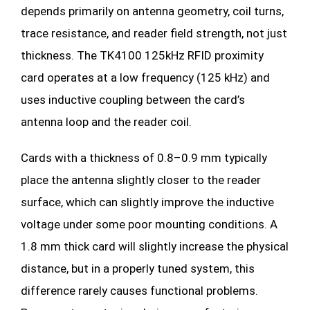
depends primarily on antenna geometry, coil turns,
trace resistance, and reader field strength, not just
thickness. The TK4100 125kHz RFID proximity
card operates at a low frequency (125 kHz) and
uses inductive coupling between the card’s
antenna loop and the reader coil.
Cards with a thickness of 0.8–0.9 mm typically
place the antenna slightly closer to the reader
surface, which can slightly improve the inductive
voltage under some poor mounting conditions. A
1.8 mm thick card will slightly increase the physical
distance, but in a properly tuned system, this
difference rarely causes functional problems.