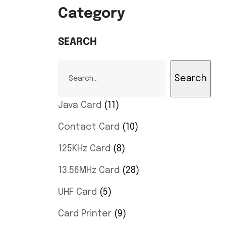
Category
SEARCH
Search
Java Card
11
Contact Card
10
125KHz Card
8
13.56MHz Card
28
UHF Card
5
Card Printer
9