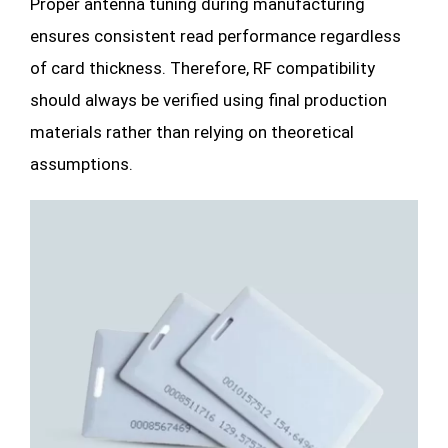
Proper antenna tuning during manufacturing
ensures consistent read performance regardless
of card thickness. Therefore, RF compatibility
should always be verified using final production
materials rather than relying on theoretical
assumptions.