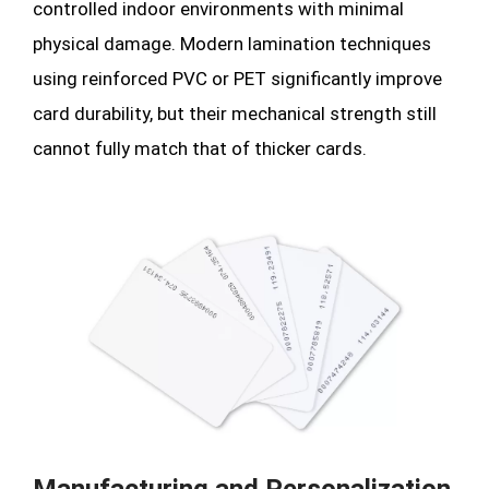
controlled indoor environments with minimal
physical damage. Modern lamination techniques
using reinforced PVC or PET significantly improve
card durability, but their mechanical strength still
cannot fully match that of thicker cards.