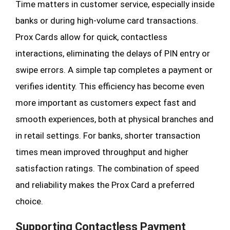
Time matters in customer service, especially inside
banks or during high-volume card transactions.
Prox Cards allow for quick, contactless
interactions, eliminating the delays of PIN entry or
swipe errors. A simple tap completes a payment or
verifies identity. This efficiency has become even
more important as customers expect fast and
smooth experiences, both at physical branches and
in retail settings. For banks, shorter transaction
times mean improved throughput and higher
satisfaction ratings. The combination of speed
and reliability makes the Prox Card a preferred
choice.
Supporting Contactless Payment