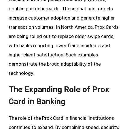
doubling as debit cards. These dual-use models
increase customer adoption and generate higher
transaction volumes. In North America, Prox Cards
are being rolled out to replace older swipe cards,
with banks reporting lower fraud incidents and
higher client satisfaction. Such examples
demonstrate the broad adaptability of the
technology.
The Expanding Role of Prox
Card in Banking
The role of the Prox Card in financial institutions
continues to expand. By combining speed, security,