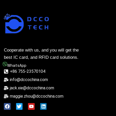
Cooperate with us, and you will get the
best IC card, and RFID card solutions.
WhatsApp
+86 755-23570104
info@dccochina.com
jack.xie@dccochina.com
maggie.zhou@dccochina.com