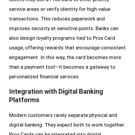
service areas or verify identity for high-value
transactions. This reduces paperwork and
improves security at sensitive points. Banks can
also design loyalty programs tied to Prox Card
usage, offering rewards that encourage consistent
engagement. In this way, the card becomes more
than a payment tool—it becomes a gateway to
personalized financial services.
Integration with Digital Banking
Platforms
Modern customers rarely separate physical and
digital banking. They expect both to work together.
Prox Cards can be integrated into digital