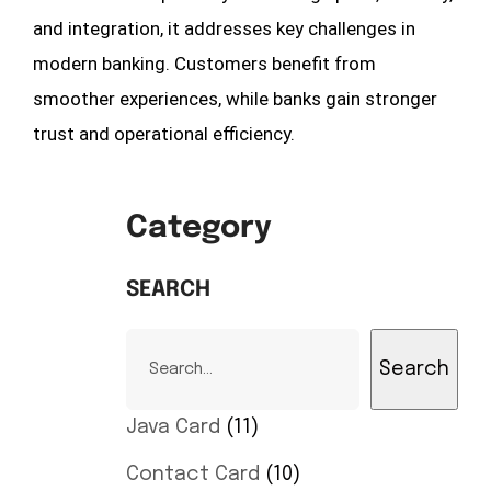
and integration, it addresses key challenges in
modern banking. Customers benefit from
smoother experiences, while banks gain stronger
trust and operational efficiency.
Category
SEARCH
Search
Java Card
11
Contact Card
10