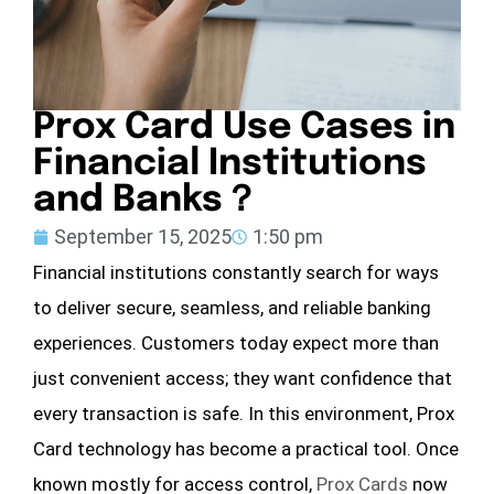
Prox Card Use Cases in
Financial Institutions
and Banks？
September 15, 2025
1:50 pm
Financial institutions constantly search for ways
to deliver secure, seamless, and reliable banking
experiences. Customers today expect more than
just convenient access; they want confidence that
every transaction is safe. In this environment, Prox
Card technology has become a practical tool. Once
known mostly for access control,
Prox Cards
now