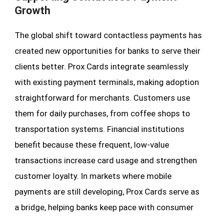
Growth
The global shift toward contactless payments has
created new opportunities for banks to serve their
clients better. Prox Cards integrate seamlessly
with existing payment terminals, making adoption
straightforward for merchants. Customers use
them for daily purchases, from coffee shops to
transportation systems. Financial institutions
benefit because these frequent, low-value
transactions increase card usage and strengthen
customer loyalty. In markets where mobile
payments are still developing, Prox Cards serve as
a bridge, helping banks keep pace with consumer