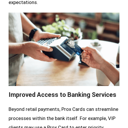
expectations.
Improved Access to Banking Services
Beyond retail payments, Prox Cards can streamline
processes within the bank itself. For example, VIP
clients may use a Prox Card to enter priority