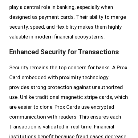
play a central role in banking, especially when
designed as payment cards. Their ability to merge
security, speed, and flexibility makes them highly
valuable in modern financial ecosystems.
Enhanced Security for Transactions
Security remains the top concern for banks. A Prox
Card embedded with proximity technology
provides strong protection against unauthorized
use. Unlike traditional magnetic stripe cards, which
are easier to clone, Prox Cards use encrypted
communication with readers. This ensures each
transaction is validated in real time. Financial
institutions benefit because fraud cases decrease,