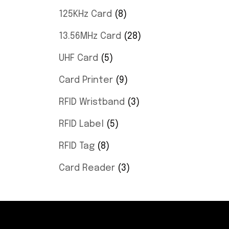
125KHz Card
8
13.56MHz Card
28
UHF Card
5
Card Printer
9
RFID Wristband
3
RFID Label
5
RFID Tag
8
Card Reader
3