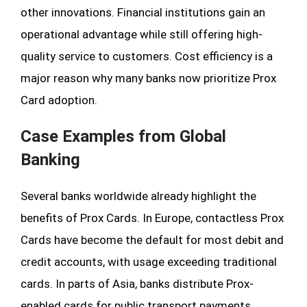
other innovations. Financial institutions gain an
operational advantage while still offering high-
quality service to customers. Cost efficiency is a
major reason why many banks now prioritize Prox
Card adoption.
Case Examples from Global
Banking
Several banks worldwide already highlight the
benefits of Prox Cards. In Europe, contactless Prox
Cards have become the default for most debit and
credit accounts, with usage exceeding traditional
cards. In parts of Asia, banks distribute Prox-
enabled cards for public transport payments,