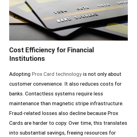
Cost Efficiency for Financial
Institutions
Adopting
Prox Card technology
is not only about
customer convenience. It also reduces costs for
banks. Contactless systems require less
maintenance than magnetic stripe infrastructure.
Fraud-related losses also decline because Prox
Cards are harder to copy. Over time, this translates
into substantial savings, freeing resources for