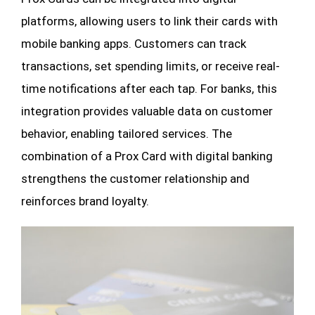
platforms, allowing users to link their cards with
mobile banking apps. Customers can track
transactions, set spending limits, or receive real-
time notifications after each tap. For banks, this
integration provides valuable data on customer
behavior, enabling tailored services. The
combination of a Prox Card with digital banking
strengthens the customer relationship and
reinforces brand loyalty.