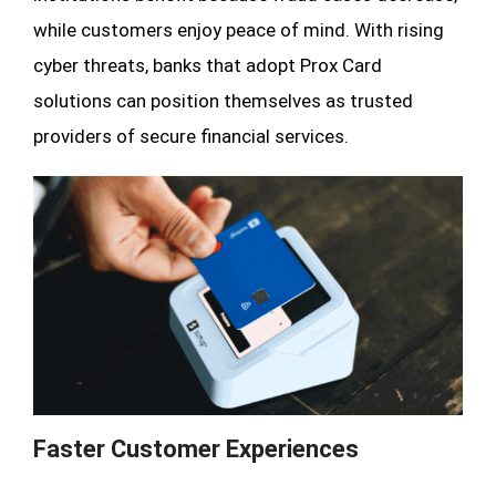
while customers enjoy peace of mind. With rising
cyber threats, banks that adopt Prox Card
solutions can position themselves as trusted
providers of secure financial services.
Faster Customer Experiences