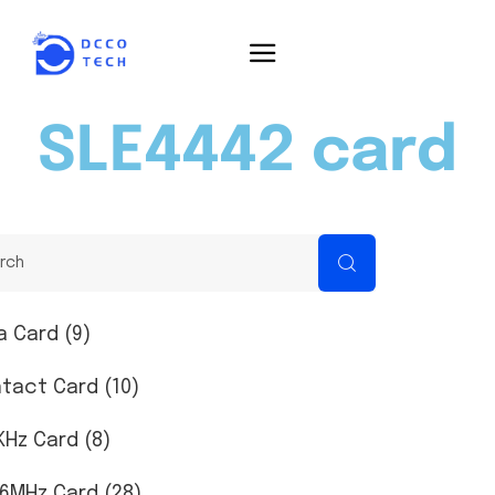
SLE4442 card
a Card (9)
tact Card (10)
KHz Card (8)
56MHz Card (28)