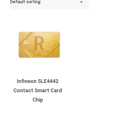
Infineon SLE4442
Contact Smart Card
Chip