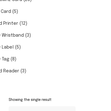
 Card (5)
d Printer (12)
D Wristband (3)
D Label (5)
 Tag (8)
d Reader (3)
Showing the single result