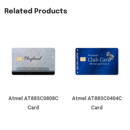
Related Products
Atmel AT88SC0808C
Atmel AT88SC0404C
Card
Card