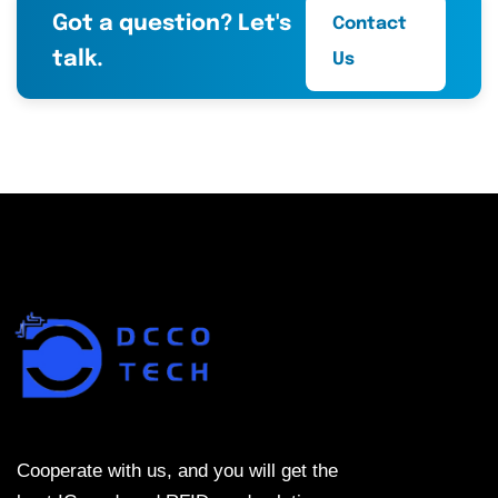
Got a question? Let's
Contact
talk.
Us
Cooperate with us, and you will get the