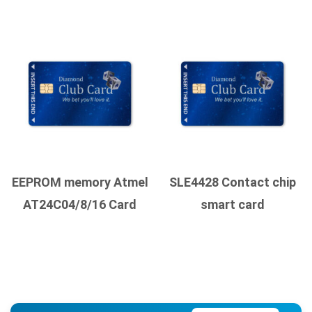
EEPROM memory Atmel
SLE4428 Contact chip
AT24C04/8/16 Card
smart card