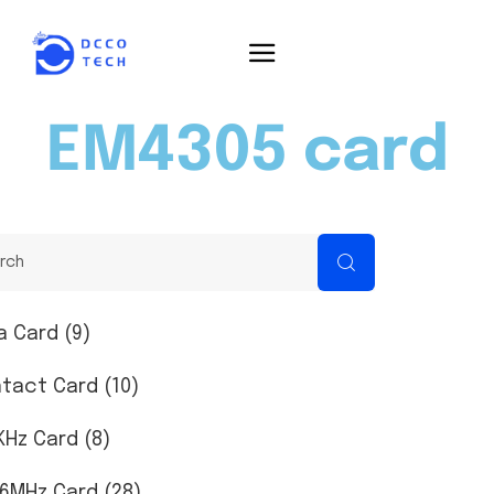
EM4305 card
a Card (9)
tact Card (10)
KHz Card (8)
56MHz Card (28)