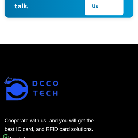
talk.
Us
Cooperate with us, and you will get the
best IC card, and RFID card solutions.