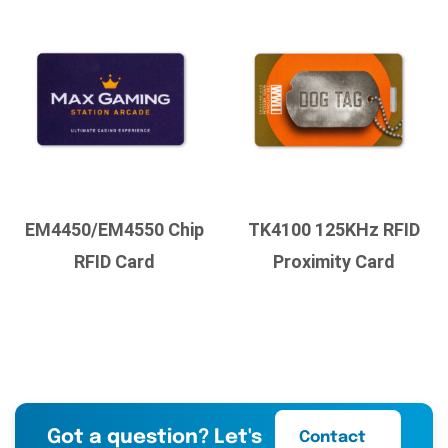
EM4450/EM4550 Chip
TK4100 125KHz RFID
RFID Card
Proximity Card
Got a question? Let's
Contact