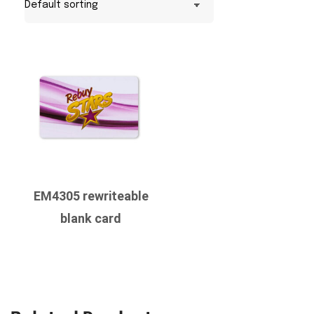
EM4305 rewriteable
blank card