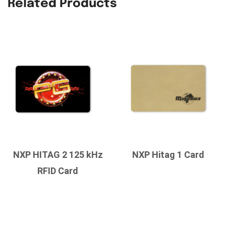
Related Products
NXP HITAG 2 125 kHz
NXP Hitag 1 Card
RFID Card