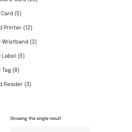
 Card (5)
d Printer (12)
D Wristband (3)
D Label (5)
 Tag (8)
d Reader (3)
Showing the single result