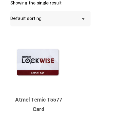
Showing the single result
Atmel Temic T5577
Card