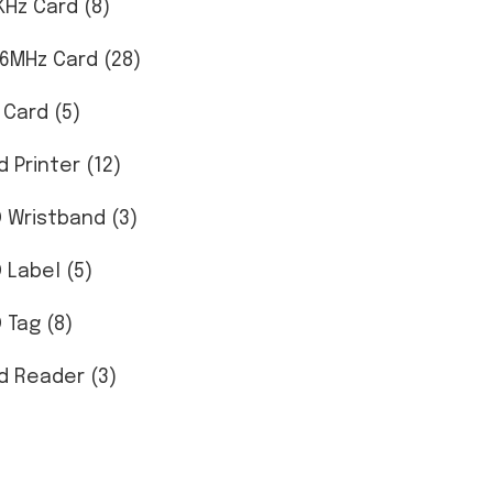
KHz Card (8)
56MHz Card (28)
 Card (5)
d Printer (12)
D Wristband (3)
D Label (5)
 Tag (8)
d Reader (3)