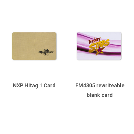
NXP Hitag 1 Card
EM4305 rewriteable
blank card