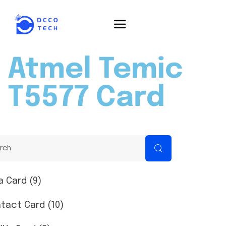
Atmel Temic
T5577 Card
a Card (9)
tact Card (10)