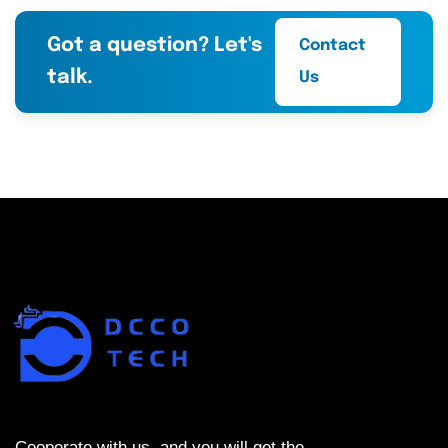
Got a question? Let's
Contact
talk.
Us
Cooperate with us, and you will get the