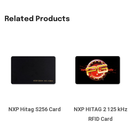
Related Products
NXP Hitag S256 Card
NXP HITAG 2 125 kHz
RFID Card