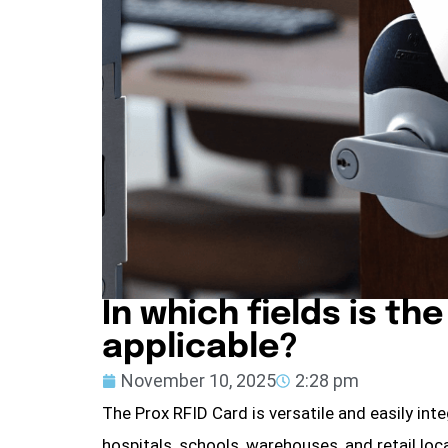
In which fields is th
applicable?
November 10, 2025
2:28 pm
The Prox RFID Card is versatile and easily int
hospitals, schools, warehouses, and retail loca