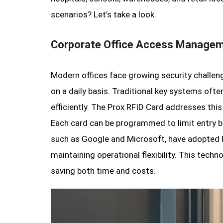
scenarios? Let’s take a look.
Corporate Office Access Manage
Modern offices face growing security challen
on a daily basis. Traditional key systems often
efficiently. The Prox RFID Card addresses this
Each card can be programmed to limit entry b
such as Google and Microsoft, have adopted 
maintaining operational flexibility. This tech
saving both time and costs.