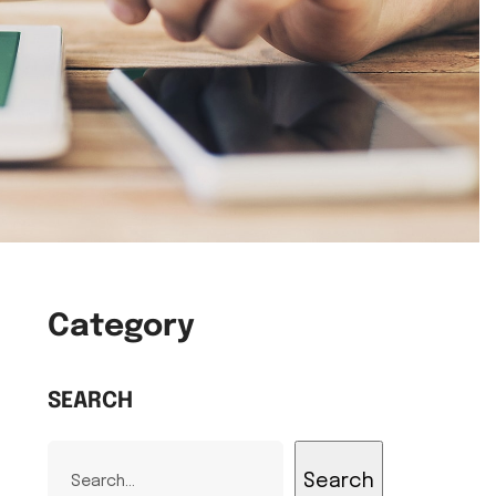
Category
SEARCH
Search