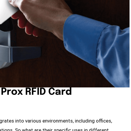
e Prox RFID Card
egrates into various environments, including offices,
tions. So what are their specific uses in different