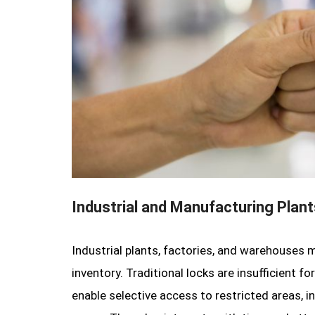
Industrial and Manufacturing Plant
Industrial plants, factories, and warehouses
inventory. Traditional locks are insufficient 
enable selective access to restricted areas, i