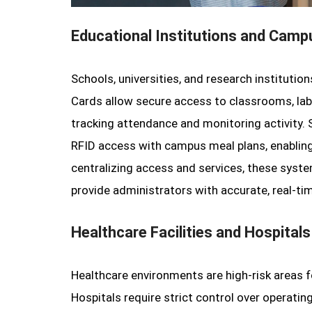
Educational Institutions and Cam
Schools, universities, and research institutio
Cards allow secure access to classrooms, labs
tracking attendance and monitoring activity. 
RFID access with campus meal plans, enabling 
centralizing access and services, these syste
provide administrators with accurate, real-ti
Healthcare Facilities and Hospitals
Healthcare environments are high-risk areas 
Hospitals require strict control over operati