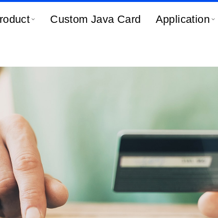
roduct
Custom Java Card
Application