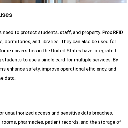
puses
ns need to protect students, staff, and property. Prox RFID
, dormitories, and libraries. They can also be used for
Some universities in the United States have integrated
students to use a single card for multiple services. By
ms enhance safety, improve operational efficiency, and
me data.
for unauthorized access and sensitive data breaches.
ng rooms, pharmacies, patient records, and the storage of