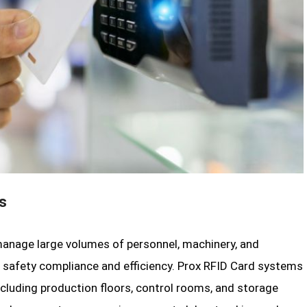
s
 manage large volumes of personnel, machinery, and
for safety compliance and efficiency. Prox RFID Card systems
ncluding production floors, control rooms, and storage