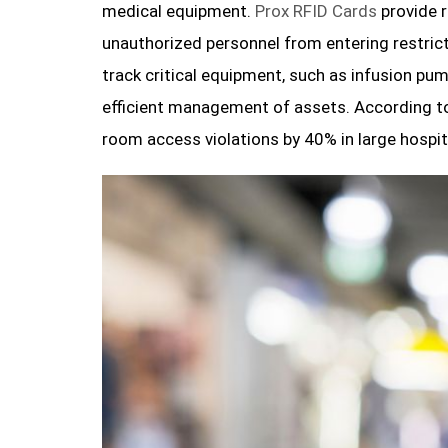
medical equipment.
Prox RFID Cards
provide r
unauthorized personnel from entering restrict
track critical equipment, such as infusion pum
efficient management of assets. According t
room access violations by 40% in large hospit