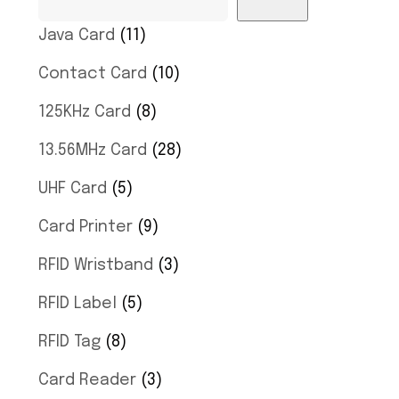
Java Card
11
Contact Card
10
125KHz Card
8
13.56MHz Card
28
UHF Card
5
Card Printer
9
RFID Wristband
3
RFID Label
5
RFID Tag
8
Card Reader
3