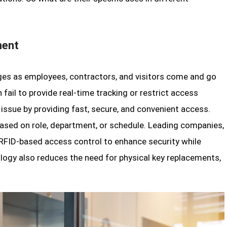
ment
ges as employees, contractors, and visitors come and go
 fail to provide real-time tracking or restrict access
 issue by providing fast, secure, and convenient access.
ased on role, department, or schedule. Leading companies,
RFID-based access control to enhance security while
nology also reduces the need for physical key replacements,