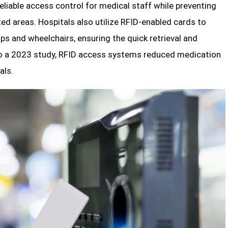
eliable access control for medical staff while preventing
ed areas. Hospitals also utilize RFID-enabled cards to
ps and wheelchairs, ensuring the quick retrieval and
o a 2023 study, RFID access systems reduced medication
als.