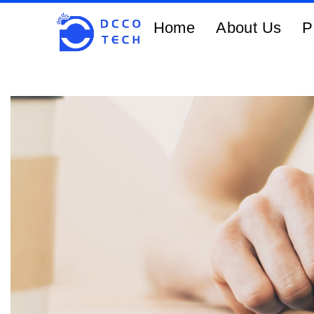
Home
About Us
P