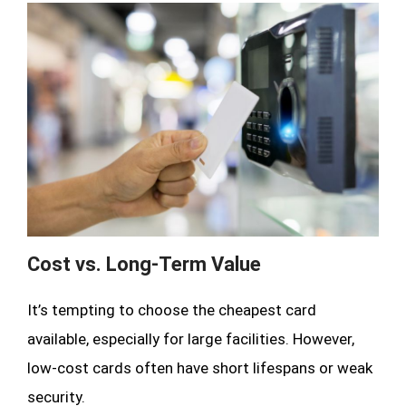
Cost vs. Long-Term Value
It’s tempting to choose the cheapest card
available, especially for large facilities. However,
low-cost cards often have short lifespans or weak
security.