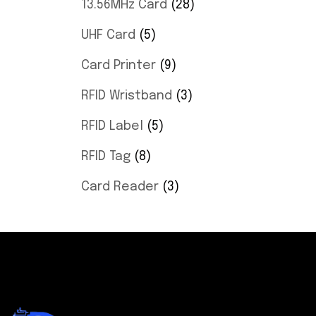
13.56MHz Card
28
UHF Card
5
Card Printer
9
RFID Wristband
3
RFID Label
5
RFID Tag
8
Card Reader
3