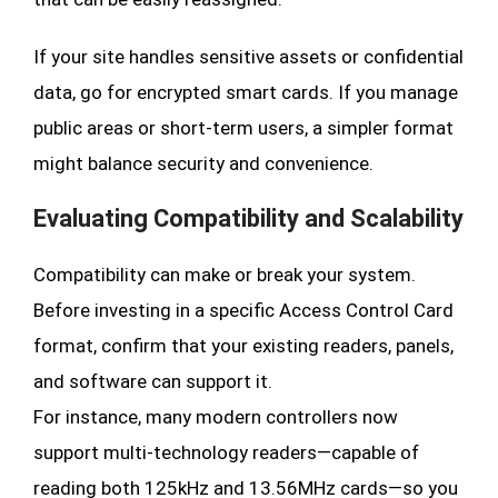
If your site handles sensitive assets or confidential
data, go for encrypted smart cards. If you manage
public areas or short-term users, a simpler format
might balance security and convenience.
Evaluating Compatibility and Scalability
Compatibility can make or break your system.
Before investing in a specific Access Control Card
format, confirm that your existing readers, panels,
and software can support it.
For instance, many modern controllers now
support multi-technology readers—capable of
reading both 125kHz and 13.56MHz cards—so you