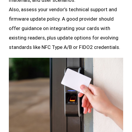
materials, and user scenarios.
Also, assess your vendor’s technical support and
firmware update policy. A good provider should
offer guidance on integrating your cards with
existing readers, plus update options for evolving
standards like NFC Type A/B or FIDO2 credentials.