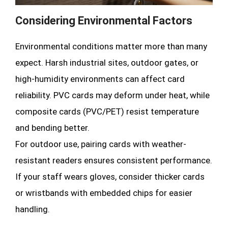
Considering Environmental Factors
Environmental conditions matter more than many
expect. Harsh industrial sites, outdoor gates, or
high-humidity environments can affect card
reliability. PVC cards may deform under heat, while
composite cards (PVC/PET) resist temperature
and bending better.
For outdoor use, pairing cards with weather-
resistant readers ensures consistent performance.
If your staff wears gloves, consider thicker cards
or wristbands with embedded chips for easier
handling.