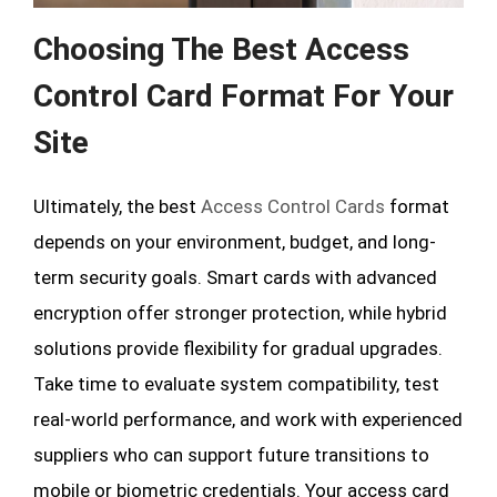
Choosing The Best Access
Control Card Format For Your
Site
Ultimately, the best
Access Control Cards
format
depends on your environment, budget, and long-
term security goals. Smart cards with advanced
encryption offer stronger protection, while hybrid
solutions provide flexibility for gradual upgrades.
Take time to evaluate system compatibility, test
real-world performance, and work with experienced
suppliers who can support future transitions to
mobile or biometric credentials. Your access card