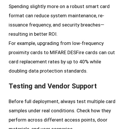
Spending slightly more on a robust smart card
format can reduce system maintenance, re-
issuance frequency, and security breaches—
resulting in better ROI.
For example, upgrading from low-frequency
proximity cards to MIFARE DESFire cards can cut
card replacement rates by up to 40% while
doubling data protection standards.
Testing and Vendor Support
Before full deployment, always test multiple card
samples under real conditions. Check how they
perform across different access points, door