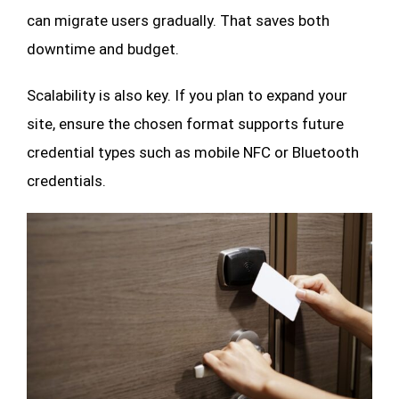
can migrate users gradually. That saves both
downtime and budget.
Scalability is also key. If you plan to expand your
site, ensure the chosen format supports future
credential types such as mobile NFC or Bluetooth
credentials.