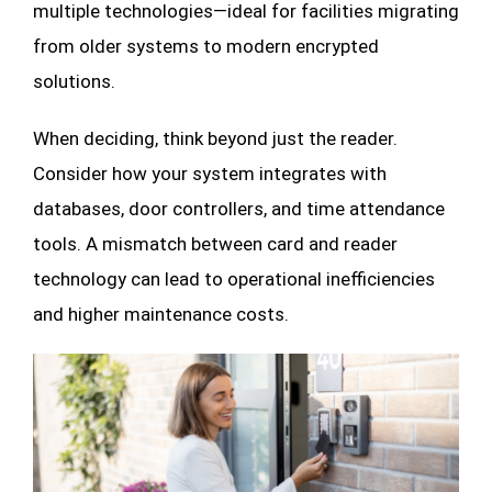
multiple technologies—ideal for facilities migrating
from older systems to modern encrypted
solutions.
When deciding, think beyond just the reader.
Consider how your system integrates with
databases, door controllers, and time attendance
tools. A mismatch between card and reader
technology can lead to operational inefficiencies
and higher maintenance costs.