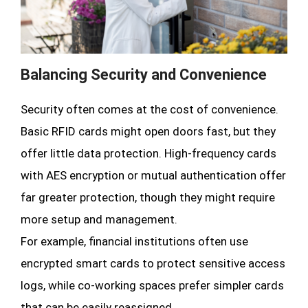
Balancing Security and Convenience
Security often comes at the cost of convenience.
Basic RFID cards might open doors fast, but they
offer little data protection. High-frequency cards
with AES encryption or mutual authentication offer
far greater protection, though they might require
more setup and management.
For example, financial institutions often use
encrypted smart cards to protect sensitive access
logs, while co-working spaces prefer simpler cards
that can be easily reassigned.