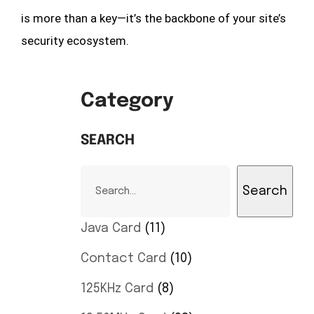
is more than a key—it’s the backbone of your site’s
security ecosystem.
Category
SEARCH
Search
Java Card
11
Contact Card
10
125KHz Card
8