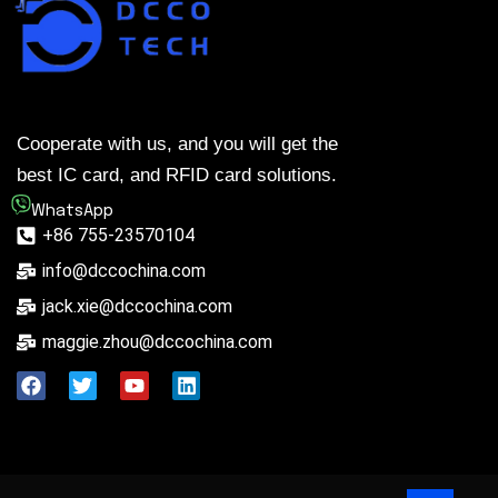
Cooperate with us, and you will get the
best IC card, and RFID card solutions.
WhatsApp
+86 755-23570104
info@dccochina.com
jack.xie@dccochina.com
maggie.zhou@dccochina.com