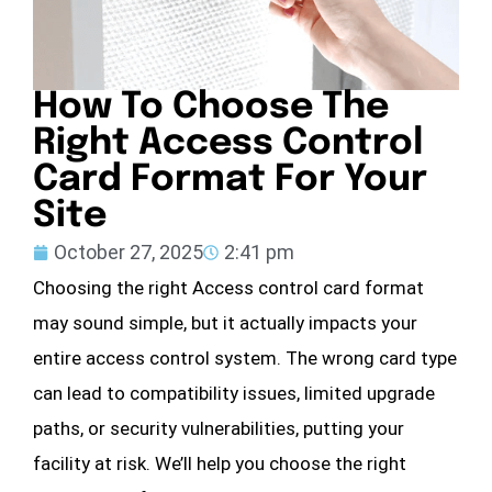
How To Choose The
Right Access Control
Card Format For Your
Site
October 27, 2025
2:41 pm
Choosing the right Access control card format
may sound simple, but it actually impacts your
entire access control system. The wrong card type
can lead to compatibility issues, limited upgrade
paths, or security vulnerabilities, putting your
facility at risk. We’ll help you choose the right