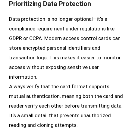
Prioritizing Data Protection
Data protection is no longer optional—it’s a
compliance requirement under regulations like
GDPR or CCPA. Modern access control cards can
store encrypted personal identifiers and
transaction logs. This makes it easier to monitor
access without exposing sensitive user
information.
Always verify that the card format supports
mutual authentication, meaning both the card and
reader verify each other before transmitting data.
It’s a small detail that prevents unauthorized
reading and cloning attempts.