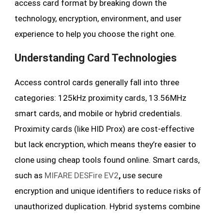
access card format by breaking down the
technology, encryption, environment, and user
experience to help you choose the right one.
Understanding Card Technologies
Access control cards generally fall into three
categories: 125kHz proximity cards, 13.56MHz
smart cards, and mobile or hybrid credentials.
Proximity cards (like HID Prox) are cost-effective
but lack encryption, which means they’re easier to
clone using cheap tools found online. Smart cards,
such as
MIFARE DESFire EV2
,
use secure
encryption and unique identifiers to reduce risks of
unauthorized duplication. Hybrid systems combine