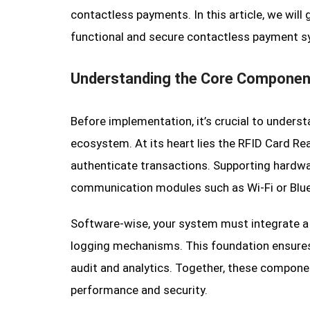
contactless payments. In this article, we will
functional and secure contactless payment sy
Understanding the Core Componen
Before implementation, it’s crucial to unders
ecosystem. At its heart lies the RFID Card Re
authenticate transactions. Supporting hardwar
communication modules such as Wi-Fi or Blu
Software-wise, your system must integrate a
logging mechanisms. This foundation ensures 
audit and analytics. Together, these compo
performance and security.