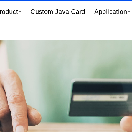
roduct
Custom Java Card
Application