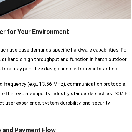
er for Your Environment
Each use case demands specific hardware capabilities. For
must handle high throughput and function in harsh outdoor
 store may prioritize design and customer interaction.
ed frequency (e.g., 13.56 MHz), communication protocols,
ure the reader supports industry standards such as ISO/IEC
 user experience, system durability, and security
e and Payment Flow