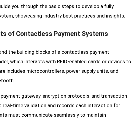
 guide you through the basic steps to develop a fully
stem, showcasing industry best practices and insights.
ts of Contactless Payment Systems
tand the building blocks of a contactless payment
ader, which interacts with RFID-enabled cards or devices to
e includes microcontrollers, power supply units, and
etooth.
 payment gateway, encryption protocols, and transaction
real-time validation and records each interaction for
nents must communicate seamlessly to maintain