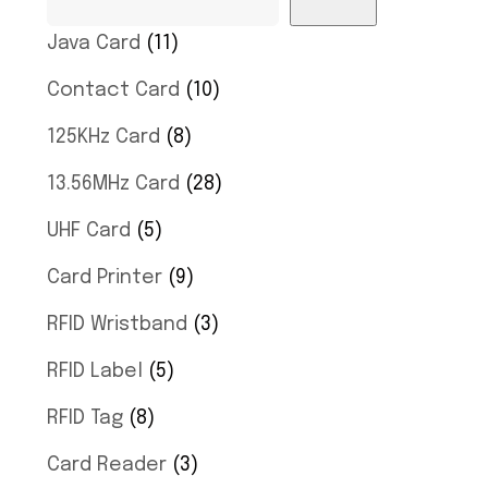
Java Card
11
Contact Card
10
125KHz Card
8
13.56MHz Card
28
UHF Card
5
Card Printer
9
RFID Wristband
3
RFID Label
5
RFID Tag
8
Card Reader
3