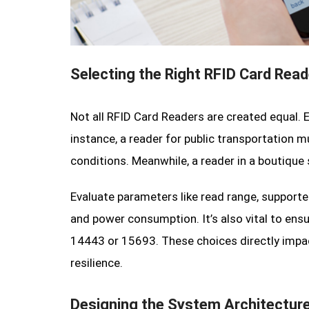
Selecting the Right RFID Card Read
Not all RFID Card Readers are created equal. 
instance, a reader for public transportation 
conditions. Meanwhile, a reader in a boutique
Evaluate parameters like read range, support
and power consumption. It’s also vital to ens
14443 or 15693. These choices directly impact
resilience.
Designing the System Architectur