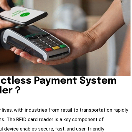
actless Payment System
ader？
ives, with industries from retail to transportation rapidly
s. The RFID card reader is a key component of
 device enables secure, fast, and user-friendly