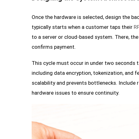
Once the hardware is selected, design the ba
typically starts when a customer taps their
RF
to a server or cloud-based system. There, the
confirms payment.
This cycle must occur in under two seconds to
including data encryption, tokenization, and 
scalability and prevents bottlenecks. Include 
hardware issues to ensure continuity.