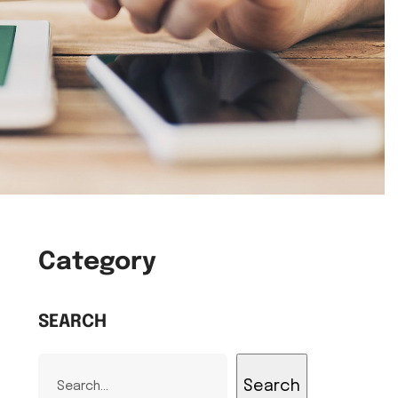
Category
SEARCH
Search