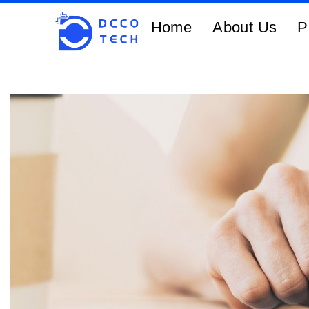
Home
About Us
P