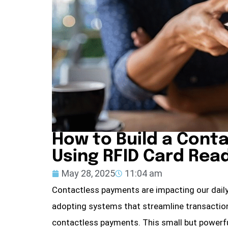
How to Build a Cont
Using RFID Card Re
May 28, 2025
11:04 am
Contactless payments are impacting our daily l
adopting systems that streamline transaction
contactless payments. This small but powerful