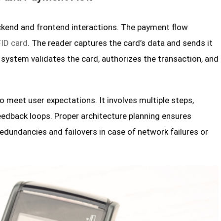
ckend and frontend interactions. The payment flow
ID card
. The reader captures the card’s data and sends it
 system validates the card, authorizes the transaction, and
 meet user expectations. It involves multiple steps,
feedback loops. Proper architecture planning ensures
redundancies and failovers in case of network failures or