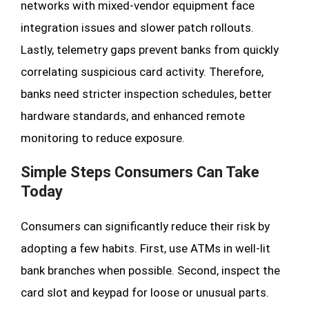
networks with mixed-vendor equipment face
integration issues and slower patch rollouts.
Lastly, telemetry gaps prevent banks from quickly
correlating suspicious card activity. Therefore,
banks need stricter inspection schedules, better
hardware standards, and enhanced remote
monitoring to reduce exposure.
Simple Steps Consumers Can Take
Today
Consumers can significantly reduce their risk by
adopting a few habits. First, use ATMs in well-lit
bank branches when possible. Second, inspect the
card slot and keypad for loose or unusual parts.