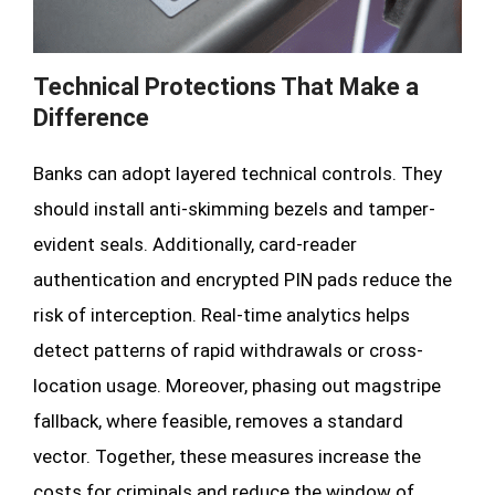
Technical Protections That Make a
Difference
Banks can adopt layered technical controls. They
should install anti-skimming bezels and tamper-
evident seals. Additionally, card-reader
authentication and encrypted PIN pads reduce the
risk of interception. Real-time analytics helps
detect patterns of rapid withdrawals or cross-
location usage. Moreover, phasing out magstripe
fallback, where feasible, removes a standard
vector. Together, these measures increase the
costs for criminals and reduce the window of