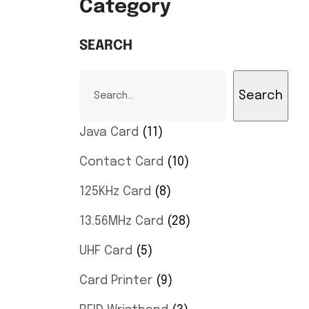
Category
SEARCH
Search
Java Card
11
Contact Card
10
125KHz Card
8
13.56MHz Card
28
UHF Card
5
Card Printer
9