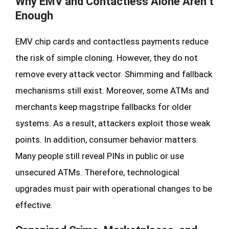
Why EMV and Contactless Alone Aren’t
Enough
EMV chip cards and contactless payments reduce
the risk of simple cloning. However, they do not
remove every attack vector. Shimming and fallback
mechanisms still exist. Moreover, some ATMs and
merchants keep magstripe fallbacks for older
systems. As a result, attackers exploit those weak
points. In addition, consumer behavior matters.
Many people still reveal PINs in public or use
unsecured ATMs. Therefore, technological
upgrades must pair with operational changes to be
effective.