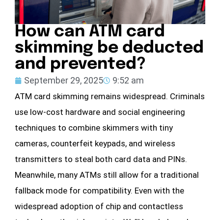
How can ATM card
skimming be deducted
and prevented?
September 29, 2025
9:52 am
ATM card skimming remains widespread. Criminals
use low-cost hardware and social engineering
techniques to combine skimmers with tiny
cameras, counterfeit keypads, and wireless
transmitters to steal both card data and PINs.
Meanwhile, many ATMs still allow for a traditional
fallback mode for compatibility. Even with the
widespread adoption of chip and contactless