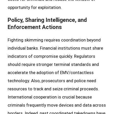
opportunity for exploitation.
Policy, Sharing Intelligence, and
Enforcement Actions
Fighting skimming requires coordination beyond
individual banks. Financial institutions must share
indicators of compromise quickly. Regulators
should require stronger terminal standards and
accelerate the adoption of EMV/contactless
technology. Also, prosecutors and police need
resources to track and seize criminal proceeds.
International cooperation is crucial because
criminals frequently move devices and data across
borders. Indeed, past coordinated takedowns have