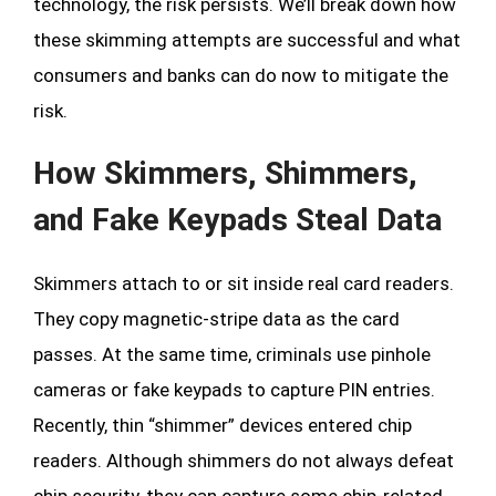
technology, the risk persists. We’ll break down how
these skimming attempts are successful and what
consumers and banks can do now to mitigate the
risk.
How Skimmers, Shimmers,
and Fake Keypads Steal Data
Skimmers attach to or sit inside real card readers.
They copy magnetic-stripe data as the card
passes. At the same time, criminals use pinhole
cameras or fake keypads to capture PIN entries.
Recently, thin “shimmer” devices entered chip
readers. Although shimmers do not always defeat
chip security, they can capture some chip-related