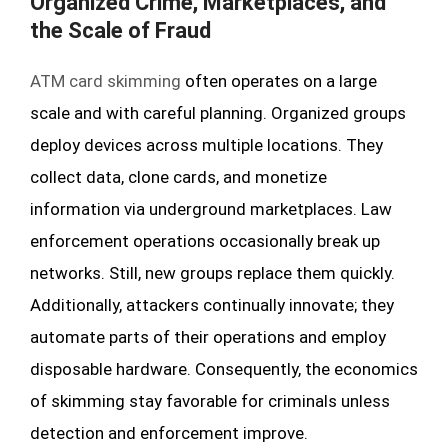
Organized Crime, Marketplaces, and
the Scale of Fraud
ATM card skimming
often operates on a large
scale and with careful planning. Organized groups
deploy devices across multiple locations. They
collect data, clone cards, and monetize
information via underground marketplaces. Law
enforcement operations occasionally break up
networks. Still, new groups replace them quickly.
Additionally, attackers continually innovate; they
automate parts of their operations and employ
disposable hardware. Consequently, the economics
of skimming stay favorable for criminals unless
detection and enforcement improve.