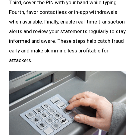
Third, cover the PIN with your hand while typing.
Fourth, favor contactless or in-app withdrawals
when available. Finally, enable real-time transaction
alerts and review your statements regularly to stay
informed and aware. These steps help catch fraud
early and make skimming less profitable for
attackers.