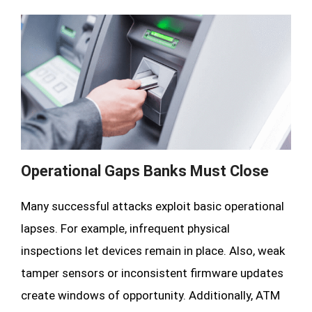
Operational Gaps Banks Must Close
Many successful attacks exploit basic operational
lapses. For example, infrequent physical
inspections let devices remain in place. Also, weak
tamper sensors or inconsistent firmware updates
create windows of opportunity. Additionally, ATM