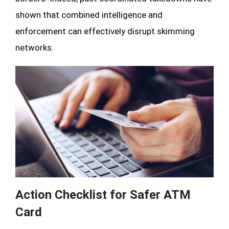
shown that combined intelligence and
enforcement can effectively disrupt skimming
networks.
Action Checklist for Safer ATM
Card