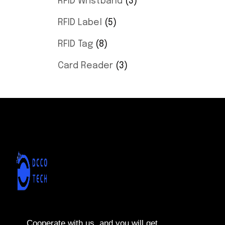
RFID Wristband
3
RFID Label
5
RFID Tag
8
Card Reader
3
Cooperate with us, and you will get