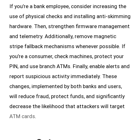
If you’re a bank employee, consider increasing the
use of physical checks and installing anti-skimming
hardware. Then, strengthen firmware management
and telemetry. Additionally, remove magnetic
stripe fallback mechanisms whenever possible. If
you’re a consumer, check machines, protect your
PIN, and use branch ATMs. Finally, enable alerts and
report suspicious activity immediately. These
changes, implemented by both banks and users,
will reduce fraud, protect funds, and significantly
decrease the likelihood that attackers will target
ATM cards
.