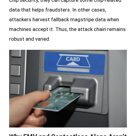
data that helps fraudsters. In other cases,
attackers harvest fallback magstripe data when
machines accept it. Thus, the attack chain remains
robust and varied.